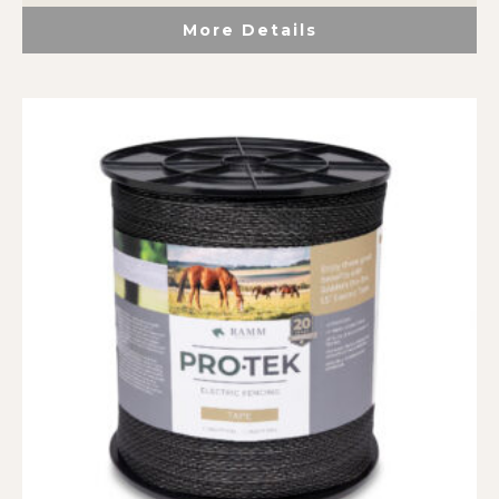
More Details