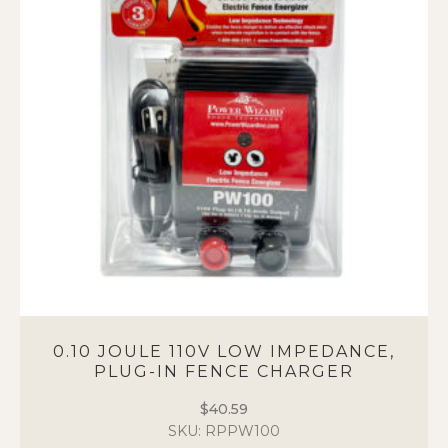
options
may
be
chosen
on
the
product
page
0.10 JOULE 110V LOW IMPEDANCE,
PLUG-IN FENCE CHARGER
$
40.59
SKU: RPPW100