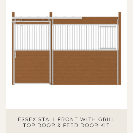
variants.
The
options
may
be
chosen
on
the
product
page
ESSEX STALL FRONT WITH GRILL
TOP DOOR & FEED DOOR KIT