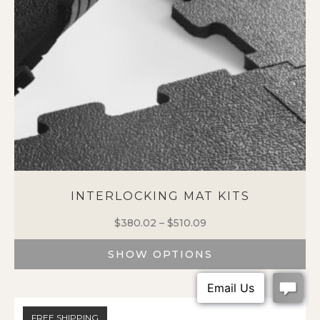
INTERLOCKING MAT KITS
$
380.02
–
$
510.09
Price
range:
SHOW OPTIONS
$380.02
through
This
$510.09
product
has
FREE SHIPPING