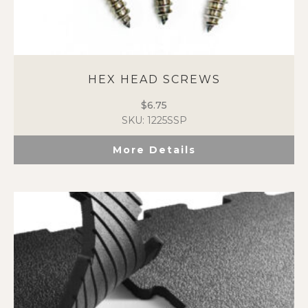
HEX HEAD SCREWS
$
6.75
SKU: 1225SSP
More Details