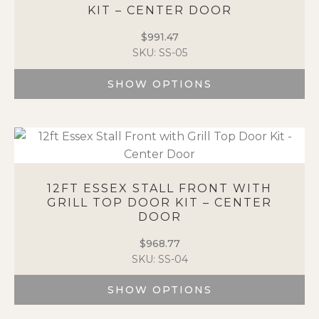
KIT – CENTER DOOR
may
be
$
991.47
chosen
SKU: SS-05
on
the
SHOW OPTIONS
product
page
This
product
has
multiple
variants.
The
12FT ESSEX STALL FRONT WITH
options
GRILL TOP DOOR KIT – CENTER
DOOR
may
be
$
968.77
chosen
SKU: SS-04
on
the
SHOW OPTIONS
product
page
This