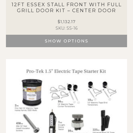
The
12FT ESSEX STALL FRONT WITH FULL
options
GRILL DOOR KIT – CENTER DOOR
may
$
1,132.17
be
SKU: SS-16
chosen
on
SHOW OPTIONS
the
product
This
page
product
has
multiple
variants.
The
options
may
be
chosen
on
the
product