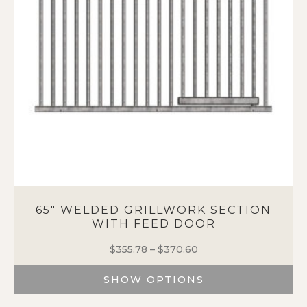
be
chosen
on
the
product
page
65″ WELDED GRILLWORK SECTION
WITH FEED DOOR
$
355.78
–
$
370.60
Price
range:
SHOW OPTIONS
$355.78
through
This