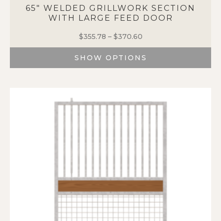
65″ WELDED GRILLWORK SECTION
WITH LARGE FEED DOOR
$
355.78
–
$
370.60
Price
range:
SHOW OPTIONS
$355.78
through
This
$370.60
product
has
multiple
variants.
The
options
may
be
chosen
on
the
product
page