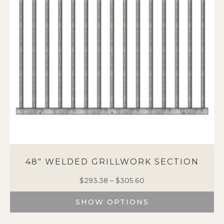
48″ WELDED GRILLWORK SECTION
$
293.38
–
$
305.60
Price
range:
SHOW OPTIONS
$293.38
through
This