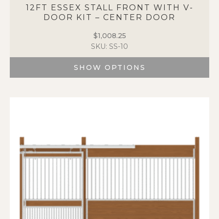
12FT ESSEX STALL FRONT WITH V-
DOOR KIT – CENTER DOOR
$
1,008.25
SKU: SS-10
SHOW OPTIONS
This
product
has
multiple
variants.
The
options
may
be
chosen
on
the
product