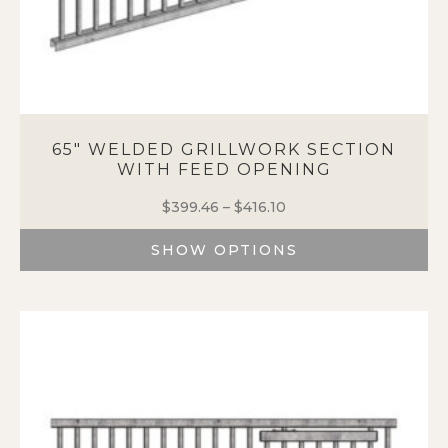
65″ WELDED GRILLWORK SECTION
WITH FEED OPENING
$
399.46
–
$
416.10
Price
range:
SHOW OPTIONS
$399.46
through
This
$416.10
product
has
multiple
variants.
The
options
may