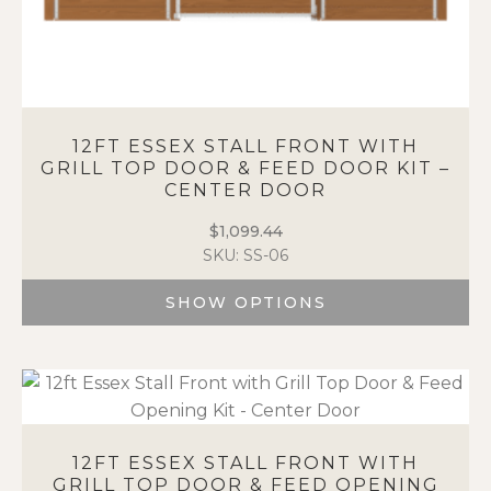
12FT ESSEX STALL FRONT WITH
GRILL TOP DOOR & FEED DOOR KIT –
CENTER DOOR
$
1,099.44
SKU: SS-06
SHOW OPTIONS
This
product
has
multiple
variants.
The
12FT ESSEX STALL FRONT WITH
options
GRILL TOP DOOR & FEED OPENING