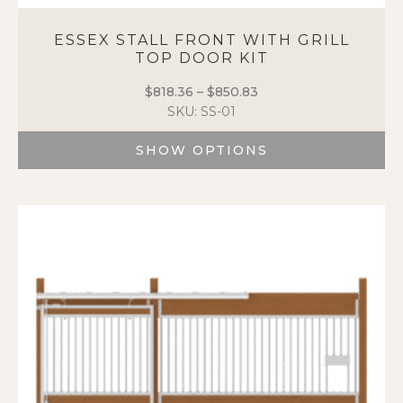
ESSEX STALL FRONT WITH GRILL
TOP DOOR KIT
$
818.36
–
$
850.83
Price
SKU: SS-01
range:
$818.36
SHOW OPTIONS
through
$850.83
This
product
has
multiple
variants.
The
options
may
be
chosen
on
the