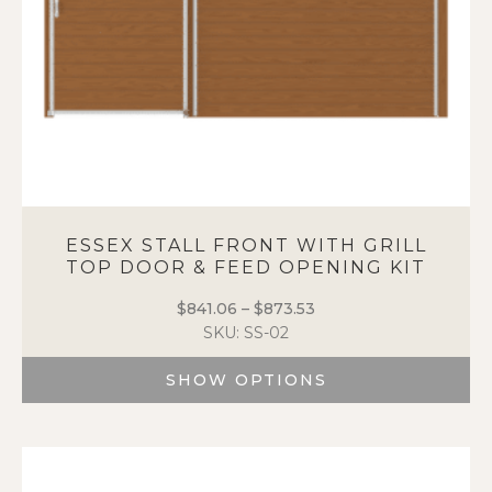
product
page
ESSEX STALL FRONT WITH GRILL
TOP DOOR & FEED OPENING KIT
$
841.06
–
$
873.53
Price
SKU: SS-02
range:
$841.06
SHOW OPTIONS
through
$873.53
This
product
has
multiple