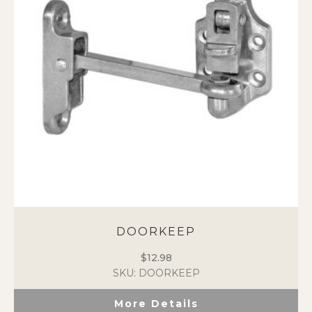
may
be
chosen
on
the
product
page
DOORKEEP
$
12.98
SKU: DOORKEEP
More Details