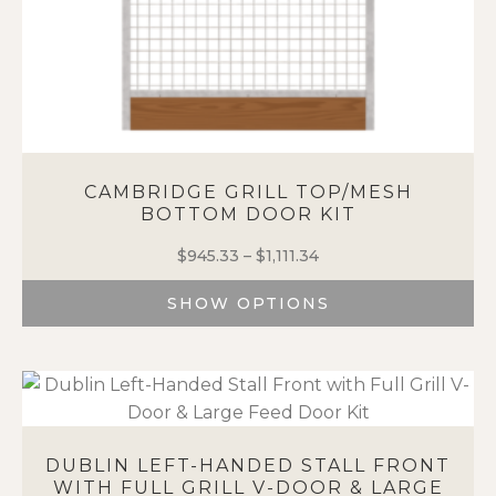
CAMBRIDGE GRILL TOP/MESH
BOTTOM DOOR KIT
$
945.33
–
$
1,111.34
Price
range:
SHOW OPTIONS
$945.33
through
This
$1,111.34
product
has
multiple
variants.
The
DUBLIN LEFT-HANDED STALL FRONT
options
WITH FULL GRILL V-DOOR & LARGE