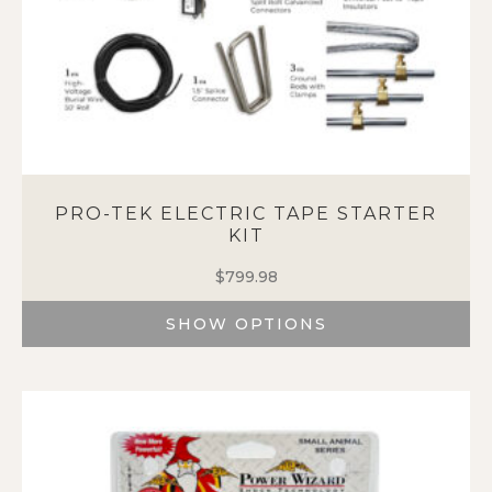
page
PRO-TEK ELECTRIC TAPE STARTER
KIT
$
799.98
SHOW OPTIONS
This
product
has
multiple
variants.
The