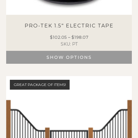
PRO-TEK 1.5″ ELECTRIC TAPE
$
102.05
–
$
198.07
Price
SKU: PT
range:
$102.05
SHOW OPTIONS
through
$198.07
This
product
has
GREAT PACKAGE OF ITEMS!
multiple
variants.
The
options
may
be
chosen
on