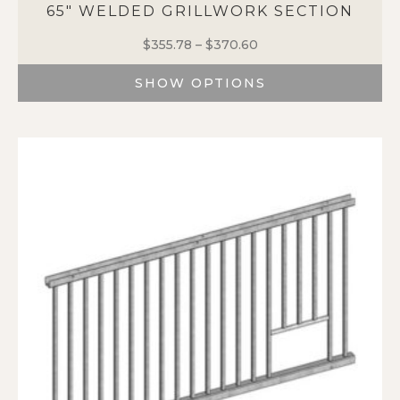
65″ WELDED GRILLWORK SECTION
$
355.78
–
$
370.60
Price
range:
SHOW OPTIONS
$355.78
through
This
$370.60
product
has
multiple
variants.
The
options
may
be
chosen
on
the
product
page