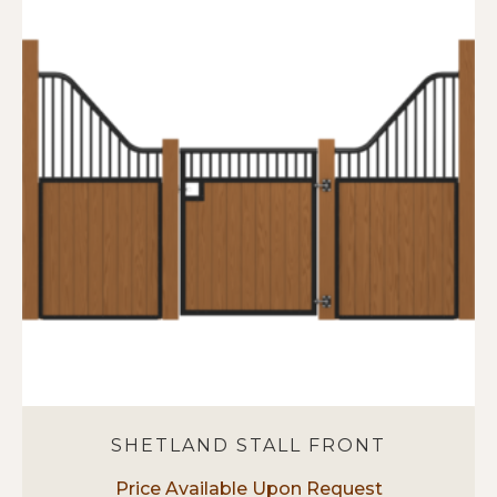
SHETLAND STALL FRONT