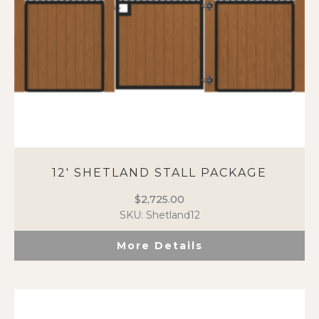
the
product
page
12′ SHETLAND STALL PACKAGE
$
2,725.00
SKU: Shetland12
More Details