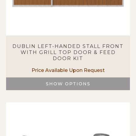
DUBLIN LEFT-HANDED STALL FRONT
WITH GRILL TOP DOOR & FEED
DOOR KIT
SHOW OPTIONS
This
product
has
multiple
variants.
The
options