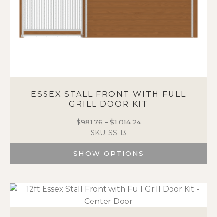
page
ESSEX STALL FRONT WITH FULL
GRILL DOOR KIT
$
981.76
–
$
1,014.24
Price
SKU: SS-13
range:
$981.76
SHOW OPTIONS
through
$1,014.24
This
product
has
multiple
variants.