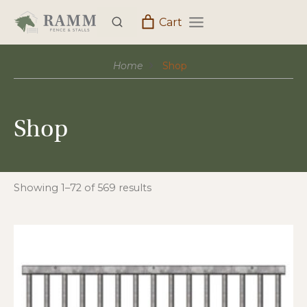
Skip
Cart
to
content
Home
Shop
Shop
Showing 1–72 of 569 results