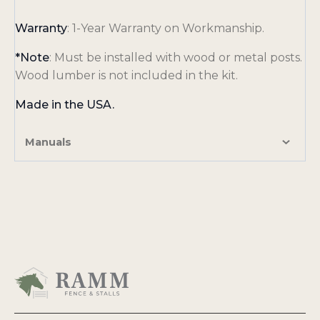
e
w
Warranty
: 1-Year Warranty on Workmanship.
t
a
*Note
: Must be installed with wood or metal posts.
b
Wood lumber is not included in the kit.
Made in the USA.
Manuals