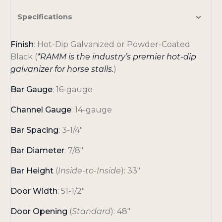
Specifications
Finish
: Hot-Dip Galvanized or Powder-Coated
Black (
*RAMM is the industry’s premier hot-dip
galvanizer for horse stalls.
)
Bar Gauge
: 16-gauge
Channel Gauge
: 14-gauge
Bar Spacing
: 3-1/4″
Bar Diameter
: 7/8″
Bar Height
(
Inside-to-Inside
): 33″
Door Width
: 51-1/2″
Door Opening
(
Standard
): 48″