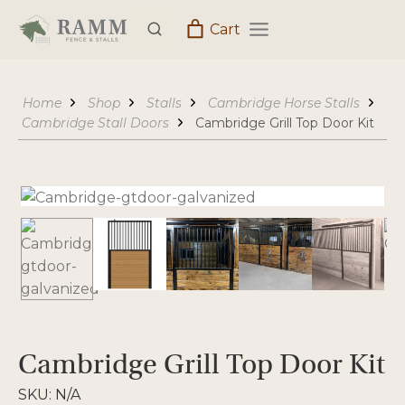
Skip
Cart
to
content
Home
Shop
Stalls
Cambridge Horse Stalls
Cambridge Stall Doors
Cambridge Grill Top Door Kit
Cambridge Grill Top Door Kit
SKU:
N/A