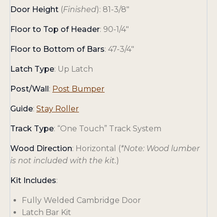
Door Height
(
Finished
): 81-3/8″
Floor to Top of Header
: 90-1/4″
Floor to Bottom of Bars
: 47-3/4″
Latch Type
: Up Latch
Post/Wall
:
Post Bumper
o
Guide
:
Stay Roller
p
Track Type
: “One Touch” Track System
e
n
Wood Direction
: Horizontal (
*Note: Wood lumber
s
is not included with the kit.
)
i
Kit Includes
:
n
a
Fully Welded Cambridge Door
n
Latch Bar Kit