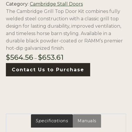
Category:
Cambridge Stall Doors
The Cambridge Grill Top Door Kit combines fully
welded steel construction with a classic grill top
design for lasting durability, improved ventilation,
and timeless horse barn styling. Available in a
durable black powder-coated or RAMM’s premier
hot-dip galvanized finish.
Price
$
564.56
$
653.61
–
range:
Contact Us to Purchase
$564.56
through
$653.61
Specifications
Manuals