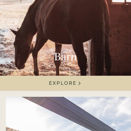
Barn
EXPLORE