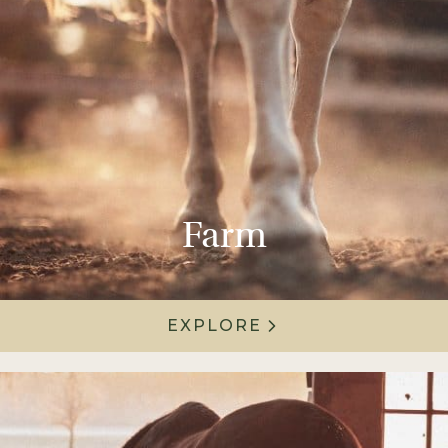
Farm
EXPLORE