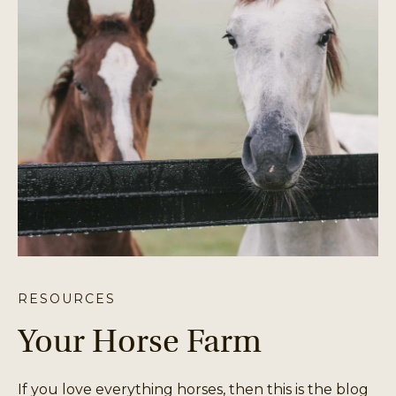
RESOURCES
Your Horse Farm
If you love everything horses, then this is the blog