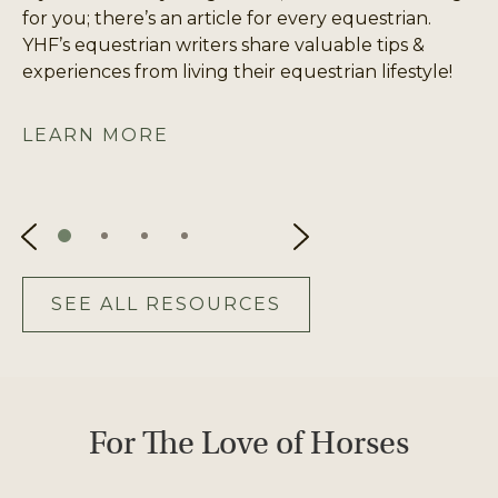
for you; there’s an article for every equestrian.
YHF’s equestrian writers share valuable tips &
experiences from living their equestrian lifestyle!
LEARN MORE
SEE ALL RESOURCES
For The Love of Horses