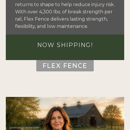
returns to shape to help reduce injury risk.
With over 4,300 lbs. of break strength per
rail, Flex Fence delivers lasting strength,
flexibility, and low maintenance.
NOW SHIPPING!
FLEX FENCE