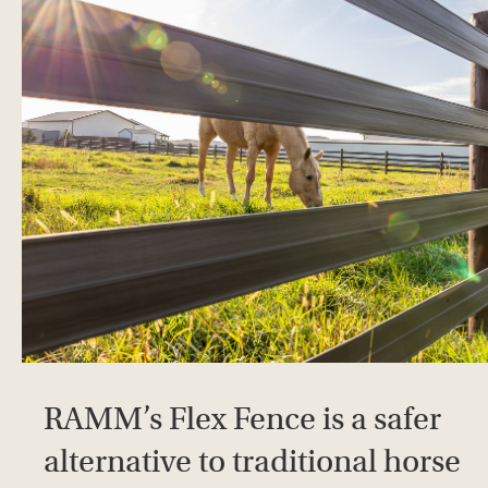
RAMM’s Flex Fence is a safer
alternative to traditional horse