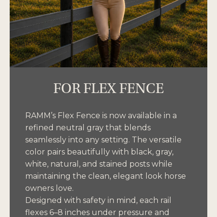
FOR FLEX FENCE
RAMM’s Flex Fence is now available in a
refined neutral gray that blends
seamlessly into any setting. The versatile
color pairs beautifully with black, gray,
white, natural, and stained posts while
maintaining the clean, elegant look horse
owners love.
Designed with safety in mind, each rail
flexes 6–8 inches under pressure and