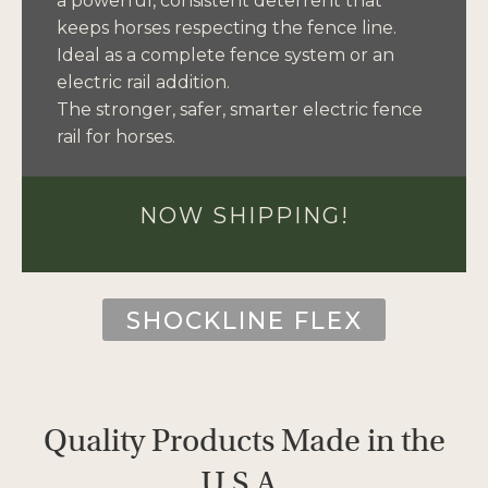
a powerful, consistent deterrent that
keeps horses respecting the fence line.
Ideal as a complete fence system or an
electric rail addition.
The stronger, safer, smarter electric fence
rail for horses.
NOW SHIPPING!
SHOCKLINE FLEX
Quality Products Made in the
U.S.A.