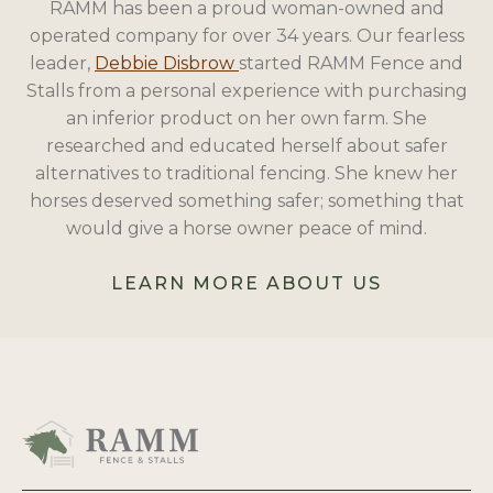
RAMM has been a proud woman-owned and
operated company for over 34 years. Our fearless
leader,
Debbie Disbrow
started RAMM Fence and
Stalls from a personal experience with purchasing
an inferior product on her own farm. She
researched and educated herself about safer
alternatives to traditional fencing. She knew her
horses deserved something safer; something that
would give a horse owner peace of mind.
LEARN MORE ABOUT US