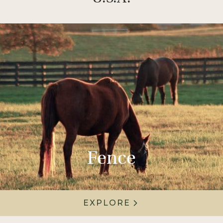
Fence
EXPLORE