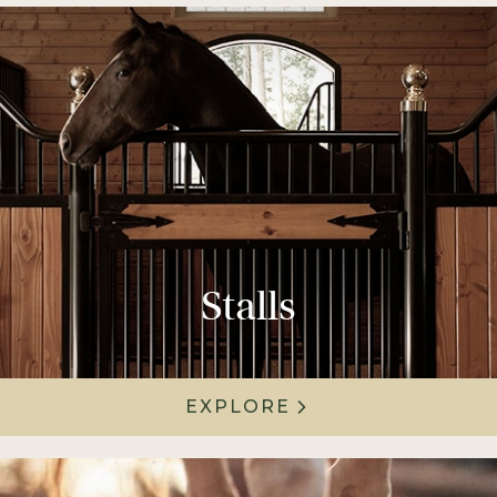
Stalls
EXPLORE