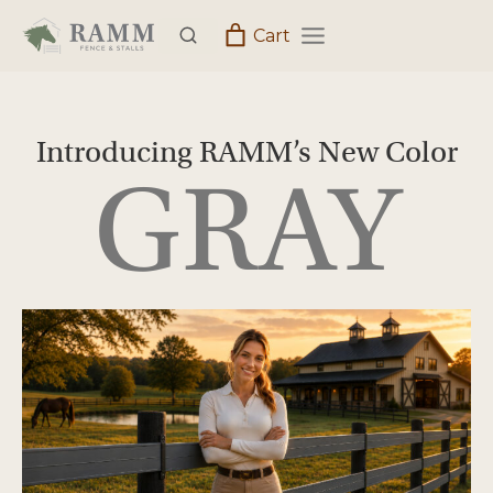
Skip
Cart
to
content
Introducing RAMM’s New Color
GRAY