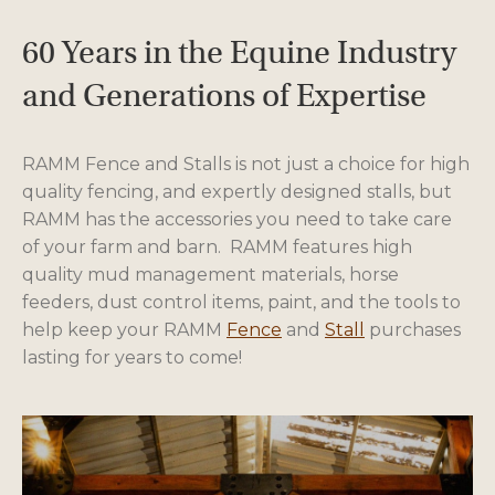
60 Years in the Equine Industry
and Generations of Expertise
RAMM Fence and Stalls is not just a choice for high
quality fencing, and expertly designed stalls, but
RAMM has the accessories you need to take care
of your farm and barn. RAMM features high
quality mud management materials, horse
feeders, dust control items, paint, and the tools to
help keep your RAMM
Fence
and
Stall
purchases
lasting for years to come!