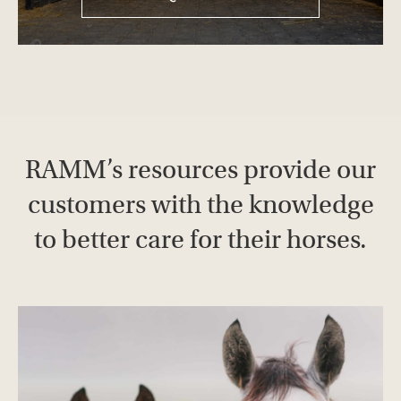
RAMM’s resources provide our
customers with the knowledge
to better care for their horses.