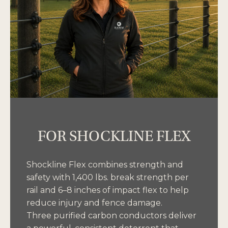
FOR SHOCKLINE FLEX
Shockline Flex combines strength and
safety with 1,400 lbs. break strength per
rail and 6–8 inches of impact flex to help
reduce injury and fence damage.
Three purified carbon conductors deliver