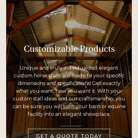
Customizable Products
Unique and truly individualized elegant
custom horse stalls are made to your specific
dimensions and specifications! Get exactly
what you want, how you want it. With your
custom stall ideas and our craftsmanship, you
can be sure you will turn your barn or equine
facility into an elegant showplace.
GET A QUOTE TODAY