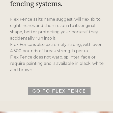
fencing systems.
Flex Fence as its name suggest, will flex six to
eight inches and then return to its original
shape, better protecting your horses if they
accidentally run into it.
Flex Fence is also extremely strong, with over
4,300 pounds of break strength per rail.
Flex Fence does not warp, splinter, fade or
require painting and is available in black, white
and brown.
GO TO FLEX FENCE