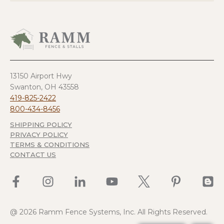
13150 Airport Hwy
Swanton, OH 43558
419-825-2422
800-434-8456
SHIPPING POLICY
PRIVACY POLICY
TERMS & CONDITIONS
CONTACT US
@ 2026 Ramm Fence Systems, Inc. All Rights Reserved.