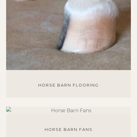
HORSE BARN FLOORING
HORSE BARN FANS