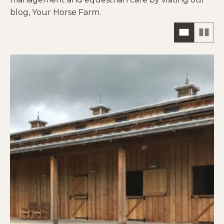
blog, Your Horse Farm.
ONE
TW
COLUM
CO
HORIZO
VIE
VIEW