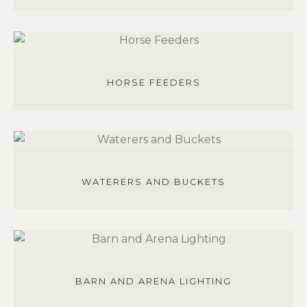
HORSE FEEDERS
WATERERS AND BUCKETS
BARN AND ARENA LIGHTING