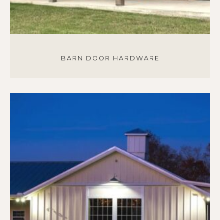
BARN DOOR HARDWARE