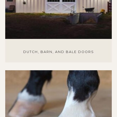
DUTCH, BARN, AND BALE DOORS