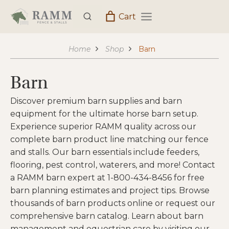
Skip
Cart
to
content
Home
Shop
Barn
Barn
Discover premium barn supplies and barn
equipment for the ultimate horse barn setup.
Experience superior RAMM quality across our
complete barn product line matching our fence
and stalls. Our barn essentials include feeders,
flooring, pest control, waterers, and more! Contact
a RAMM barn expert at 1-800-434-8456 for free
barn planning estimates and project tips. Browse
thousands of barn products online or request our
comprehensive barn catalog. Learn about barn
management and equestrian care by visiting our