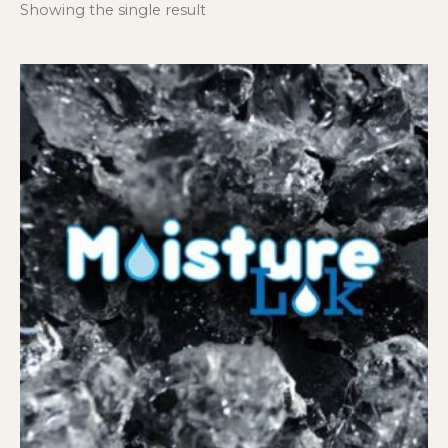
Showing the single result