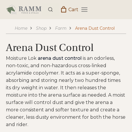
Skip
Cart
to
content
Home
Shop
Farm
Arena Dust Control
Arena Dust Control
Moisture Lok
arena dust control
is an odorless,
non-toxic, and non-hazardous cross-linked
acrylamide copolymer. It acts as a super-sponge,
absorbing and storing nearly two hundred times
its dry weight in water. It then releases the
moisture into the arena surface as needed. A moist
surface will control dust and give the arena a
more consistent and softer texture and create a
cleaner, less dusty environment for both the horse
and rider.