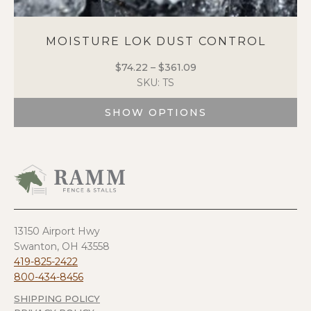
MOISTURE LOK DUST CONTROL
$
74.22
–
$
361.09
Price
SKU: TS
range:
$74.22
SHOW OPTIONS
through
$361.09
This
product
has
multiple
variants.
The
options
13150 Airport Hwy
may
Swanton, OH 43558
be
419-825-2422
chosen
800-434-8456
on
SHIPPING POLICY
the