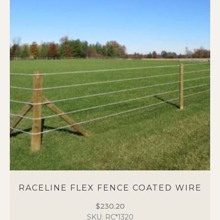
RACELINE FLEX FENCE COATED WIRE
$
230.20
SKU: RC*1320