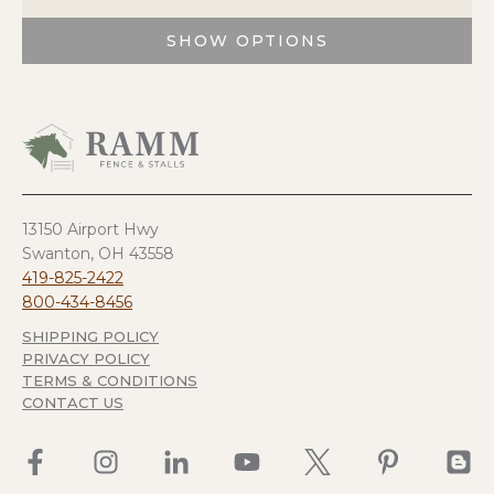
SHOW OPTIONS
This
product
has
multiple
variants.
The
options
13150 Airport Hwy
may
Swanton, OH 43558
be
419-825-2422
chosen
800-434-8456
on
SHIPPING POLICY
the
PRIVACY POLICY
product
TERMS & CONDITIONS
page
CONTACT US