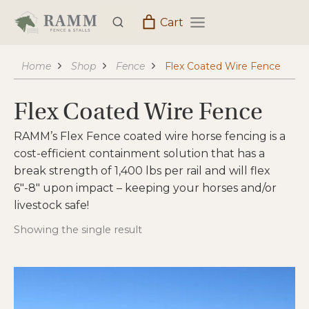
Skip
Cart
to
content
Home
Shop
Fence
Flex Coated Wire Fence
Flex Coated Wire Fence
RAMM’s Flex Fence coated wire horse fencing is a
cost-efficient containment solution that has a
break strength of 1,400 lbs per rail and will flex
6″-8″ upon impact – keeping your horses and/or
livestock safe!
Showing the single result