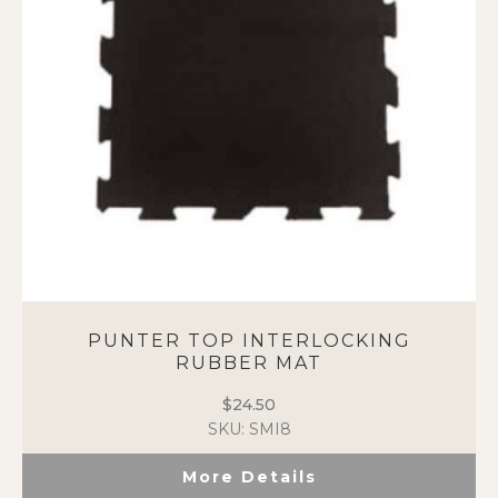
PUNTER TOP INTERLOCKING
RUBBER MAT
$
24.50
SKU: SMI8
More Details