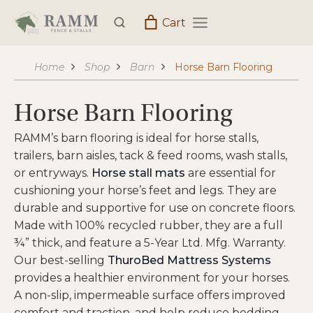
Skip
Cart
to
content
Home
Shop
Barn
Horse Barn Flooring
Horse Barn Flooring
RAMM’s barn flooring is ideal for horse stalls,
trailers, barn aisles, tack & feed rooms, wash stalls,
or entryways.
Horse stall mats
are essential for
cushioning your horse’s feet and legs. They are
durable and supportive for use on concrete floors.
Made with 100% recycled rubber, they are a full
¾” thick, and feature a 5-Year Ltd. Mfg. Warranty.
Our best-selling
ThuroBed Mattress Systems
provides a healthier environment for your horses.
A non-slip, impermeable surface offers improved
comfort and traction, and help reduce bedding