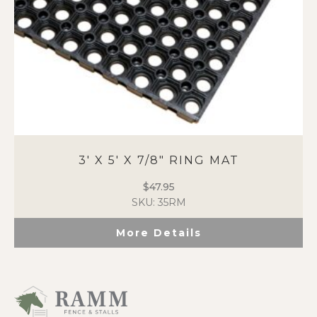
3′ X 5′ X 7/8″ RING MAT
$
47.95
SKU: 35RM
More Details