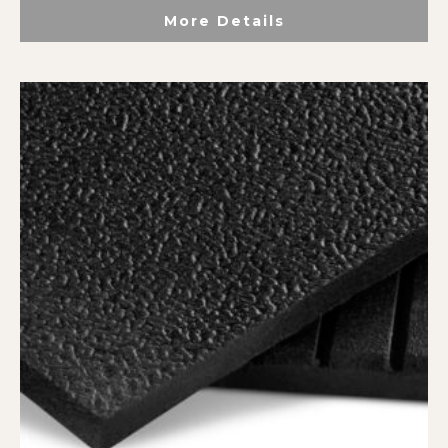
More Details