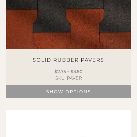
SOLID RUBBER PAVERS
$
2.75
–
$
3.50
Price
SKU: PAVER
range:
$2.75
SHOW OPTIONS
through
$3.50
This
product
has
multiple
variants.
The