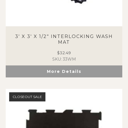
3′ X 3′ X 1/2″ INTERLOCKING WASH
MAT
$
32.49
SKU: 33WM
More Details
CLOSEOUT SALE