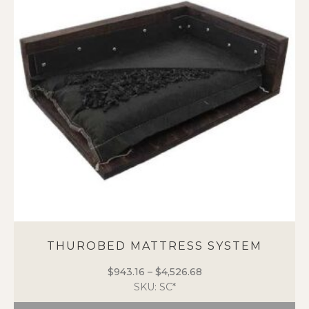
options
may
be
chosen
on
the
product
page
THUROBED MATTRESS SYSTEM
$
943.16
–
$
4,526.68
Price
SKU: SC*
range:
$943.16