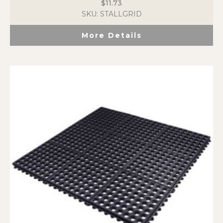
$
11.73
SKU: STALLGRID
More Details