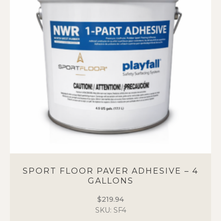
options
may
be
chosen
on
the
product
page
SPORT FLOOR PAVER ADHESIVE – 4
GALLONS
$
219.94
SKU: SF4