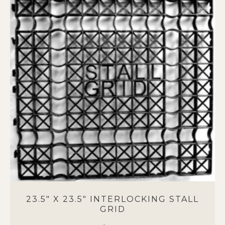
variants.
The
options
may
be
chosen
on
the
product
page
23.5″ X 23.5″ INTERLOCKING STALL
GRID