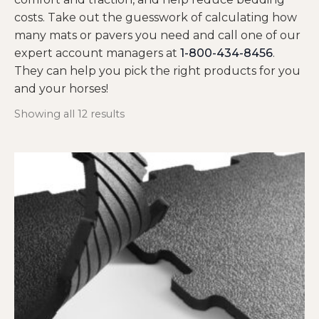
costs. Take out the guesswork of calculating how
many mats or pavers you need and call one of our
expert account managers at
1-800-434-8456
.
They can help you pick the right products for you
and your horses!
Showing all 12 results