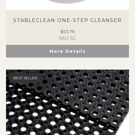
STABLECLEAN ONE-STEP CLEANSER
$
53.76
SKU: SC
More Details
BEST SELLER