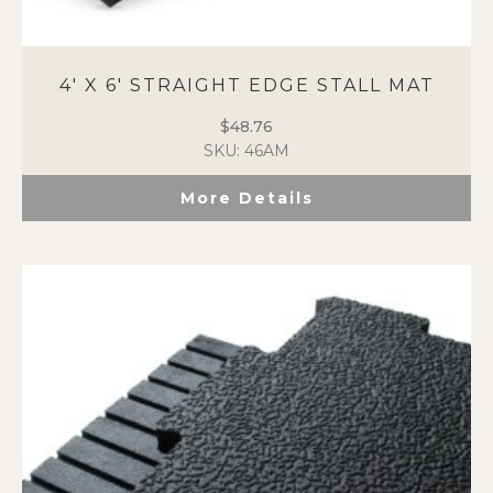
4′ X 6′ STRAIGHT EDGE STALL MAT
$
48.76
SKU: 46AM
More Details