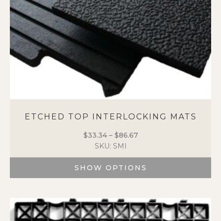
ETCHED TOP INTERLOCKING MATS
$
33.34
–
$
86.67
Price
SKU: SMI
range:
$33.34
SHOW OPTIONS
through
$86.67
This
product
has
multiple