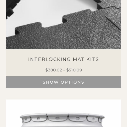
INTERLOCKING MAT KITS
$
380.02
–
$
510.09
Price
range:
SHOW OPTIONS
$380.02
through
This
$510.09
product
has
multiple
variants.
The