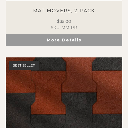
MAT MOVERS, 2-PACK
$
35.00
SKU: MM-PR
More Details
BEST SELLER