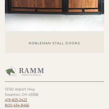
NOBLEMAN STALL DOORS
13150 Airport Hwy
Swanton, OH 43558
419-825-2422
800-434-8456