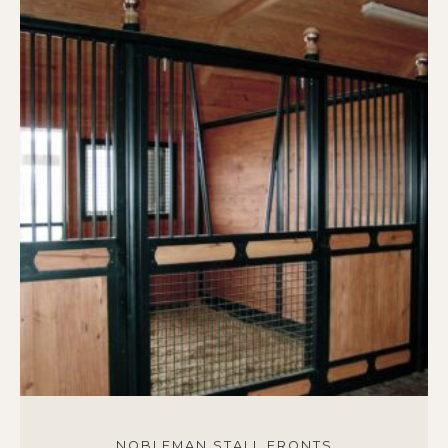
NOBLEMAN STALL FRONTS