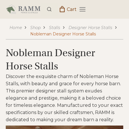
Skip
Cart
to
content
Home
Shop
Stalls
Designer Horse Stalls
Nobleman Designer Horse Stalls
Nobleman Designer
Horse Stalls
Discover the exquisite charm of Nobleman Horse
Stalls, with beauty and grace for every horse barn.
This premier designer stall system exudes
elegance and prestige, making it a beloved choice
for timeless elegance. Manufactured to your exact
specifications by our skilled craftsmen, RAMM is
dedicated to making your dream barn a reality.