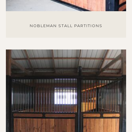
NOBLEMAN STALL PARTITIONS