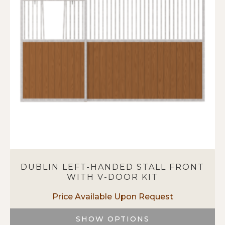
options
may
be
chosen
on
the
product
page
DUBLIN LEFT-HANDED STALL FRONT
WITH V-DOOR KIT
SHOW OPTIONS