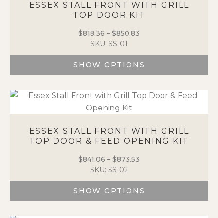
page
ESSEX STALL FRONT WITH GRILL
TOP DOOR KIT
$
818.36
–
$
850.83
Price
SKU: SS-01
range:
$818.36
SHOW OPTIONS
through
$850.83
This
product
has
multiple
variants.
ESSEX STALL FRONT WITH GRILL
The
TOP DOOR & FEED OPENING KIT
options
may
$
841.06
–
$
873.53
Price
be
SKU: SS-02
range:
chosen
$841.06
on
SHOW OPTIONS
through
the
$873.53
This
product
product