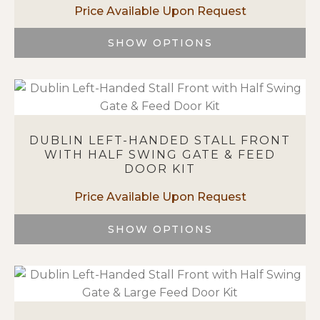
be
chosen
on
SHOW OPTIONS
the
This
product
product
page
has
multiple
variants.
DUBLIN LEFT-HANDED STALL FRONT
The
WITH HALF SWING GATE & FEED
options
DOOR KIT
may
be
chosen
on
SHOW OPTIONS
the
This
product
product
page
has
multiple
variants.