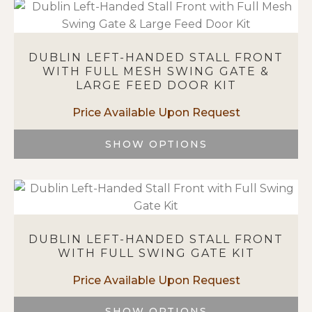
product
page
has
multiple
variants.
DUBLIN LEFT-HANDED STALL FRONT
The
WITH FULL MESH SWING GATE &
options
LARGE FEED DOOR KIT
may
be
chosen
on
SHOW OPTIONS
the
This
product
product
page
has
multiple
variants.
DUBLIN LEFT-HANDED STALL FRONT
The
WITH FULL SWING GATE KIT
options
may
be
chosen
SHOW OPTIONS