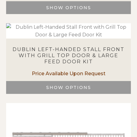
on
SHOW OPTIONS
the
This
product
product
page
has
multiple
variants.
DUBLIN LEFT-HANDED STALL FRONT
The
WITH GRILL TOP DOOR & LARGE
options
FEED DOOR KIT
may
be
chosen
on
SHOW OPTIONS
the
This
product
product
page
has
multiple
variants.
The