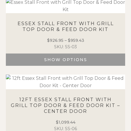
page
has
multiple
variants.
ESSEX STALL FRONT WITH GRILL
The
TOP DOOR & FEED DOOR KIT
options
may
$
926.95
–
$
959.43
Price
be
SKU: SS-03
range:
chosen
$926.95
on
SHOW OPTIONS
through
the
$959.43
This
product
product
page
has
multiple
variants.
12FT ESSEX STALL FRONT WITH
The
GRILL TOP DOOR & FEED DOOR KIT –
options
CENTER DOOR
may
be
$
1,099.44
chosen
SKU: SS-06