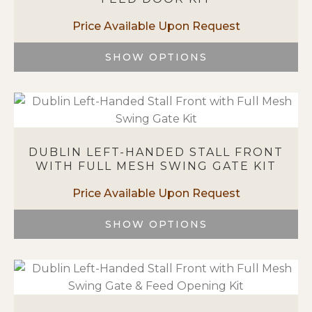
may
be
chosen
on
SHOW OPTIONS
the
This
product
product
page
has
multiple
variants.
DUBLIN LEFT-HANDED STALL FRONT
The
WITH FULL MESH SWING GATE KIT
options
may
be
chosen
SHOW OPTIONS
on
This
the
product
product
has
page
multiple
variants.