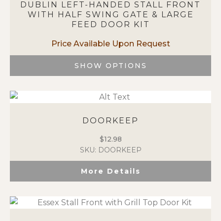
DUBLIN LEFT-HANDED STALL FRONT
The
WITH HALF SWING GATE & LARGE
options
FEED DOOR KIT
may
be
chosen
on
SHOW OPTIONS
the
This
product
product
page
has
multiple
DOORKEEP
variants.
The
$
12.98
options
SKU: DOORKEEP
may
be
More Details
chosen
on
the
product