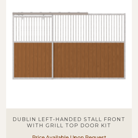
variants.
The
options
may
be
chosen
on
the
product
page
DUBLIN LEFT-HANDED STALL FRONT
WITH GRILL TOP DOOR KIT