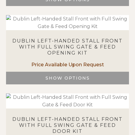
on
This
the
product
product
has
page
multiple
variants.
DUBLIN LEFT-HANDED STALL FRONT
The
WITH FULL SWING GATE & FEED
options
OPENING KIT
may
be
chosen
on
SHOW OPTIONS
the
This
product
product
page
has
multiple
variants.
DUBLIN LEFT-HANDED STALL FRONT
The
WITH FULL SWING GATE & FEED
options
DOOR KIT
may