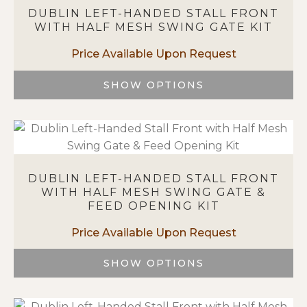
variants.
DUBLIN LEFT-HANDED STALL FRONT
The
WITH HALF MESH SWING GATE KIT
options
may
be
chosen
SHOW OPTIONS
on
This
the
product
product
has
page
multiple
variants.
DUBLIN LEFT-HANDED STALL FRONT
The
WITH HALF MESH SWING GATE &
options
FEED OPENING KIT
may
be
chosen
on
SHOW OPTIONS
the
This
product
product
page