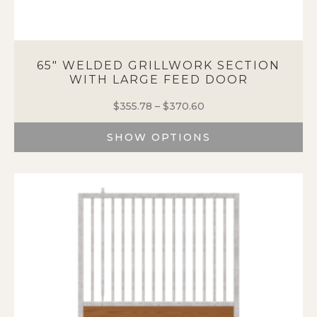
65″ WELDED GRILLWORK SECTION
WITH LARGE FEED DOOR
$
355.78
–
$
370.60
Price
range:
SHOW OPTIONS
$355.78
through
This
$370.60
product
has
multiple
variants.
The
options
may
be
chosen
on