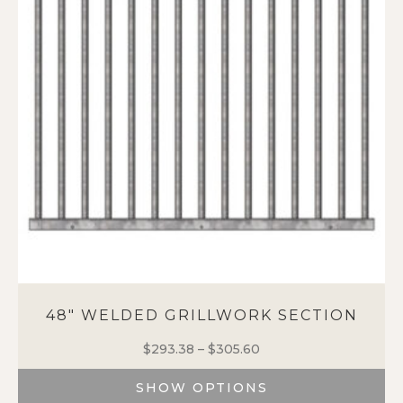
48″ WELDED GRILLWORK SECTION
$
293.38
–
$
305.60
Price
range:
SHOW OPTIONS
$293.38