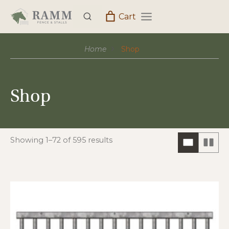
Skip
Cart
to
content
Home
Shop
Shop
Showing 1–72 of 595 results
ONE
TW
COLUM
CO
HORIZO
VIE
VIEW