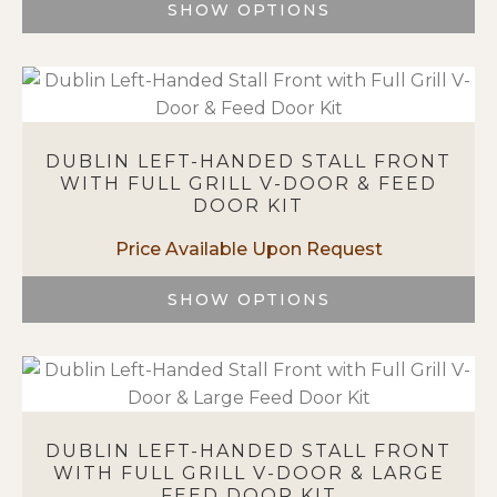
on
SHOW OPTIONS
the
This
product
product
page
has
multiple
variants.
DUBLIN LEFT-HANDED STALL FRONT
The
WITH FULL GRILL V-DOOR & FEED
options
DOOR KIT
may
be
chosen
on
SHOW OPTIONS
the
This
product
product
page
has
multiple
variants.
DUBLIN LEFT-HANDED STALL FRONT
The
WITH FULL GRILL V-DOOR & LARGE
options
FEED DOOR KIT