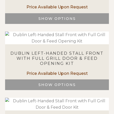
may
be
chosen
SHOW OPTIONS
on
This
the
product
product
has
page
multiple
variants.
DUBLIN LEFT-HANDED STALL FRONT
The
WITH FULL GRILL DOOR & FEED
options
OPENING KIT
may
be
chosen
on
SHOW OPTIONS
the
This
product
product
page
has
multiple