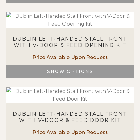
This
product
has
multiple
variants.
DUBLIN LEFT-HANDED STALL FRONT
The
WITH V-DOOR & FEED OPENING KIT
options
may
be
chosen
SHOW OPTIONS
on
This
the
product
product
has
page
multiple
variants.
DUBLIN LEFT-HANDED STALL FRONT
The
WITH V-DOOR & FEED DOOR KIT
options
may
be