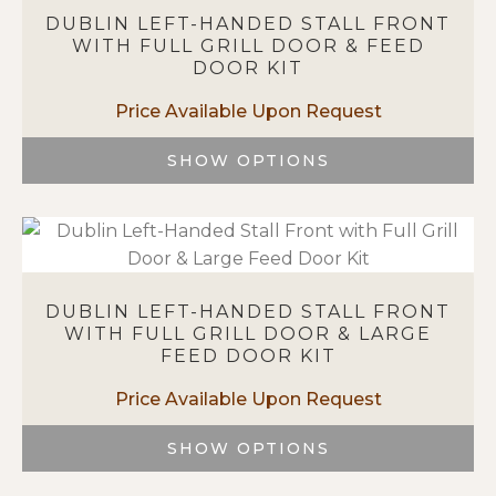
variants.
DUBLIN LEFT-HANDED STALL FRONT
The
WITH FULL GRILL DOOR & FEED
options
DOOR KIT
may
be
chosen
on
SHOW OPTIONS
the
This
product
product
page
has
multiple
variants.
DUBLIN LEFT-HANDED STALL FRONT
The
WITH FULL GRILL DOOR & LARGE
options
FEED DOOR KIT
may
be
chosen
on
SHOW OPTIONS
the
This
product