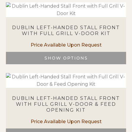
product
page
has
multiple
variants.
DUBLIN LEFT-HANDED STALL FRONT
The
WITH FULL GRILL V-DOOR KIT
options
may
be
chosen
SHOW OPTIONS
on
This
the
product
product
has
page
multiple
variants.
DUBLIN LEFT-HANDED STALL FRONT
The
WITH FULL GRILL V-DOOR & FEED
options
OPENING KIT
may
be
chosen