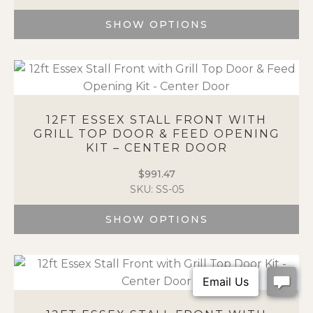
on
the
SHOW OPTIONS
product
This
page
product
has
multiple
variants.
12FT ESSEX STALL FRONT WITH
The
GRILL TOP DOOR & FEED OPENING
options
KIT – CENTER DOOR
may
be
$
991.47
chosen
SKU: SS-05
on
the
SHOW OPTIONS
product
This
page
product
has
multiple
variants.