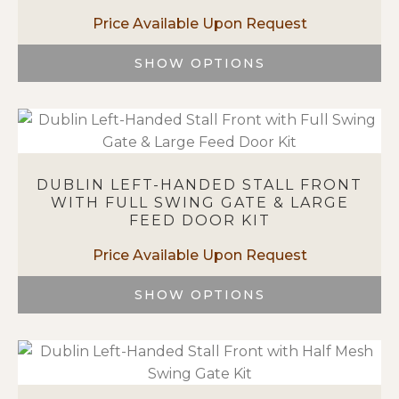
be
chosen
on
SHOW OPTIONS
the
This
product
product
page
has
multiple
variants.
DUBLIN LEFT-HANDED STALL FRONT
The
WITH FULL SWING GATE & LARGE
options
FEED DOOR KIT
may
be
chosen
on
SHOW OPTIONS
the
This
product
product
page
has
multiple