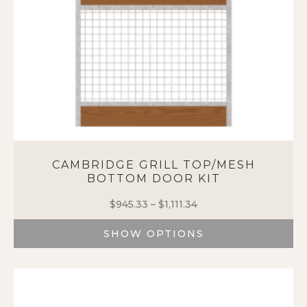
the
product
page
CAMBRIDGE GRILL TOP/MESH
BOTTOM DOOR KIT
$
945.33
–
$
1,111.34
Price
range:
SHOW OPTIONS
$945.33
through
This
$1,111.34
product
has
multiple