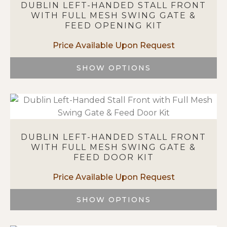
DUBLIN LEFT-HANDED STALL FRONT
The
WITH FULL MESH SWING GATE &
options
FEED OPENING KIT
may
be
chosen
on
SHOW OPTIONS
the
This
product
product
page
has
multiple
variants.
DUBLIN LEFT-HANDED STALL FRONT
The
WITH FULL MESH SWING GATE &
options
FEED DOOR KIT
may
be
chosen
on
SHOW OPTIONS
the
This
product