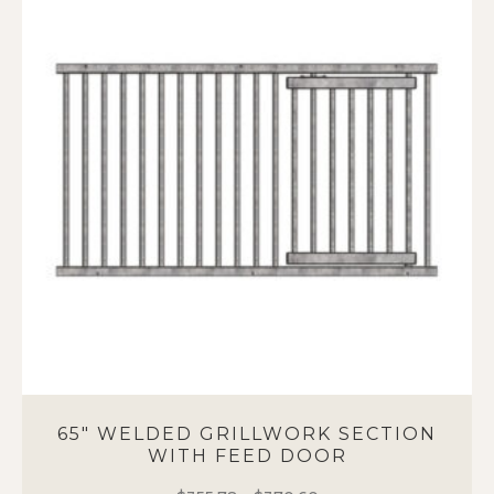
variants.
The
options
may
be
chosen
on
the
product
page
65″ WELDED GRILLWORK SECTION
WITH FEED DOOR