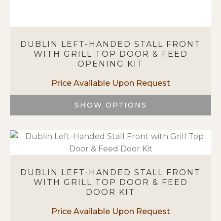
DUBLIN LEFT-HANDED STALL FRONT
WITH GRILL TOP DOOR & FEED
OPENING KIT
SHOW OPTIONS
This
product
has
multiple
variants.
DUBLIN LEFT-HANDED STALL FRONT
The
WITH GRILL TOP DOOR & FEED
options
DOOR KIT
may
be
chosen