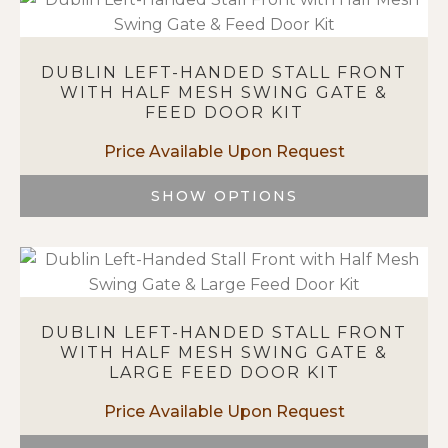
has
multiple
variants.
DUBLIN LEFT-HANDED STALL FRONT
The
WITH HALF MESH SWING GATE &
options
FEED DOOR KIT
may
be
chosen
on
SHOW OPTIONS
the
This
product
product
page
has
multiple
variants.
DUBLIN LEFT-HANDED STALL FRONT
The
WITH HALF MESH SWING GATE &
options
LARGE FEED DOOR KIT
may
be
chosen
on