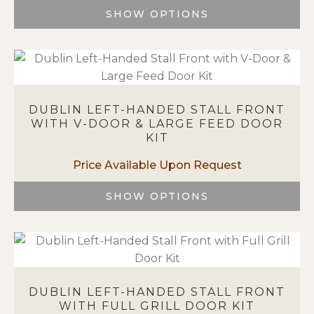
chosen
SHOW OPTIONS
on
This
the
product
product
has
page
multiple
variants.
DUBLIN LEFT-HANDED STALL FRONT
The
WITH V-DOOR & LARGE FEED DOOR
options
KIT
may
be
chosen
on
SHOW OPTIONS
the
This
product
product
page
has
multiple
variants.
DUBLIN LEFT-HANDED STALL FRONT
The
WITH FULL GRILL DOOR KIT
options