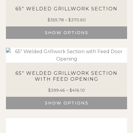
65″ WELDED GRILLWORK SECTION
$
355.78
–
$
370.60
Price
range:
SHOW OPTIONS
$355.78
through
This
$370.60
product
has
multiple
variants.
65″ WELDED GRILLWORK SECTION
The
WITH FEED OPENING
options
may
$
399.46
–
$
416.10
Price
be
range:
chosen
SHOW OPTIONS
$399.46
on
through
This
the
$416.10
product
product
has
page
multiple