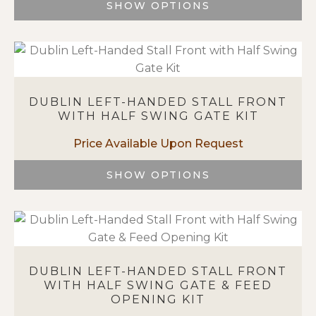
SHOW OPTIONS
the
This
product
product
page
has
multiple
variants.
DUBLIN LEFT-HANDED STALL FRONT
The
WITH HALF SWING GATE KIT
options
may
be
chosen
SHOW OPTIONS
on
This
the
product
product
has
page
multiple
variants.
DUBLIN LEFT-HANDED STALL FRONT
The
WITH HALF SWING GATE & FEED
options
OPENING KIT
may