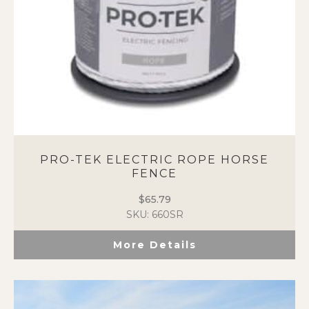
the
product
page
PRO-TEK ELECTRIC ROPE HORSE
FENCE
$
65.79
SKU: 660SR
More Details