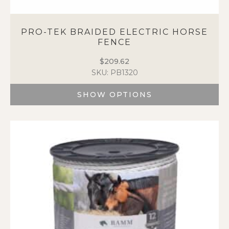
PRO-TEK BRAIDED ELECTRIC HORSE
FENCE
$
209.62
SKU: PB1320
SHOW OPTIONS
This
product
has
multiple
variants.
The
options
may
be
chosen
on