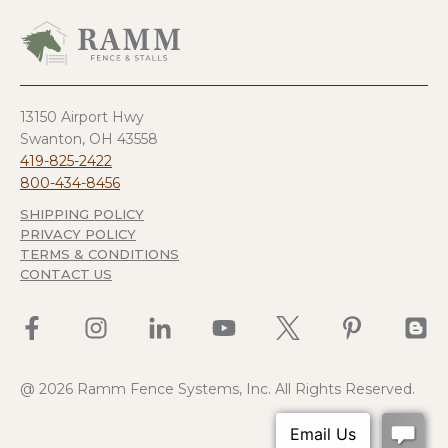
product
has
multiple
variants.
The
options
13150 Airport Hwy
may
Swanton, OH 43558
be
419-825-2422
chosen
800-434-8456
on
SHIPPING POLICY
the
PRIVACY POLICY
product
TERMS & CONDITIONS
page
CONTACT US
@ 2026 Ramm Fence Systems, Inc. All Rights Reserved.