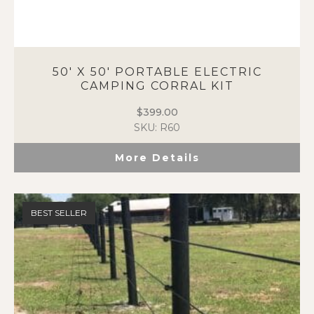
50′ X 50′ PORTABLE ELECTRIC
CAMPING CORRAL KIT
$
399.00
SKU: R60
More Details
BEST SELLER