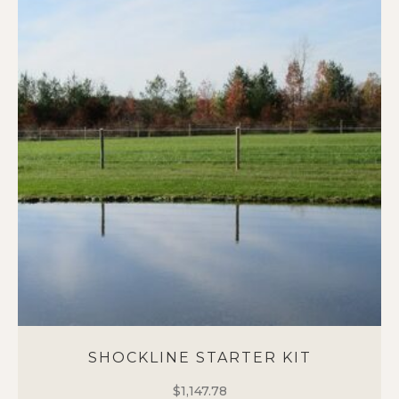
SHOCKLINE STARTER KIT
$
1,147.78