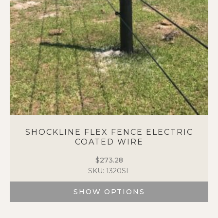
SHOCKLINE FLEX FENCE ELECTRIC
COATED WIRE
$
273.28
SKU: 1320SL
SHOW OPTIONS
This