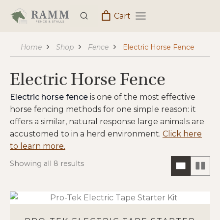
Skip
Cart
to
content
Home
Shop
Fence
Electric Horse Fence
Electric Horse Fence
Electric horse fence
is one of the most effective
horse fencing methods for one simple reason: it
offers a similar, natural response large animals are
accustomed to in a herd environment.
Click here
to learn more.
Showing all 8 results
ONE
TW
COLUM
CO
HORIZO
VIE
VIEW