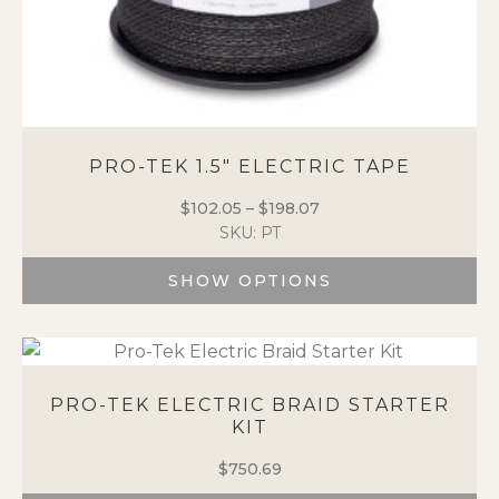
PRO-TEK 1.5″ ELECTRIC TAPE
$
102.05
–
$
198.07
Price
SKU: PT
range:
$102.05
SHOW OPTIONS
through
$198.07
This
product
has
multiple
PRO-TEK ELECTRIC BRAID STARTER
variants.
KIT
The
options
$
750.69
may