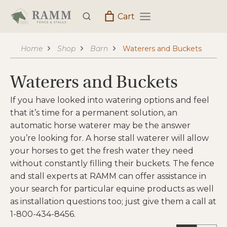
Skip
Cart
to
content
Home
Shop
Barn
Waterers and Buckets
Waterers and Buckets
If you have looked into watering options and feel
that it’s time for a permanent solution, an
automatic horse waterer may be the answer
you’re looking for. A horse stall waterer will allow
your horses to get the fresh water they need
without constantly filling their buckets. The fence
and stall experts at RAMM can offer assistance in
your search for particular equine products as well
as installation questions too; just give them a call at
1-800-434-8456.