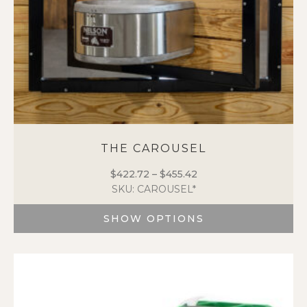
product
page
THE CAROUSEL
$
422.72
–
$
455.42
Price
SKU: CAROUSEL*
range:
$422.72
SHOW OPTIONS
through
$455.42
This
product
has
multiple
variants.