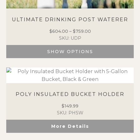
ULTIMATE DRINKING POST WATERER
$
604.00
–
$
759.00
Price
SKU: UDP
range:
$604.00
SHOW OPTIONS
through
$759.00
This
product
has
multiple
variants.
POLY INSULATED BUCKET HOLDER
The
options
$
149.99
may
SKU: PHSW
be
chosen
More Details
on
the