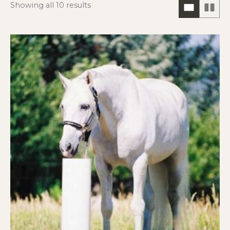
Showing all 10 results
ONE
TW
COLUM
CO
HORIZO
VIE
VIEW