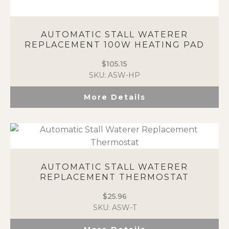
AUTOMATIC STALL WATERER
REPLACEMENT 100W HEATING PAD
$
105.15
SKU: ASW-HP
More Details
AUTOMATIC STALL WATERER
REPLACEMENT THERMOSTAT
$
25.96
SKU: ASW-T