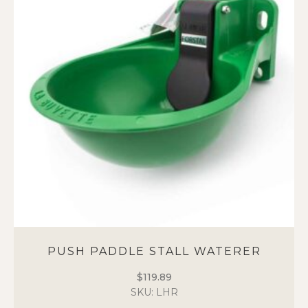
The
options
may
be
chosen
on
the
product
page
PUSH PADDLE STALL WATERER
$
119.89
SKU: LHR