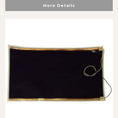
More Details