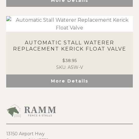
More Details
AUTOMATIC STALL WATERER
REPLACEMENT KERICK FLOAT VALVE
$
38.95
SKU: ASW-V
More Details
13150 Airport Hwy