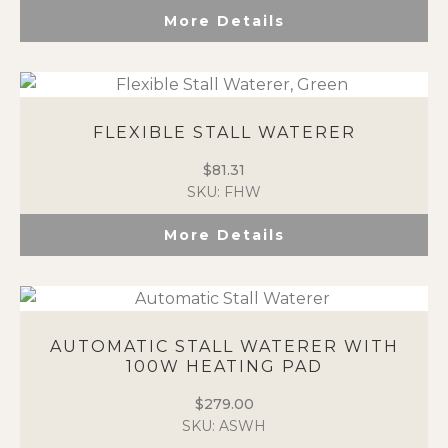
More Details
FLEXIBLE STALL WATERER
$
81.31
SKU: FHW
More Details
AUTOMATIC STALL WATERER WITH
100W HEATING PAD
$
279.00
SKU: ASWH