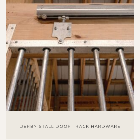
DERBY STALL DOOR TRACK HARDWARE