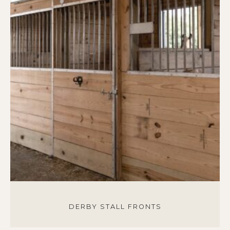
DERBY STALL FRONTS