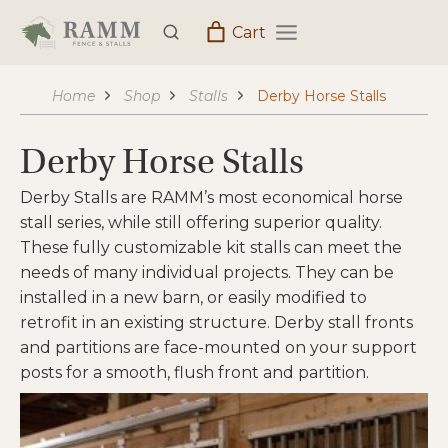
Skip
Cart
to
content
Home
Shop
Stalls
Derby Horse Stalls
Derby Horse Stalls
Derby Stalls are RAMM’s most economical horse
stall series, while still offering superior quality.
These fully customizable kit stalls can meet the
needs of many individual projects. They can be
installed in a new barn, or easily modified to
retrofit in an existing structure. Derby stall fronts
and partitions are face-mounted on your support
posts for a smooth, flush front and partition.