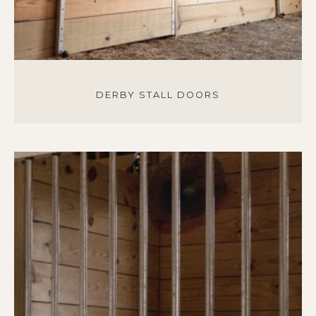
DERBY STALL DOORS