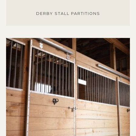
DERBY STALL PARTITIONS