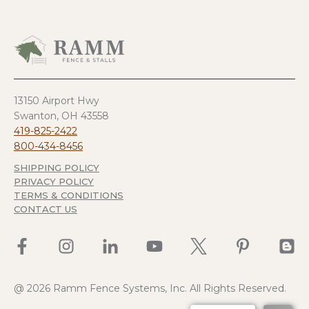
13150 Airport Hwy
Swanton, OH 43558
419-825-2422
800-434-8456
SHIPPING POLICY
PRIVACY POLICY
TERMS & CONDITIONS
CONTACT US
@ 2026 Ramm Fence Systems, Inc. All Rights Reserved.