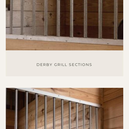
DERBY GRILL SECTIONS