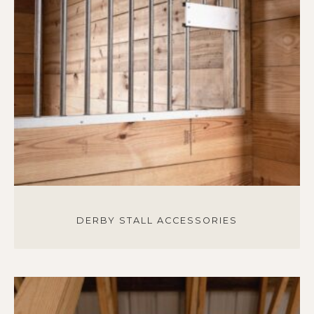
DERBY STALL ACCESSORIES