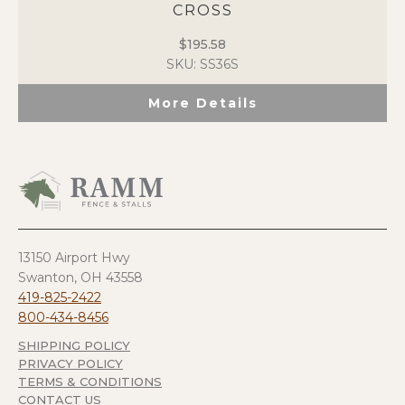
CROSS
$
195.58
SKU: SS36S
More Details
13150 Airport Hwy
Swanton, OH 43558
419-825-2422
800-434-8456
SHIPPING POLICY
PRIVACY POLICY
TERMS & CONDITIONS
CONTACT US