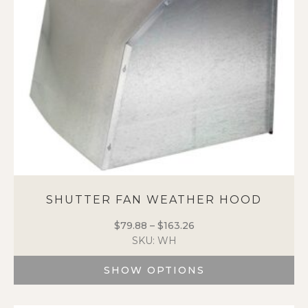
be
chosen
on
the
product
page
SHUTTER FAN WEATHER HOOD
$
79.88
–
$
163.26
Price
SKU: WH
range:
$79.88
SHOW OPTIONS
through
$163.26
This
product