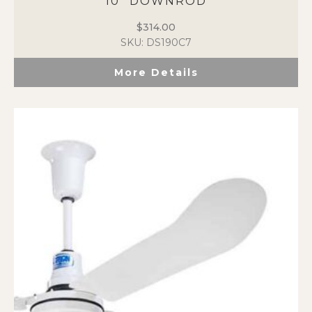
10″ DOWNROD
$
314.00
SKU: DS190C7
More Details