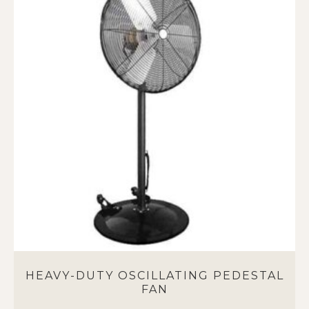
multiple
variants.
The
options
may
be
chosen
on
the
product
page
HEAVY-DUTY OSCILLATING PEDESTAL
FAN