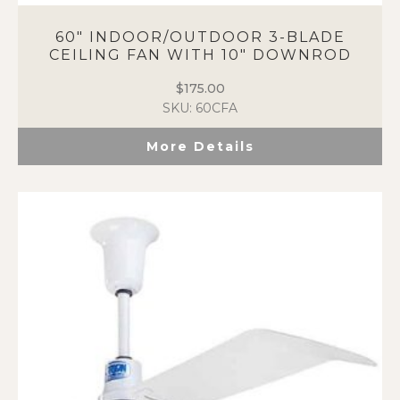
60″ INDOOR/OUTDOOR 3-BLADE
CEILING FAN WITH 10″ DOWNROD
$
175.00
SKU: 60CFA
More Details