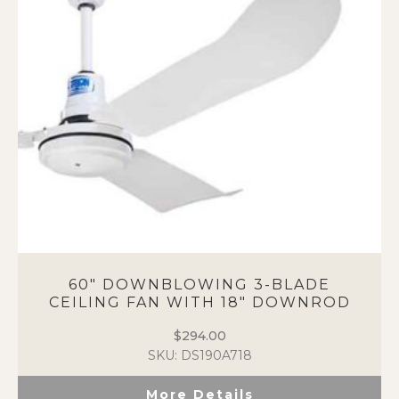
60″ DOWNBLOWING 3-BLADE
CEILING FAN WITH 18″ DOWNROD
$
294.00
SKU: DS190A718
More Details