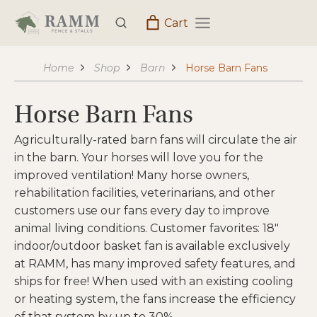
Skip
Cart
to
content
Home
Shop
Barn
Horse Barn Fans
Horse Barn Fans
Agriculturally-rated barn fans will circulate the air
in the barn. Your horses will love you for the
improved ventilation! Many horse owners,
rehabilitation facilities, veterinarians, and other
customers use our fans every day to improve
animal living conditions. Customer favorites: 18″
indoor/outdoor basket fan is available exclusively
at RAMM, has many improved safety features, and
ships for free! When used with an existing cooling
or heating system, the fans increase the efficiency
of that system by up to 30%.