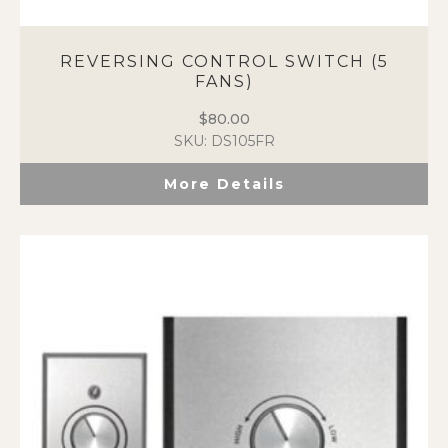
REVERSING CONTROL SWITCH (5
FANS)
$
80.00
SKU: DS105FR
More Details