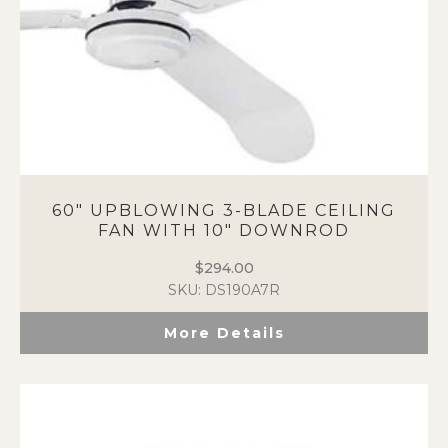
60″ UPBLOWING 3-BLADE CEILING
FAN WITH 10″ DOWNROD
$
294.00
SKU: DS190A7R
More Details