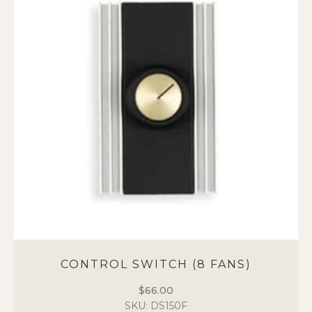
CONTROL SWITCH (8 FANS)
$
66.00
SKU: DS150F