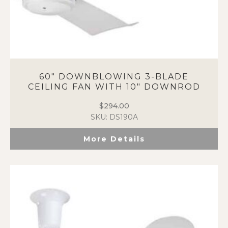
60″ DOWNBLOWING 3-BLADE
CEILING FAN WITH 10″ DOWNROD
$
294.00
SKU: DS190A
More Details