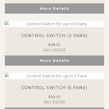
More Details
CONTROL SWITCH (2 FANS)
$
28.00
SKU: DS100F
More Details
CONTROL SWITCH (5 FANS)
$
36.00
SKU: DS105F