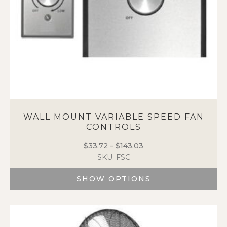
WALL MOUNT VARIABLE SPEED FAN
CONTROLS
$
33.72
–
$
143.03
Price
SKU: FSC
range:
$33.72
SHOW OPTIONS
through
$143.03
This
product
has