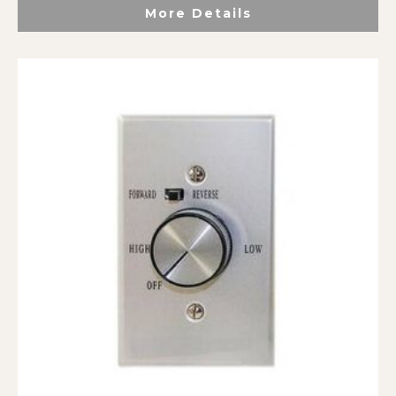
More Details