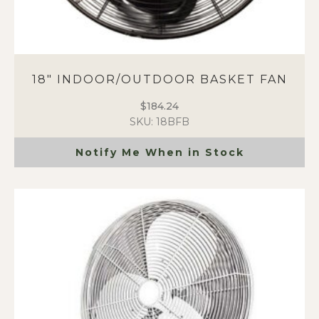
18″ INDOOR/OUTDOOR BASKET FAN
$
184.24
SKU: 18BFB
Notify Me When in Stock