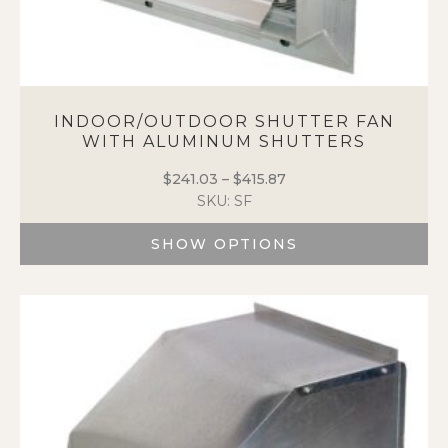
INDOOR/OUTDOOR SHUTTER FAN
WITH ALUMINUM SHUTTERS
$
241.03
–
$
415.87
Price
SKU: SF
range:
$241.03
SHOW OPTIONS
through
$415.87
This
product
has
multiple
variants.
The
options
may