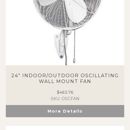
24″ INDOOR/OUTDOOR OSCILLATING
WALL MOUNT FAN
$
463.76
SKU: OSCFAN
More Details