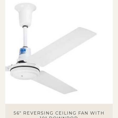
56″ REVERSING CEILING FAN WITH