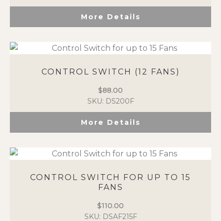
More Details
CONTROL SWITCH (12 FANS)
$
88.00
SKU: DS200F
More Details
CONTROL SWITCH FOR UP TO 15
FANS
$
110.00
SKU: DSAF215F