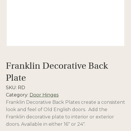
Franklin Decorative Back
Plate
SKU:
RD
Category:
Door Hinges
Franklin Decorative Back Plates create a consistent
look and feel of Old English doors. Add the
Franklin decorative plate to interior or exterior
doors. Available in either 16″ or 24″.