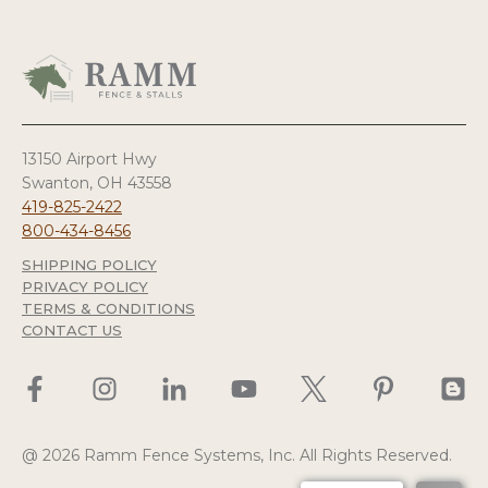
13150 Airport Hwy
Swanton, OH 43558
419-825-2422
800-434-8456
SHIPPING POLICY
PRIVACY POLICY
TERMS & CONDITIONS
CONTACT US
@ 2026 Ramm Fence Systems, Inc. All Rights Reserved.