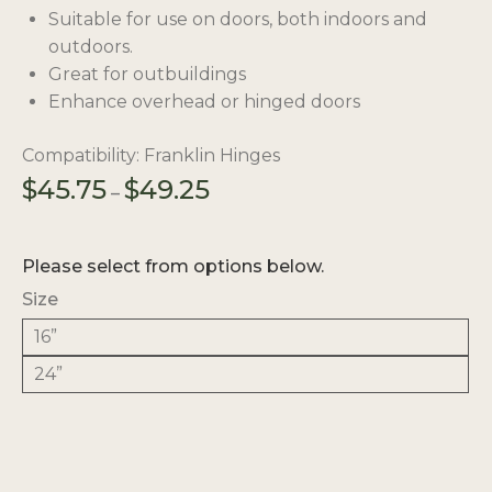
Suitable for use on doors, both indoors and
outdoors.
Great for outbuildings
Enhance overhead or hinged doors
Compatibility: Franklin Hinges
Price
$
45.75
$
49.25
–
range:
$45.75
through
Please select from options below.
$49.25
Size
16”
24”