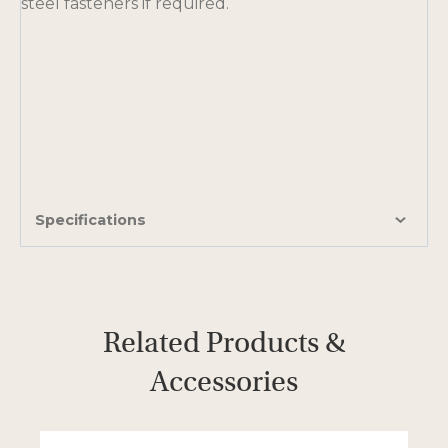
steel fasteners if required.
Specifications
Related Products &
Accessories