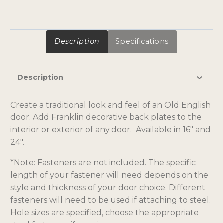
Description
Specifications
Description
Create a traditional look and feel of an Old English
door. Add Franklin decorative back plates to the
interior or exterior of any door. Available in 16″ and
24″.
*Note: Fasteners are not included. The specific
length of your fastener will need depends on the
style and thickness of your door choice. Different
fasteners will need to be used if attaching to steel.
Hole sizes are specified, choose the appropriate