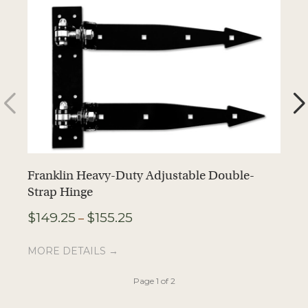
Franklin Heavy-Duty Adjustable Double-
F
Strap Hinge
$
Price
$
149.25
$
155.25
–
range:
M
$149.25
MORE DETAILS →
through
$155.25
Page 1 of 2