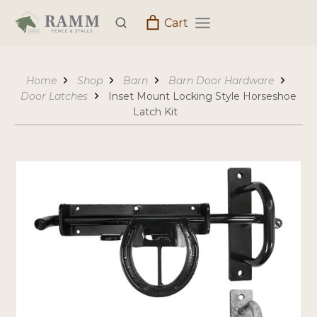
Skip
Cart
to
content
Home
Shop
Barn
Barn Door Hardware
Door Latches
Inset Mount Locking Style Horseshoe
Latch Kit