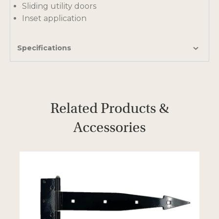
Sliding utility doors
a
Inset application
n
e
w
Specifications
t
a
b
Related Products &
Accessories