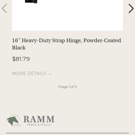
16″ Heavy-Duty Strap Hinge, Powder-Coated
F
Black
$
$
81.79
M
MORE DETAILS →
Page 1 of 3