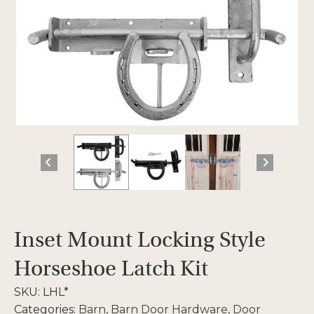
Inset Mount Locking Style
Horseshoe Latch Kit
SKU:
LHL*
Categories:
Barn
,
Barn Door Hardware
,
Door