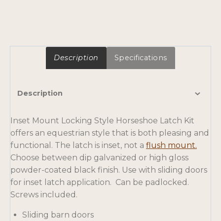
Description
Specifications
Description
Inset Mount Locking Style Horseshoe Latch Kit
offers an equestrian style that is both pleasing and
o
functional. The latch is inset, not a
flush mount.
p
Choose between dip galvanized or high gloss
e
powder-coated black finish. Use with sliding doors
n
for inset latch application. Can be padlocked.
s
Screws included.
i
Sliding barn doors
n