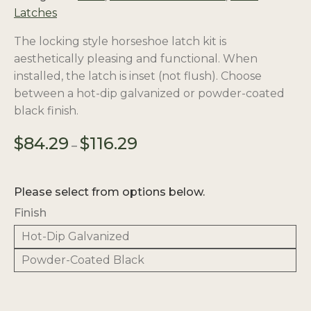
Latches
The locking style horseshoe latch kit is
aesthetically pleasing and functional. When
installed, the latch is inset (not flush). Choose
between a hot-dip galvanized or powder-coated
black finish.
Price
$
84.29
$
116.29
–
range:
$84.29
through
Please select from options below.
$116.29
Finish
Hot-Dip Galvanized
Powder-Coated Black