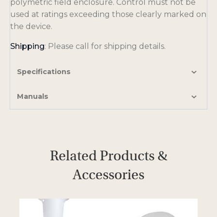
polymetric field enclosure. Control must not be
used at ratings exceeding those clearly marked on
the device.
Shipping
: Please call for shipping details.
Specifications
Manuals
Related Products &
Accessories