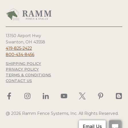
13150 Airport Hwy
Swanton, OH 43558
419-825-2422
800-434-8456
SHIPPING POLICY
PRIVACY POLICY
TERMS & CONDITIONS
CONTACT US
@ 2026 Ramm Fence Systems, Inc. All Rights Reserved.