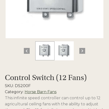
Control Switch (12 Fans)
SKU:
DS200F
Category:
Horse Barn Fans
This infinite speed controller can control up to 12
agricultural ceiling fans with the ability to adjust