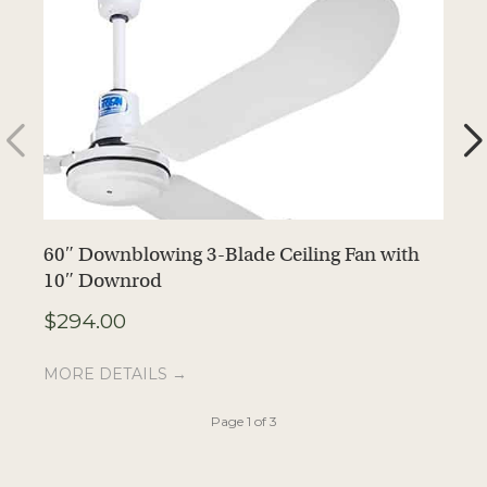
60″ Downblowing 3-Blade Ceiling Fan with
6
10″ Downrod
1
$
294.00
$
MORE DETAILS →
M
Page 1 of 3