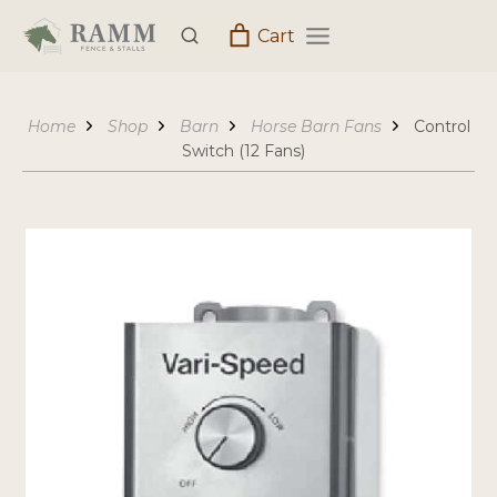
Skip
Cart
to
content
Home
Shop
Barn
Horse Barn Fans
Control
Switch (12 Fans)