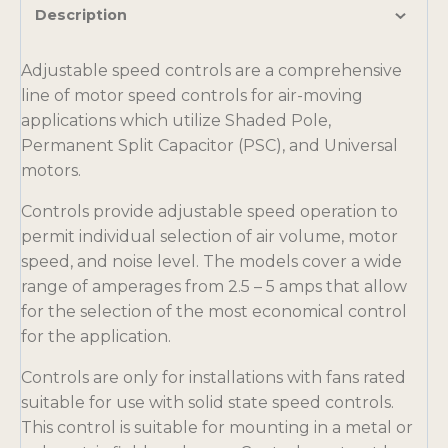
Description
Adjustable speed controls are a comprehensive
line of motor speed controls for air-moving
applications which utilize Shaded Pole,
Permanent Split Capacitor (PSC), and Universal
motors.
Controls provide adjustable speed operation to
permit individual selection of air volume, motor
speed, and noise level. The models cover a wide
range of amperages from 2.5 – 5 amps that allow
for the selection of the most economical control
for the application.
Controls are only for installations with fans rated
suitable for use with solid state speed controls.
This control is suitable for mounting in a metal or