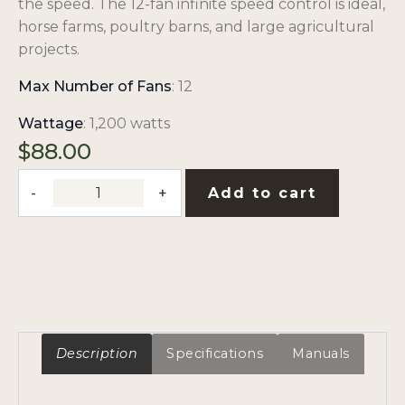
the speed. The 12-fan infinite speed control is ideal,
horse farms, poultry barns, and large agricultural
projects.
Max Number of Fans
: 12
Wattage
: 1,200 watts
$
88.00
Control
Add to cart
Switch
(12
Fans)
quantity
Description
Specifications
Manuals