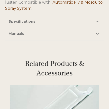
luster. Compatible with
Automatic Fly & Mosquito
Spray System
.
Specifications
Manuals
Related Products &
Accessories