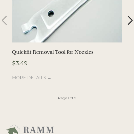
Quickfit Removal Tool for Nozzles
1
$
3.49
$
MORE DETAILS →
M
Page 1 of 9