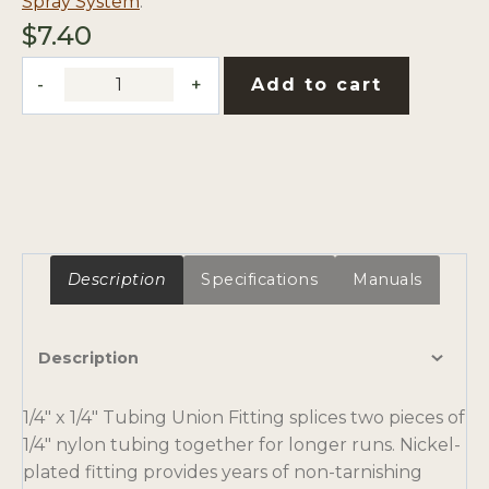
Spray System
.
$
7.40
1/4"
Add to cart
x
1/4"
Tubing
Union
Fitting
quantity
Description
Specifications
Manuals
Description
1/4″ x 1/4″ Tubing Union Fitting splices two pieces of
1/4″ nylon tubing together for longer runs. Nickel-
plated fitting provides years of non-tarnishing