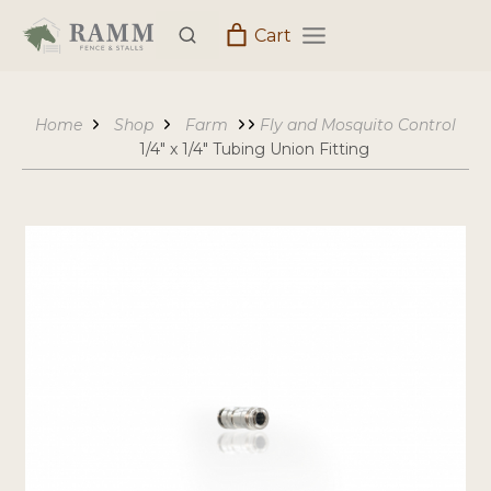
Skip
Cart
to
content
Home
Shop
Farm
Fly and Mosquito Control
1/4″ x 1/4″ Tubing Union Fitting