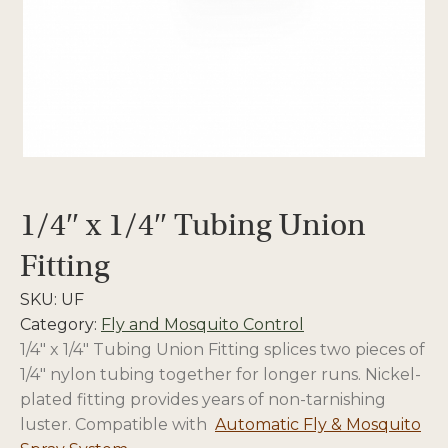
1/4″ x 1/4″ Tubing Union
Fitting
SKU:
UF
Category:
Fly and Mosquito Control
1/4″ x 1/4″ Tubing Union Fitting splices two pieces of
1/4″ nylon tubing together for longer runs. Nickel-
plated fitting provides years of non-tarnishing
luster. Compatible with
Automatic Fly & Mosquito