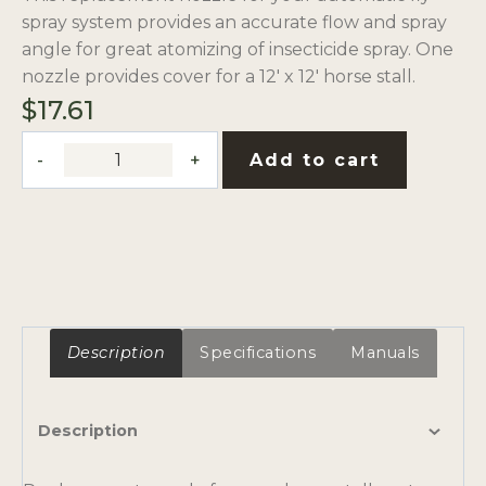
spray system provides an accurate flow and spray
angle for great atomizing of insecticide spray. One
nozzle provides cover for a 12′ x 12′ horse stall.
$
17.61
Hago-
Add to cart
Style
Misting
Nozzle
Tip
with
Filter
quantity
Description
Specifications
Manuals
Description