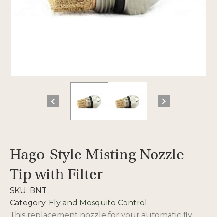
Hago-Style Misting Nozzle
Tip with Filter
SKU:
BNT
Category:
Fly and Mosquito Control
This replacement nozzle for your automatic fly