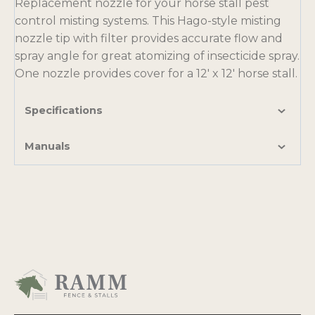
Replacement nozzle for your horse stall pest
control misting systems. This Hago-style misting
nozzle tip with filter provides accurate flow and
spray angle for great atomizing of insecticide spray.
One nozzle provides cover for a 12′ x 12′ horse stall.
Specifications
Manuals