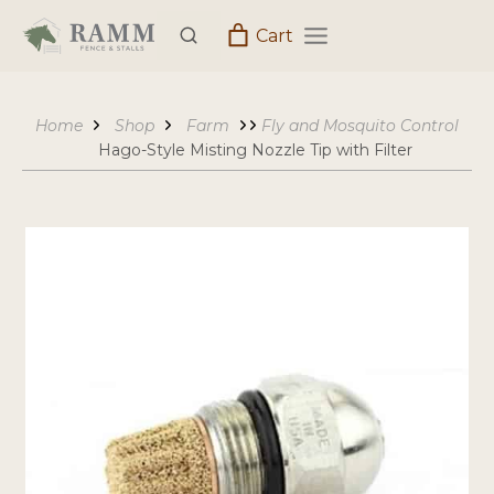
Skip
Cart
to
content
Home
Shop
Farm
Fly and Mosquito Control
Hago-Style Misting Nozzle Tip with Filter