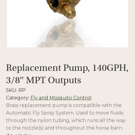
Replacement Pump, 140GPH,
3/8″ MPT Outputs
SKU:
RP
Category:
Fly and Mosquito Control
Brass replacement pump is compatible with the
Automatic Fly Spray System. Used to move fluids
through the nylon tubing, which runs all the way
to the nozzle(s) and throughout the horse barn.