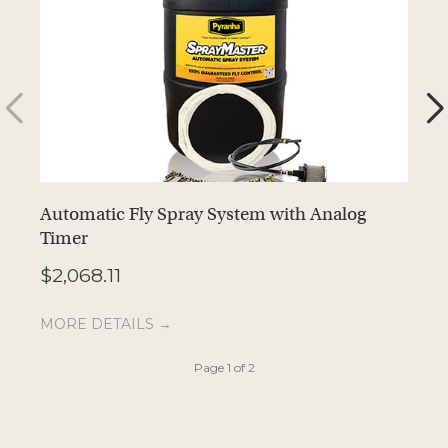
Automatic Fly Spray System with Analog
Z
Timer
C
$
2,068.11
$
MORE DETAILS →
M
Page 1 of 2