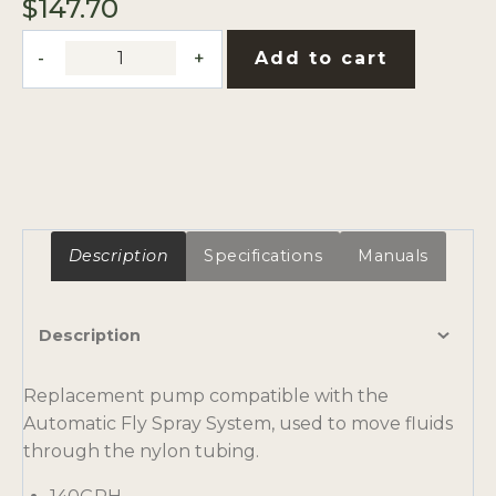
$
147.70
Replacement
Add to cart
Pump,
140GPH,
3/8"
MPT
Outputs
quantity
Description
Specifications
Manuals
Description
Replacement pump compatible with the
Automatic Fly Spray System, used to move fluids
through the nylon tubing.