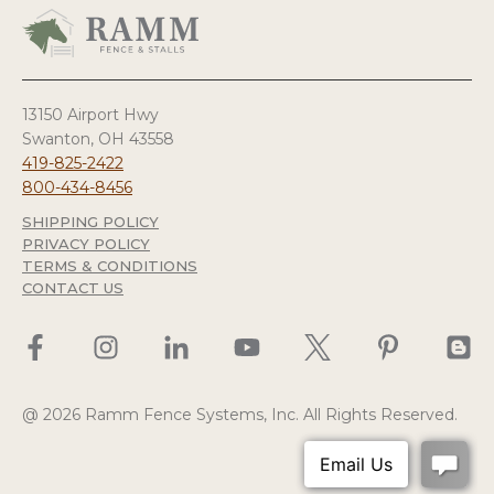
13150 Airport Hwy
Swanton, OH 43558
419-825-2422
800-434-8456
SHIPPING POLICY
PRIVACY POLICY
TERMS & CONDITIONS
CONTACT US
@ 2026 Ramm Fence Systems, Inc. All Rights Reserved.