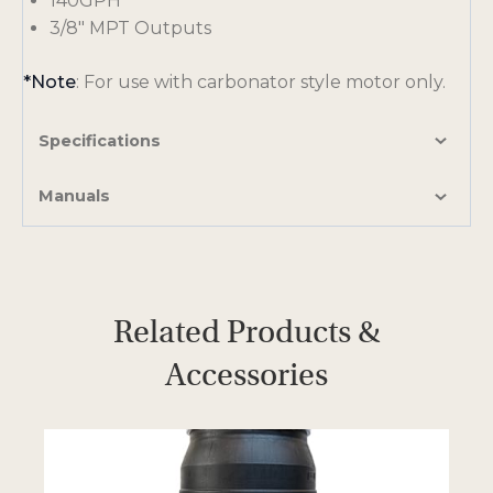
140GPH
3/8″ MPT Outputs
*Note
: For use with carbonator style motor only.
Specifications
Manuals
Related Products &
Accessories