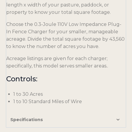
length x width of your pasture, paddock, or
property to know your total square footage.
Choose the 0.3-Joule 110V Low Impedance Plug-
In Fence Charger for your smaller, manageable
acreage. Divide the total square footage by 43,560
to know the number of acres you have.
Acreage listings are given for each charger;
specifically, this model serves smaller areas..
Controls:
1 to 30 Acres
1 to 10 Standard Miles of Wire
Specifications