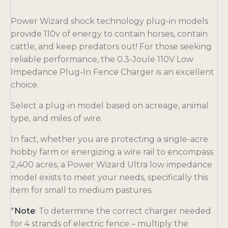
Power Wizard shock technology plug-in models
provide 110v of energy to contain horses, contain
cattle, and keep predators out! For those seeking
reliable performance, the 0.3-Joule 110V Low
Impedance Plug-In Fence Charger is an excellent
choice.
Select a plug-in model based on acreage, animal
type, and miles of wire.
In fact, whether you are protecting a single-acre
hobby farm or energizing a wire rail to encompass
2,400 acres, a Power Wizard Ultra low impedance
model exists to meet your needs, specifically this
item for small to medium pastures.
*
Note
: To determine the correct charger needed
for 4 strands of electric fence – multiply the