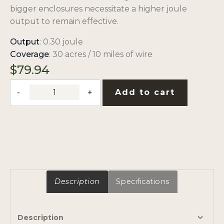
bigger enclosures necessitate a higher joule
output to remain effective.
Output
: 0.30 joule
Coverage
: 30 acres / 10 miles of wire
$
79.94
0.3-
Add to cart
Joule,
110V
Low
Impedance,
Plug-
In
Fence
Description
Specifications
Charger
quantity
Description