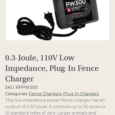
0.3-Joule, 110V Low
Impedance, Plug-In Fence
Charger
SKU:
RPPW300
Categories:
Fence Chargers
,
Plug-In Chargers
This low impedance power fence charger has an
output of 0.30 joule. It controls up to 30 acres or
10 standard miles of wire. Larger animals and