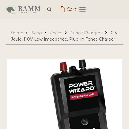
Skip
Cart
to
content
Home
Shop
Fence
Fence Chargers
0.3-
Joule, 110V Low Impedance, Plug-In Fence Charger