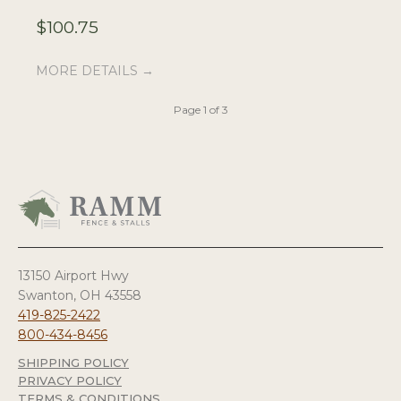
$
100.75
$
MORE DETAILS →
M
Page 1 of 3
13150 Airport Hwy
Swanton, OH 43558
419-825-2422
800-434-8456
SHIPPING POLICY
PRIVACY POLICY
TERMS & CONDITIONS