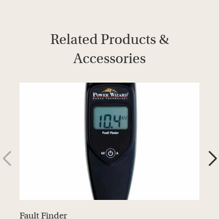
Related Products &
Accessories
Fault Finder
D