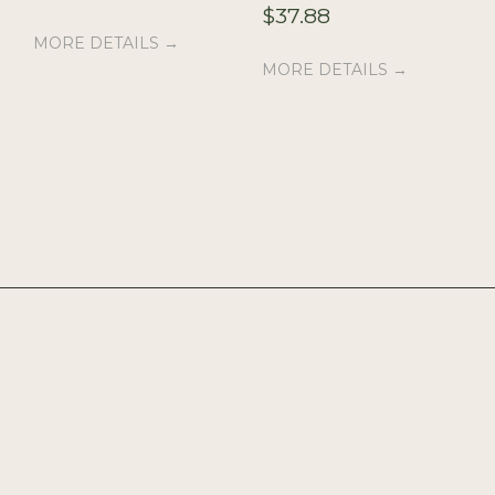
$
37.88
MORE DETAILS →
MORE DETAILS →