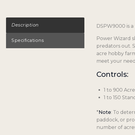
Description
DSPW9000 is a 
Power Wizard sh
Specifications
predators out. 
acre hobby farm
meet your need
Controls:
1 to 900 Acre
1 to 150 Stan
*
Note
: To deter
paddock, or pro
number of acres