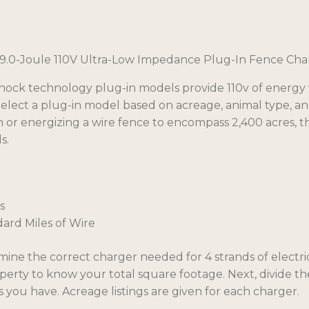
quantity
9.0-Joule 110V Ultra-Low Impedance Plug-In Fence Cha
ock technology plug-in models provide 110v of energy t
Select a plug-in model based on acreage, animal type, an
 or energizing a wire fence to encompass 2,400 acres, 
s.
s
dard Miles of Wire
mine the correct charger needed for 4 strands of electri
perty to know your total square footage. Next, divide t
 you have. Acreage listings are given for each charger.