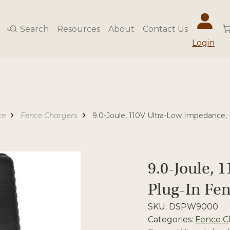
Search
Resources
About
Contact Us
Login
ce
Fence Chargers
9.0-Joule, 110V Ultra-Low Impedance,
9.0-Joule, 
Plug-In Fe
SKU:
DSPW9000
Categories:
Fence C