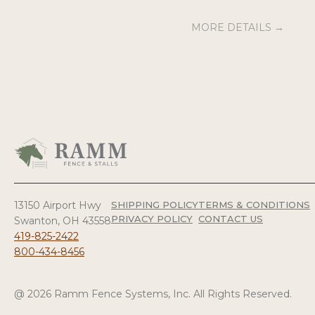
MORE DETAILS →
13150 Airport Hwy
SHIPPING POLICY
TERMS & CONDITIONS
PRIVACY POLICY
CONTACT US
Swanton, OH 43558
419-825-2422
800-434-8456
@ 2026 Ramm Fence Systems, Inc. All Rights Reserved.