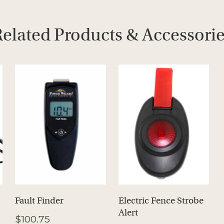
elated Products & Accessori
Fault Finder
Electric Fence Strobe
Alert
$
100.75