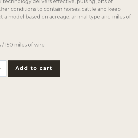
echnology delivers effective, pulsing jolts of
eather conditions to contain horses, cattle and keep
ct a model based on acreage, animal type and miles of
 / 150 miles of wire
Add to cart