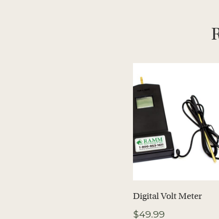
R
Digital Volt Meter
$
49.99