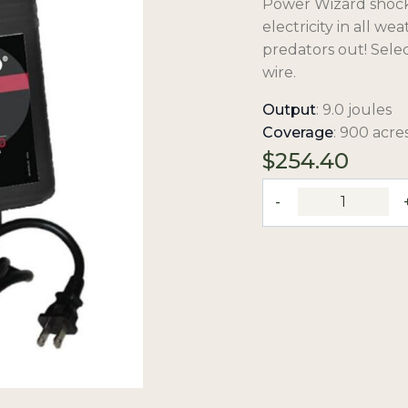
Power Wizard shock t
electricity in all w
predators out! Sele
wire.
Output
: 9.0 joules
Coverage
: 900 acres
$
254.40
9.0-
Joule,
110V
Ultra-
Low
Impedance,
Plug-
In
Fence
Charger