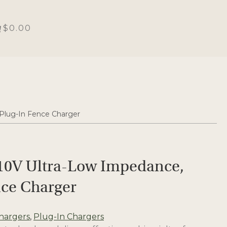
$0.00
 Plug-In Fence Charger
110V Ultra-Low Impedance,
nce Charger
hargers
,
Plug-In Chargers