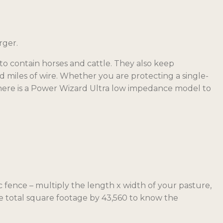
rger.
o contain horses and cattle. They also keep
d miles of wire. Whether you are protecting a single-
there is a Power Wizard Ultra low impedance model to
c fence – multiply the length x width of your pasture,
he total square footage by 43,560 to know the