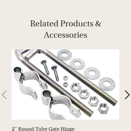
Related Products &
Accessories
2″ Round Tube Gate Hinge
G