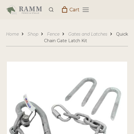
Skip
Cart
to
content
Home
Shop
Fence
Gates and Latches
Quick
Chain Gate Latch Kit