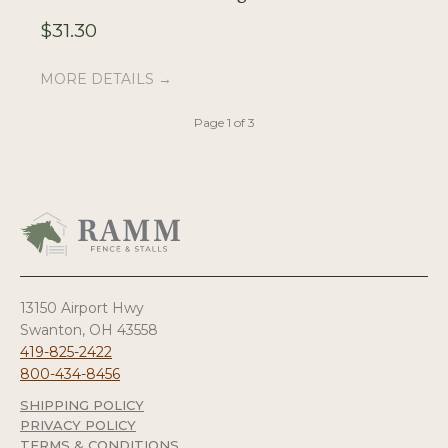
$
31.30
$
MORE DETAILS →
M
Page 1 of 3
13150 Airport Hwy
Swanton, OH 43558
419-825-2422
800-434-8456
SHIPPING POLICY
PRIVACY POLICY
TERMS & CONDITIONS