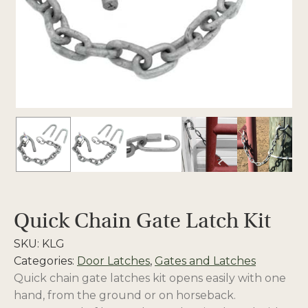
Quick Chain Gate Latch Kit
SKU:
KLG
Categories:
Door Latches
,
Gates and Latches
Quick chain gate latches kit opens easily with one
hand, from the ground or on horseback.