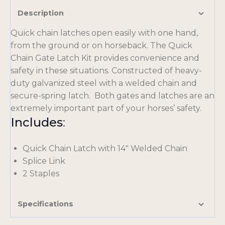
Description
Quick chain latches open easily with one hand,
from the ground or on horseback. The Quick
Chain Gate Latch Kit provides convenience and
safety in these situations. Constructed of heavy-
duty galvanized steel with a welded chain and
secure-spring latch. Both gates and latches are an
extremely important part of your horses’ safety.
Includes
:
Quick Chain Latch with 14″ Welded Chain
Splice Link
2 Staples
Specifications