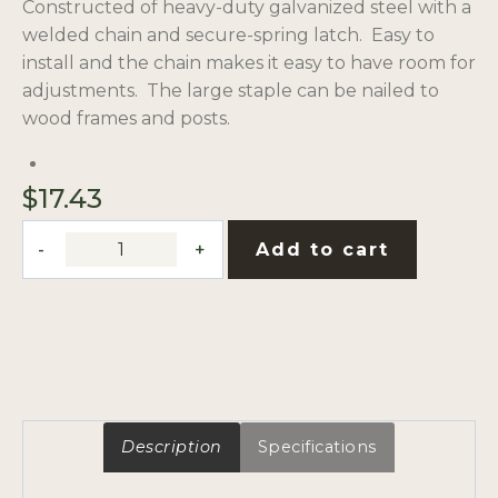
Constructed of heavy-duty galvanized steel with a
welded chain and secure-spring latch. Easy to
install and the chain makes it easy to have room for
adjustments. The large staple can be nailed to
wood frames and posts.
$
17.43
Quick
Add to cart
Chain
Gate
Latch
Kit
quantity
Description
Specifications