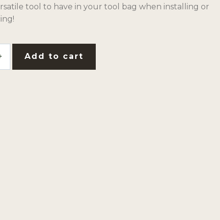
versatile tool to have in your tool bag when installing or
ing!
Add to cart