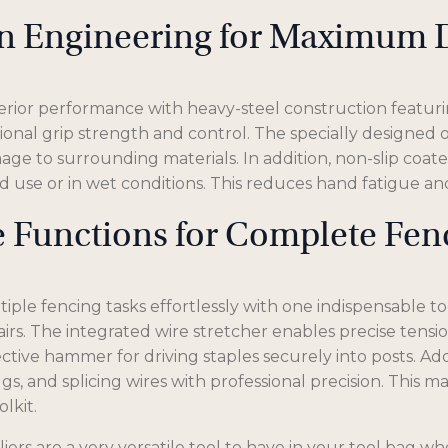
on Engineering for Maximum D
rior performance with heavy-steel construction featurin
onal grip strength and control. The specially designed ov
ge to surrounding materials. In addition, non-slip coat
 use or in wet conditions. This reduces hand fatigue a
le Functions for Complete F
ple fencing tasks effortlessly with one indispensable to
rs. The integrated wire stretcher enables precise tensio
ective hammer for driving staples securely into posts. Add
 lugs, and splicing wires with professional precision. This
lkit.
ers are a very versatile tool to have in your tool bag wh