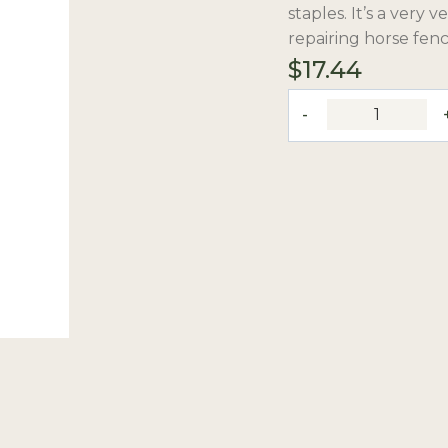
staples. It’s a very 
repairing horse fenc
$
17.44
10"
Fence
Pliers
quantity