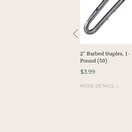
2″ Barbed Staples, 1-
Pound (50)
$
3.99
MORE DETAILS →