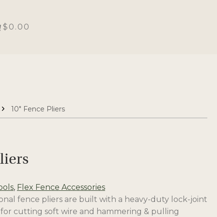
$0.00
10″ Fence Pliers
liers
ools
,
Flex Fence Accessories
al fence pliers are built with a heavy-duty lock-joint
 for cutting soft wire and hammering & pulling