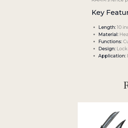
Key Featur
Length:
10 in
Material:
Heav
Functions:
Cu
Design:
Lock-
Application:
I
R