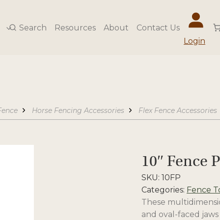
Search
Resources
About
Contact Us
Login
Fence
Horse Fencing Accessories
Flex Fence Accessories
10″ Fence P
SKU:
10FP
Categories:
Fence T
These multidimension
and oval-faced jaws