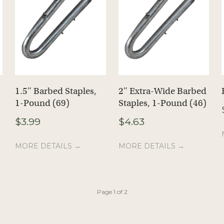
1.5″ Barbed Staples,
2″ Extra-Wide Barbed
1-Pound (69)
Staples, 1-Pound (46)
$
3.99
$
4.63
MORE DETAILS →
MORE DETAILS →
Page 1 of 2