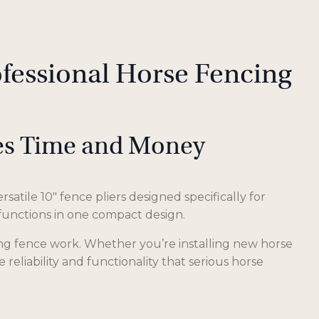
ofessional Horse Fencing
ves Time and Money
satile 10″ fence pliers designed specifically for
 functions in one compact design.
ing fence work. Whether you’re installing new horse
reliability and functionality that serious horse