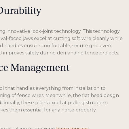
urability
g innovative lock-joint technology. This technology
al-faced jaws excel at cutting soft wire cleanly while
ed handles ensure comfortable, secure grip even
nd improves safety during demanding fence projects.
ence Management
ol that handles everything from installation to
ning of fence wires. Meanwhile, the flat head design
itionally, these pliers excel at pulling stubborn
 makes them essential for any horse property
en installing or repairing
horse fencing
!