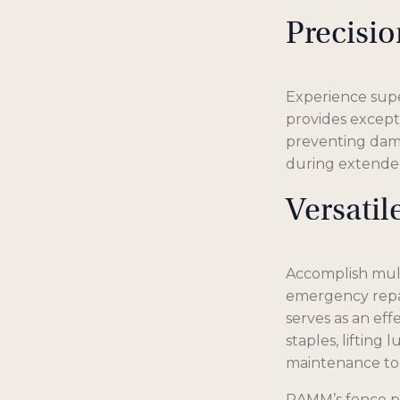
Precisi
Experience supe
provides excepti
preventing dama
during extended
Versati
Accomplish multi
emergency repai
serves as an eff
staples, lifting
maintenance too
RAMM’s fence pli