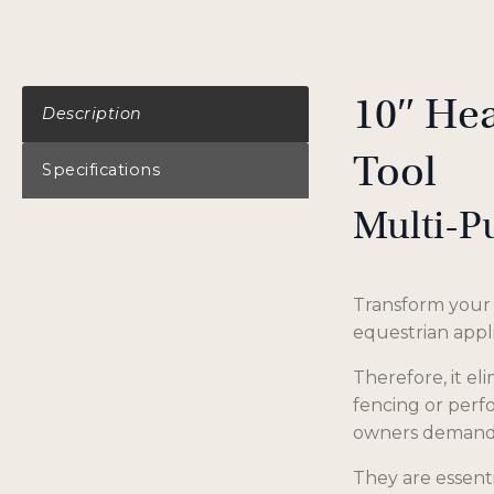
10″ Hea
Description
Tool
Specifications
Multi-P
Transform your h
equestrian appl
Therefore, it e
fencing or perfo
owners demand
They are essenti