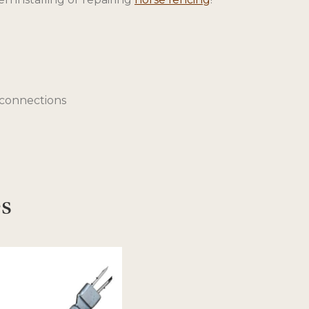
e connections
es