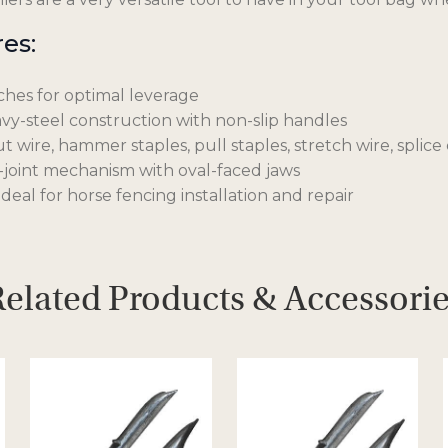
es:
ches for optimal leverage
y-steel construction with non-slip handles
t wire, hammer staples, pull staples, stretch wire, splic
joint mechanism with oval-faced jaws
deal for horse fencing installation and repair
elated Products & Accessori