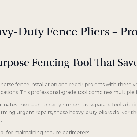
vy-Duty Fence Pliers – Pr
urpose Fencing Tool That Sa
orse fence installation and repair projects with these ver
ications. This professional-grade tool combines multiple
liminates the need to carry numerous separate tools dur
rming urgent repairs, these heavy-duty pliers deliver the 
.
al for maintaining secure perimeters.