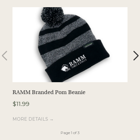
RAMM Branded Pom Beanie
R
$
11.99
$
MORE DETAILS →
M
Page 1 of 3