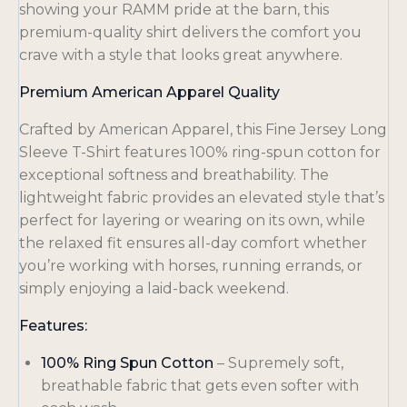
showing your RAMM pride at the barn, this
premium-quality shirt delivers the comfort you
crave with a style that looks great anywhere.
Premium American Apparel Quality
Crafted by American Apparel, this Fine Jersey Long
Sleeve T-Shirt features 100% ring-spun cotton for
exceptional softness and breathability. The
lightweight fabric provides an elevated style that’s
perfect for layering or wearing on its own, while
the relaxed fit ensures all-day comfort whether
you’re working with horses, running errands, or
simply enjoying a laid-back weekend.
Features:
100% Ring Spun Cotton
– Supremely soft,
breathable fabric that gets even softer with