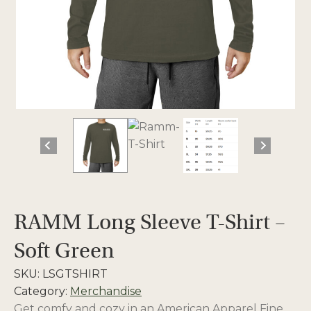
RAMM Long Sleeve T-Shirt –
Soft Green
SKU:
LSGTSHIRT
Category:
Merchandise
Get comfy and cozy in an American Apparel Fine