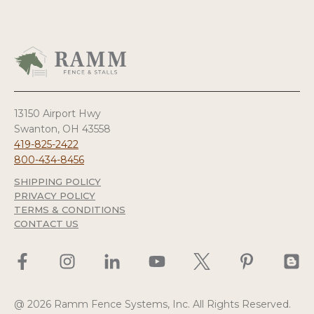
13150 Airport Hwy
Swanton, OH 43558
419-825-2422
800-434-8456
SHIPPING POLICY
PRIVACY POLICY
TERMS & CONDITIONS
CONTACT US
@ 2026 Ramm Fence Systems, Inc. All Rights Reserved.