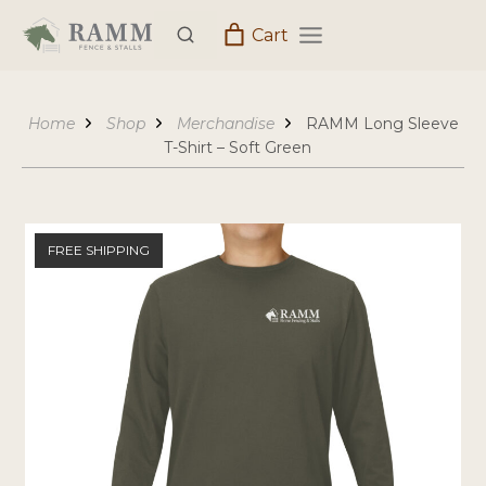
Skip
Cart
to
content
Home
Shop
Merchandise
RAMM Long Sleeve
T-Shirt – Soft Green
FREE SHIPPING