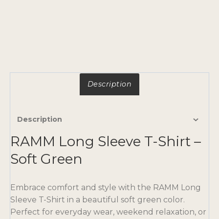
Description
Description
RAMM Long Sleeve T-Shirt –
Soft Green
Embrace comfort and style with the RAMM Long
Sleeve T-Shirt in a beautiful soft green color.
Perfect for everyday wear, weekend relaxation, or