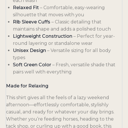
each wash
Relaxed Fit
– Comfortable, easy-wearing
silhouette that moves with you
Rib Sleeve Cuffs
– Classic detailing that
maintains shape and adds a polished touch
Lightweight Construction
– Perfect for year-
round layering or standalone wear
Unisex Design
– Versatile sizing for all body
types
Soft Green Color
– Fresh, versatile shade that
pairs well with everything
Made for Relaxing
This shirt gives all the feels of a lazy weekend
afternoon—effortlessly comfortable, stylishly
casual, and ready for whatever your day brings.
Whether you’re feeding horses, heading to the
tack shop, or curling up with a good book, this