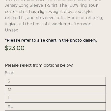
Jersey Long Sleeve T-Shirt. The 100% ring spun
cotton shirt has a lightweight elevated style,
relaxed fit, and rib sleeve cuffs. Made for relaxing,
it gives all the feels of a weekend afternoon.
Unisex
*Please refer to size chart in the photo gallery.
$
23.00
Please select from options below.
Size
S
M
L
XL