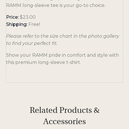
RAMM long-sleeve tee is your go-to choice.
Price:
$23.00
Shipping:
Free!
Please refer to the size chart in the photo gallery
to find your perfect fit.
Show your RAMM pride in comfort and style with
this premium long-sleeve t-shirt.
Related Products &
Accessories