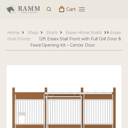
Skip
Cart
to
content
Home
Shop
Stalls
Essex Horse Stalls
Essex
Stall Fronts
12ft Essex Stall Front with Full Grill Door &
Feed Opening Kit – Center Door