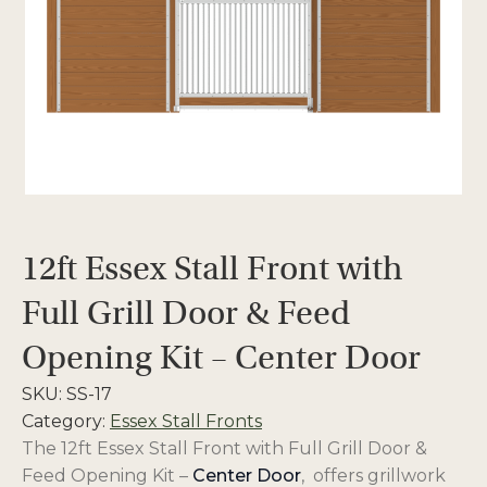
12ft Essex Stall Front with
Full Grill Door & Feed
Opening Kit – Center Door
SKU:
SS-17
Category:
Essex Stall Fronts
The 12ft Essex Stall Front with Full Grill Door &
Feed Opening Kit –
Center Door
, offers
grillwork