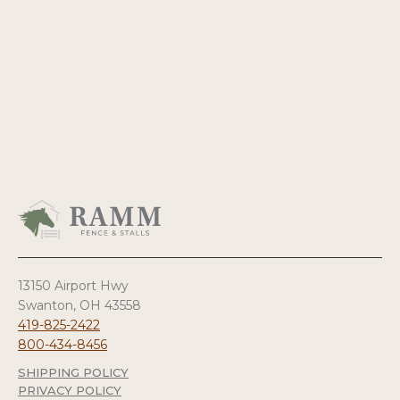
13150 Airport Hwy
Swanton, OH 43558
419-825-2422
800-434-8456
SHIPPING POLICY
PRIVACY POLICY