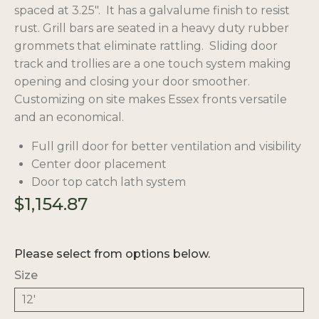
spaced at 3.25″. It has a galvalume finish to resist
rust. Grill bars are seated in a heavy duty
rubber
grommets
that eliminate rattling. Sliding door
track and trollies are a one touch system making
opening and closing your door smoother.
Customizing on site makes Essex fronts versatile
and an economical.
Full grill door for better ventilation and visibility
Center door placement
Door top catch lath system
$
1,154.87
Please select from options below.
Size
12'