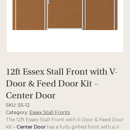
12ft Essex Stall Front with V-
Door & Feed Door Kit –
Center Door
SKU:
SS-12
Category:
Essex Stall Fronts
The
12ft Essex Stall Front with V-Door & Feed Door
Kit –
Center Door
has a fully grilled front with a V-