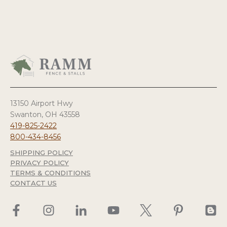
13150 Airport Hwy
Swanton, OH 43558
419-825-2422
800-434-8456
SHIPPING POLICY
PRIVACY POLICY
TERMS & CONDITIONS
CONTACT US