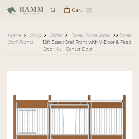
Skip
Cart
to
content
Home
Shop
Stalls
Essex Horse Stalls
Essex
Stall Fronts
12ft Essex Stall Front with V-Door & Feed
Door Kit – Center Door