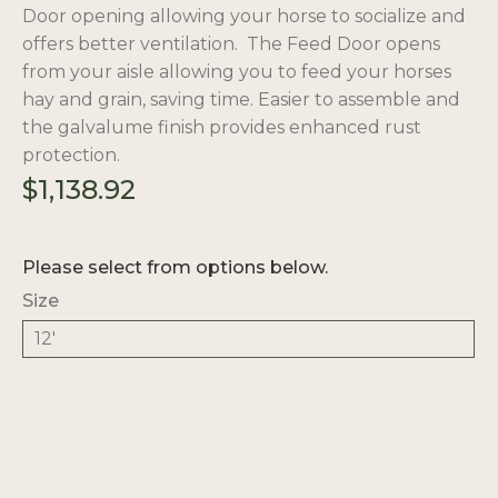
Door opening allowing your horse to socialize and
offers better ventilation. The Feed Door opens
from your aisle allowing you to feed your horses
hay and grain, saving time. Easier to assemble and
the galvalume finish provides enhanced rust
protection.
$
1,138.92
Please select from options below.
Size
12'