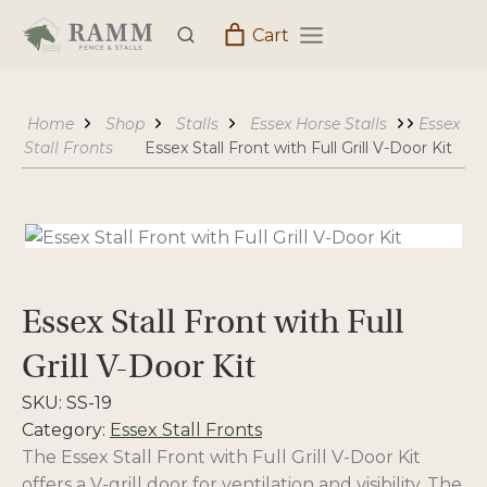
Skip
Cart
to
content
Home
Shop
Stalls
Essex Horse Stalls
Essex
Stall Fronts
Essex Stall Front with Full Grill V-Door Kit
Essex Stall Front with Full
Grill V-Door Kit
SKU:
SS-19
Category:
Essex Stall Fronts
The Essex Stall Front with Full Grill V-Door Kit
offers a V-grill door for ventilation and visibility. The