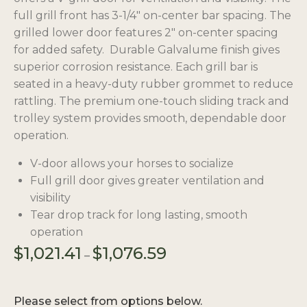
full grill front has 3-1/4″ on-center bar spacing. The
grilled lower door features 2″ on-center spacing
for added safety. Durable Galvalume finish gives
superior corrosion resistance. Each grill bar is
seated in a heavy-duty rubber grommet to reduce
rattling. The premium one-touch sliding track and
trolley system provides smooth, dependable door
operation.
V-door allows your horses to socialize
Full grill door gives greater ventilation and
visibility
Tear drop track for long lasting, smooth
operation
Price
$
1,021.41
$
1,076.59
–
range:
$1,021.41
through
Please select from options below.