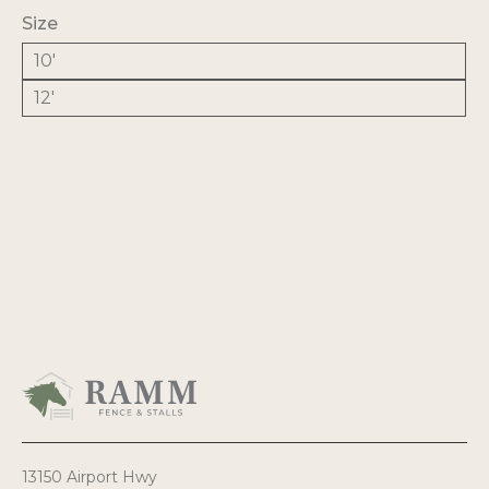
$1,076.59
Size
10'
12'
13150 Airport Hwy