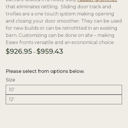
that eliminates rattling. Sliding door track and
trollies are a one touch system making opening
and closing your door smoother. They can be used
for new builds or can be retrofitted in an existing
barn. Customizing can be done on site – making
Essex fronts versatile and an economical choice.
Price
$
926.95
$
959.43
–
range:
$926.95
through
Please select from options below.
$959.43
Size
10'
12'