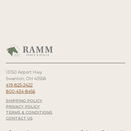
13150 Airport Hwy
Swanton, OH 43558
419-825-2422
800-434-8456
SHIPPING POLICY
PRIVACY POLICY
TERMS & CONDITIONS
CONTACT US