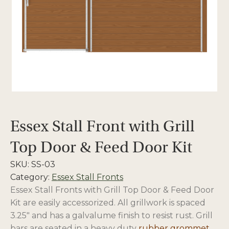
Essex Stall Front with Grill
Top Door & Feed Door Kit
SKU:
SS-03
Category:
Essex Stall Fronts
Essex Stall Fronts with Grill Top Door & Feed Door
Kit are easily accessorized. All grillwork is spaced
3.25″ and has a galvalume finish to resist rust. Grill
bars are seated in a heavy duty
rubber grommet