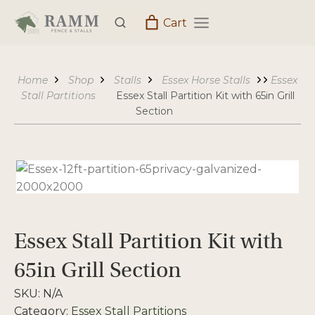
Skip
Cart
to
content
Home
Shop
Stalls
Essex Horse Stalls
Essex
Stall Partitions
Essex Stall Partition Kit with 65in Grill
Section
Essex Stall Partition Kit with
65in Grill Section
SKU:
N/A
Category:
Essex Stall Partitions