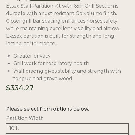
Essex Stall Partition Kit with 65in Grill Section is
durable with a rust-resistant Galvalume finish.
Closer grill bar spacing enhances horses safety
while maintaining excellent visibility and airflow.
Exssex partition is built for strength and long-
lasting performance.
Greater privacy
Grill work for respiratory health
Wall bracing gives stability and strength with
tongue and grove wood
$
334.27
Please select from options below.
Partition Width
10 ft