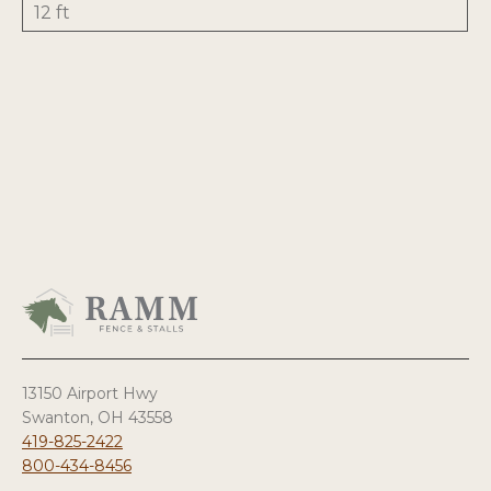
12 ft
13150 Airport Hwy
Swanton, OH 43558
419-825-2422
800-434-8456