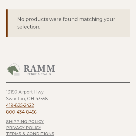
No products were found matching your
selection.
13150 Airport Hwy
Swanton, OH 43558
419-825-2422
800-434-8456
SHIPPING POLICY
PRIVACY POLICY
TERMS & CONDITIONS