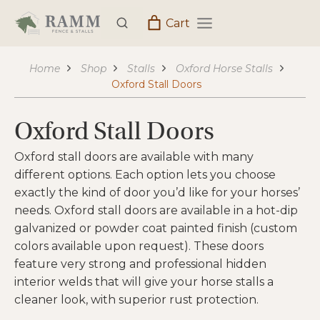
Skip
Cart
to
content
Home
Shop
Stalls
Oxford Horse Stalls
Oxford Stall Doors
Oxford Stall Doors
Oxford stall doors are available with many
different options. Each option lets you choose
exactly the kind of door you’d like for your horses’
needs. Oxford stall doors are available in a hot-dip
galvanized or powder coat painted finish (custom
colors available upon request). These doors
feature very strong and professional hidden
interior welds that will give your horse stalls a
cleaner look, with superior rust protection.