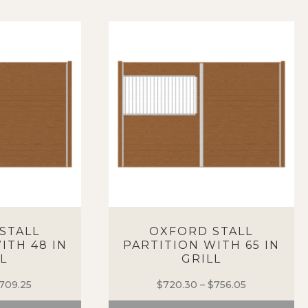
STALL
OXFORD STALL
ITH 48 IN
PARTITION WITH 65 IN
L
GRILL
709.25
Price
$
720.30
–
$
756.05
Price
range:
range: