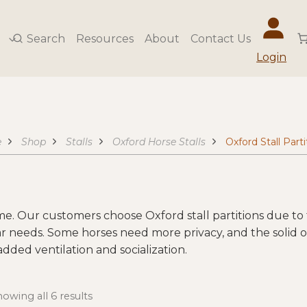
Search
Resources
About
Contact Us
Login
e
Shop
Stalls
Oxford Horse Stalls
Oxford Stall Parti
ime. Our customers choose Oxford stall partitions due to t
ar needs. Some horses need more privacy, and the solid or
 added ventilation and socialization.
owing all 6 results