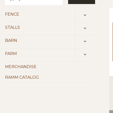
FENCE
TOGGLE
CHILD
MENU
STALLS
TOGGLE
CHILD
MENU
BARN
TOGGLE
CHILD
MENU
FARM
TOGGLE
CHILD
MENU
MERCHANDISE
RAMM CATALOG