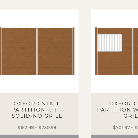
OXFORD STALL
OXFORD 
PARTITION KIT –
PARTITION W
SOLID-NO GRILL
GRIL
$
152.98
–
$
230.98
Price
$
701.97
–
$
range: