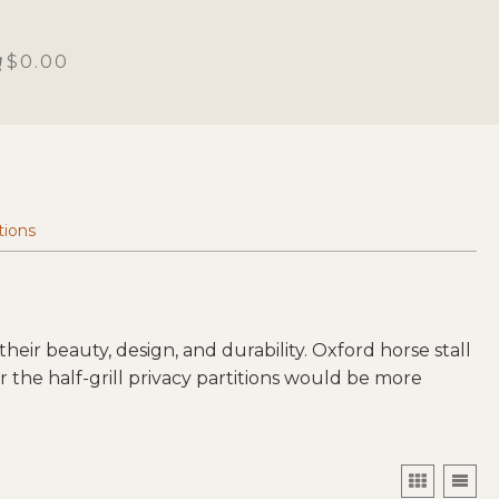
$0.00
tions
heir beauty, design, and durability. Oxford horse stall
 the half-grill privacy partitions would be more