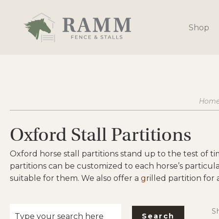
Skip
to
Shop
content
Hom
Oxford Stall Partitions
Oxford horse stall partitions stand up to the test of t
partitions can be customized to each horse’s particul
suitable for them. We also offer a
g
rilled partition for
Sh
Search