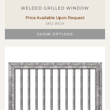
WELDED GRILLED WINDOW
SKU: WGH
SHOW OPTIONS
This
product
has
multiple
variants.
The
options
may
be
chosen
on
the
product