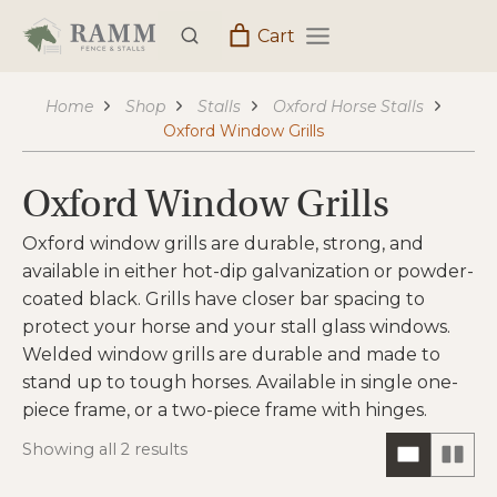
Skip
Cart
to
content
Home
Shop
Stalls
Oxford Horse Stalls
Oxford Window Grills
Oxford Window Grills
Oxford window grills are durable, strong, and
available in either hot-dip galvanization or powder-
coated black. Grills have closer bar spacing to
protect your horse and your stall glass windows.
Welded window grills are durable and made to
stand up to tough horses. Available in single one-
piece frame, or a two-piece frame with hinges.
Showing all 2 results
ONE
TW
COLUM
CO
HORIZO
VIE