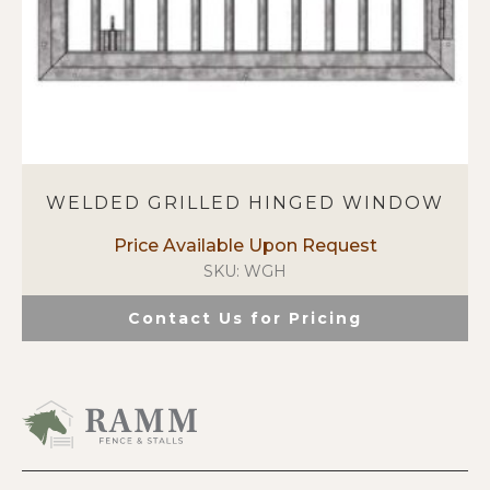
page
WELDED GRILLED HINGED WINDOW
SKU: WGH
Contact Us for Pricing