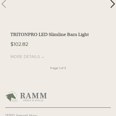
TRITONPRO LED Slimline Barn Light
T
$
102.82
M
MORE DETAILS →
Page 1 of 3
13150 Airport Hwy