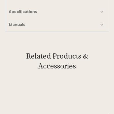
Specifications
Manuals
Related Products &
Accessories