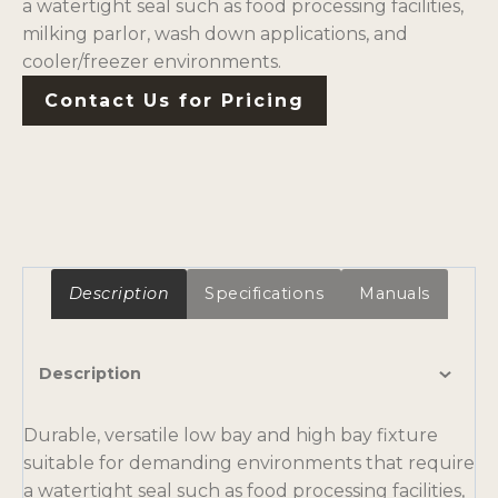
a watertight seal such as food processing facilities,
milking parlor, wash down applications, and
cooler/freezer environments.
Contact Us for Pricing
Description
Specifications
Manuals
Description
Durable, versatile low bay and high bay fixture
suitable for demanding environments that require
a watertight seal such as food processing facilities,