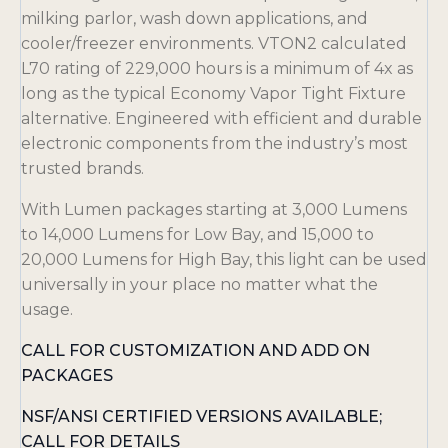
milking parlor, wash down applications, and
cooler/freezer environments. VTON2 calculated
L70 rating of 229,000 hours is a minimum of 4x as
long as the typical Economy Vapor Tight Fixture
alternative. Engineered with efficient and durable
electronic components from the industry’s most
trusted brands.
With Lumen packages starting at 3,000 Lumens
to 14,000 Lumens for Low Bay, and 15,000 to
20,000 Lumens for High Bay, this light can be used
universally in your place no matter what the
usage.
CALL FOR CUSTOMIZATION AND ADD ON
PACKAGES
NSF/ANSI CERTIFIED VERSIONS AVAILABLE;
CALL FOR DETAILS