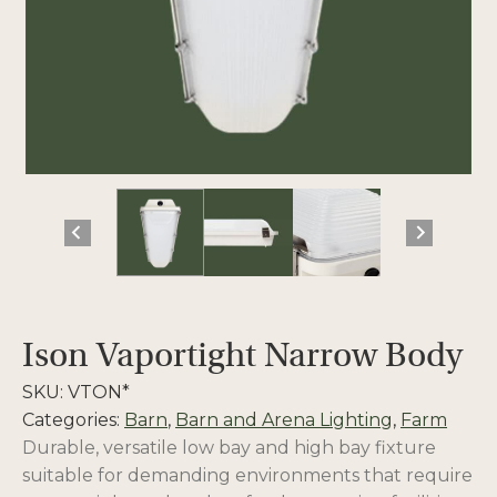
Ison Vaportight Narrow Body
SKU:
VTON*
Categories:
Barn
,
Barn and Arena Lighting
,
Farm
Durable, versatile low bay and high bay fixture
suitable for demanding environments that require