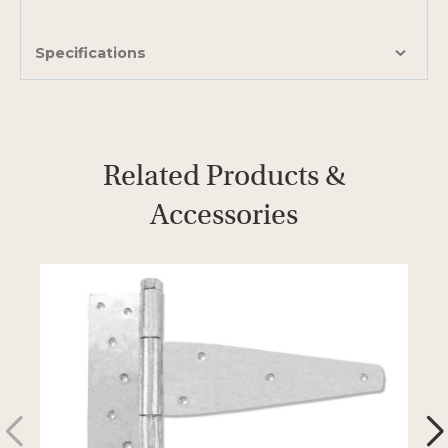
Specifications
Related Products &
Accessories