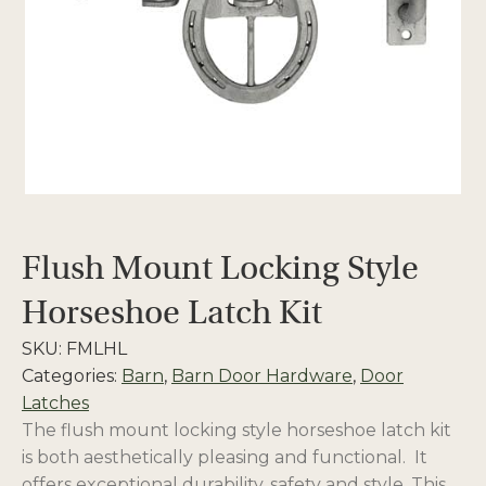
Flush Mount Locking Style
Horseshoe Latch Kit
SKU:
FMLHL
Categories:
Barn
,
Barn Door Hardware
,
Door
Latches
The flush mount locking style horseshoe latch kit
is both aesthetically pleasing and functional. It
offers exceptional durability, safety and style. This