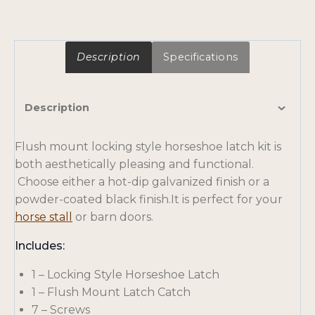
Description
Specifications
Description
Flush mount locking style horseshoe latch kit is
both aesthetically pleasing and functional.
Choose either a hot-dip galvanized finish or a
powder-coated black finish.It is perfect for your
horse stall
or barn doors.
Includes:
1 – Locking Style Horseshoe Latch
1 – Flush Mount Latch Catch
7 – Screws