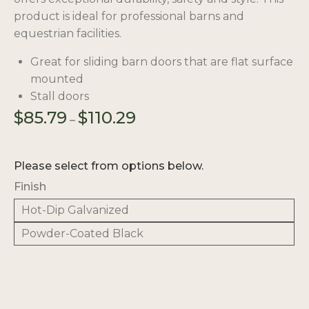
product is ideal for professional barns and
equestrian facilities.
Great for sliding barn doors that are flat surface
mounted
Stall doors
Price
$
85.79
$
110.29
–
range:
$85.79
through
Please select from options below.
$110.29
Finish
Hot-Dip Galvanized
Powder-Coated Black