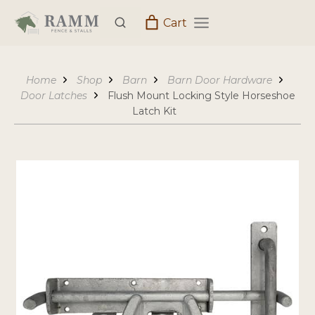
Skip
Cart
to
content
Home
Shop
Barn
Barn Door Hardware
Door Latches
Flush Mount Locking Style Horseshoe
Latch Kit