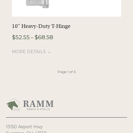
10″ Heavy-Duty T-Hinge
1
Price
$
52.55
$
68.58
$
–
range:
$52.55
MORE DETAILS →
M
through
$68.58
Page 1 of 6
13150 Airport Hwy