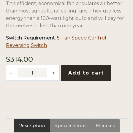
This efficient, economical fan circulates air better
than most agricultural ceiling fans. They use less
energy than a 100-watt light bulb and will pay for
themselves in less than one year.
Switch Requirement
:
5-Fan Speed Control
opens
Reversing Switch
in
$
314.00
a
new
56"
Add to cart
tab
Reversing
Ceiling
Fan
with
10"
Downrod
quantity
Description
Specifications
Manuals