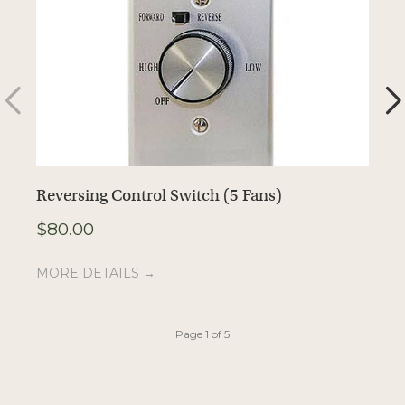
Reversing Control Switch (5 Fans)
S
$
80.00
$
MORE DETAILS →
M
Page 1 of 5