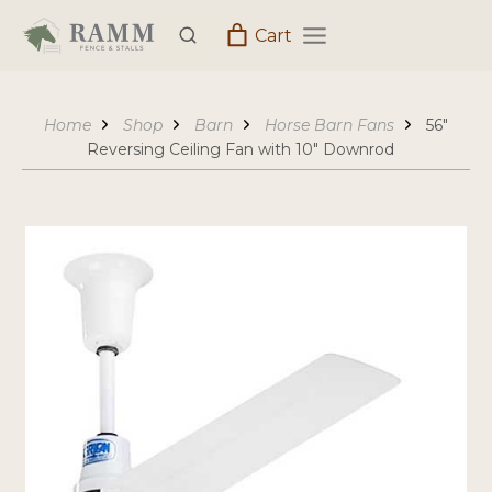
Skip
Cart
to
content
Home
Shop
Barn
Horse Barn Fans
56″
Reversing Ceiling Fan with 10″ Downrod