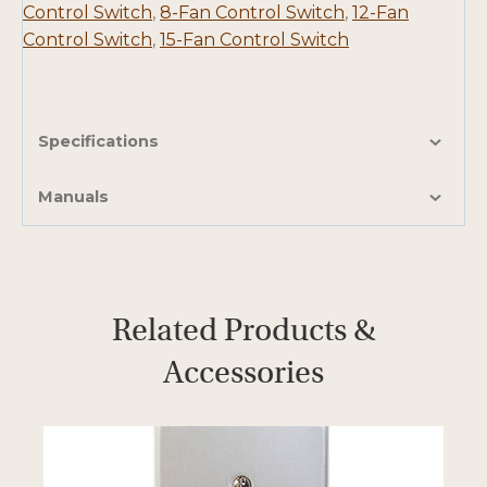
Control Switch
,
8-Fan Control Switch
,
12-Fan
Control Switch
,
15-Fan Control Switch
Specifications
Manuals
Related Products &
Accessories