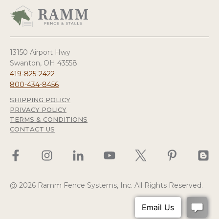
13150 Airport Hwy
Swanton, OH 43558
419-825-2422
800-434-8456
SHIPPING POLICY
PRIVACY POLICY
TERMS & CONDITIONS
CONTACT US
@ 2026 Ramm Fence Systems, Inc. All Rights Reserved.