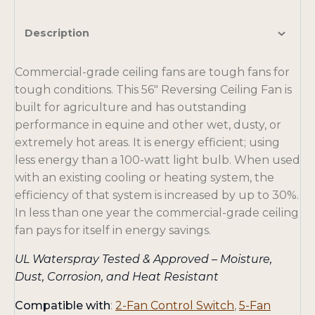
Description
Commercial-grade ceiling fans are tough fans for
tough conditions. This 56″ Reversing Ceiling Fan is
built for agriculture and has outstanding
performance in equine and other wet, dusty, or
extremely hot areas. It is energy efficient; using
less energy than a 100-watt light bulb. When used
with an existing cooling or heating system, the
efficiency of that system is increased by up to 30%.
In less than one year the commercial-grade ceiling
fan pays for itself in energy savings.
UL Waterspray Tested & Approved – Moisture,
Dust, Corrosion, and Heat Resistant
Compatible with
:
2-Fan Control Switch
,
5-Fan