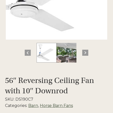
56″ Reversing Ceiling Fan
with 10″ Downrod
SKU:
DS190C7
Categories:
Barn
,
Horse Barn Fans