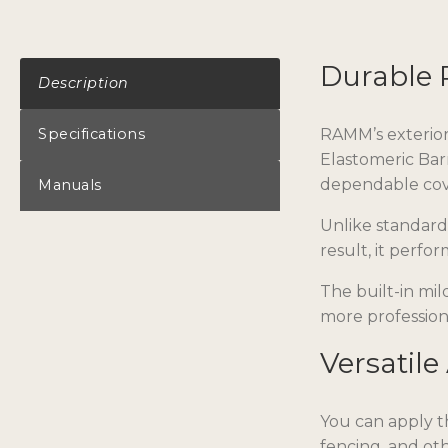
Durable 
Description
Specifications
RAMM’s exterior 
Elastomeric Bar
dependable cove
Manuals
Unlike standard 
result, it perfo
The built-in mil
more profession
Versatile
You can apply th
fencing, and oth