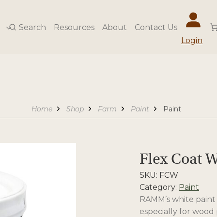
Search
Resources
About
Contact Us
Login
Home
Shop
Farm
Paint
Paint
Flex Coat W
SKU:
FCW
Category:
Paint
RAMM’s white paint 
especially for wood 