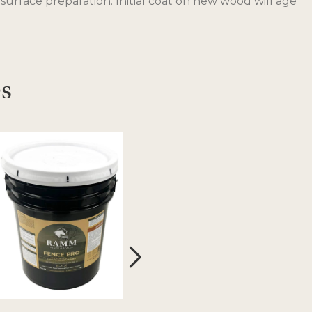
 surface preparation. Initial coat on new wood will age
es