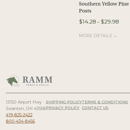
Southern Yellow Pine
Posts
Pric
$
14.28
$
29.98
–
rang
$14.
MORE DETAILS →
thro
$29.
13150 Airport Hwy
SHIPPING POLICY
TERMS & CONDITIONS
PRIVACY POLICY
CONTACT US
Swanton, OH 43558
419-825-2422
800-434-8456