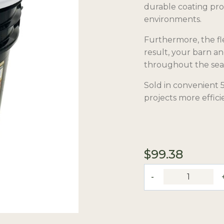
durable coating pro
environments.
Furthermore, the fle
result, your barn a
throughout the sea
Sold in convenient 5
projects more effici
$
99.38
Flex
Coat
White
Paint
quantity