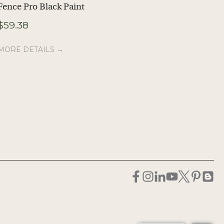
Fence Pro Black Paint
41″ Horseshoe
Blanket Bar
$
59.38
$
57.30
MORE DETAILS →
MORE DETAILS →