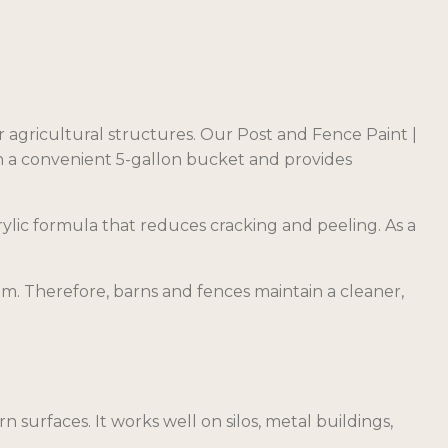
r agricultural structures. Our Post and Fence Paint |
n a convenient 5-gallon bucket and provides
crylic formula that reduces cracking and peeling. As a
lm. Therefore, barns and fences maintain a cleaner,
n surfaces. It works well on silos, metal buildings,