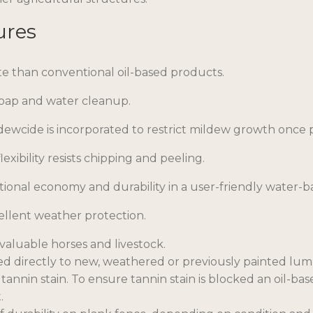
ures
te than conventional oil-based products.
soap and water cleanup.
dewcide is incorporated to restrict mildew growth once pa
lexibility resists chipping and peeling.
tional economy and durability in a user-friendly water-b
ellent weather protection.
valuable horses and livestock.
ed directly to new, weathered or previously painted lum
 tannin stain. To ensure tannin stain is blocked an oil-
.