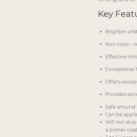
Key Feat
Brighter whi
Non-toxic – 
Effective mil
Exceptional f
Offers excep
Provides exc
Safe around 
Can be appli
Will not stop
a primer coat