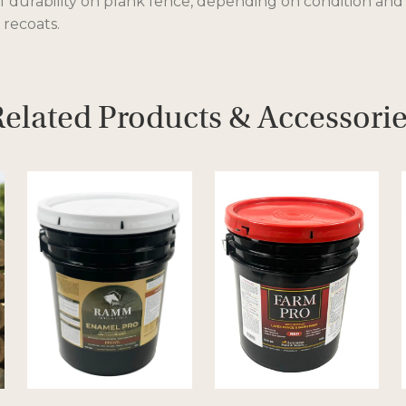
of durability on plank fence, depending on condition and
 recoats.
elated Products & Accessori