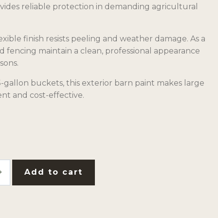
vides reliable protection in demanding agricultural
xible finish resists peeling and weather damage. As a
nd fencing maintain a clean, professional appearance
sons.
-gallon buckets, this exterior barn paint makes large
ent and cost-effective.
Add to cart