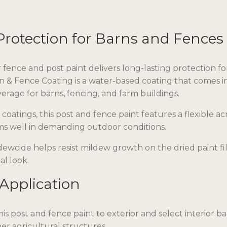
Protection for Barns and Fences
fence and post paint delivers long-lasting protection fo
n & Fence Coating is a water-based coating that comes i
rage for barns, fencing, and farm buildings.
coatings, this post and fence paint features a flexible a
rms well in demanding outdoor conditions.
dewcide helps resist mildew growth on the dried paint fi
al look.
 Application
is post and fence paint to exterior and select interior bar
er agricultural structures.