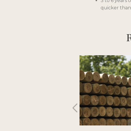
3 to 6 years 
quicker than
R