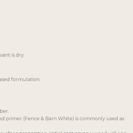
int is dry.
ased formulation.
ber.
based primer (Fence & Barn White) is commonly used as