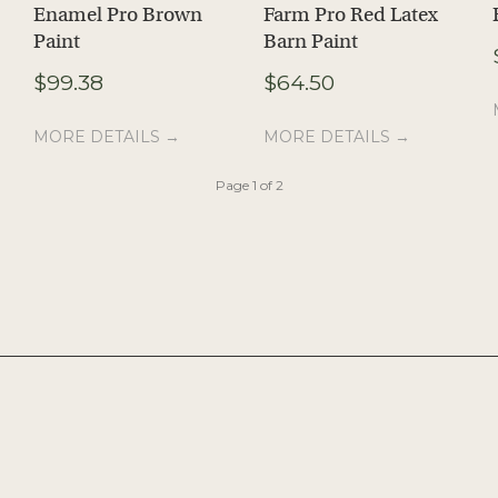
Enamel Pro Brown
Farm Pro Red Latex
Paint
Barn Paint
e
$
99.38
$
64.50
e:
28
MORE DETAILS →
MORE DETAILS →
ugh
98
Page 1 of 2