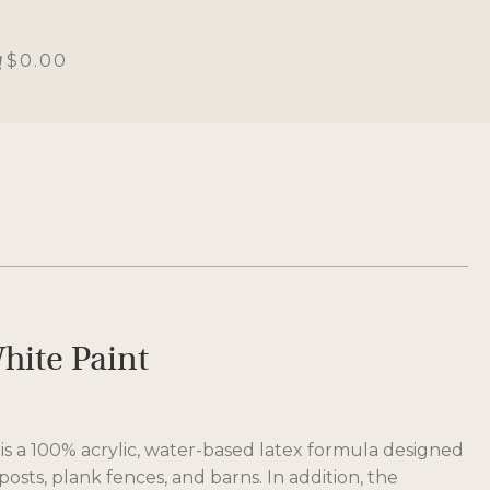
$0.00
hite Paint
is a 100% acrylic, water-based latex formula designed
posts, plank fences, and barns. In addition, the