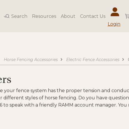
Search
Resources
About
Contact Us
Login
Horse Fencing Accessories
Electric Fence Accessories
ers
e your fence system has the proper tension and conduct
 different styles of horse fencing. Do you have questio
6 to speak with a friendly RAMM account manager. You m