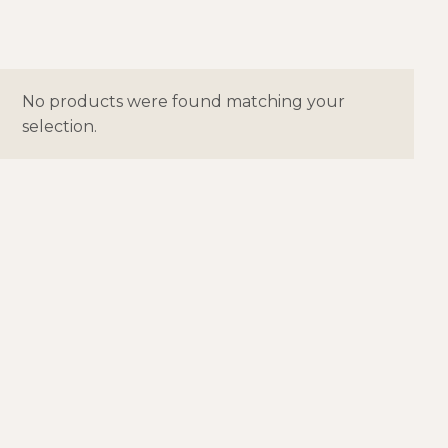
No products were found matching your
selection.