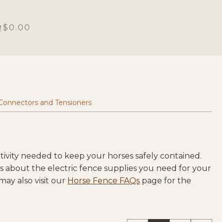
$0.00
Connectors and Tensioners
ivity needed to keep your horses safely contained.
ns about the electric fence supplies you need for your
ay also visit our
Horse Fence FAQs
page for the