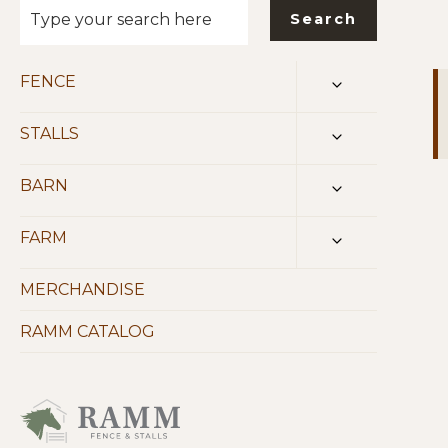
Search
FENCE
TOGGLE
CHILD
MENU
STALLS
TOGGLE
CHILD
MENU
BARN
TOGGLE
CHILD
MENU
FARM
TOGGLE
CHILD
MENU
MERCHANDISE
RAMM CATALOG