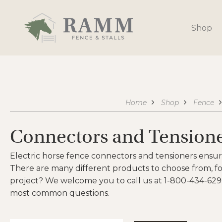
Skip
to
Shop
content
Home
Shop
Fence
Connectors and Tension
Electric horse fence connectors and tensioners ensur
There are many different products to choose from, for
project? We welcome you to call us at 1-800-434-629
most common questions.