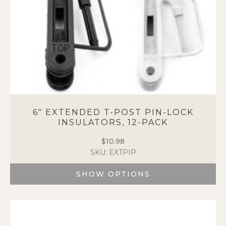
6″ EXTENDED T-POST PIN-LOCK
INSULATORS, 12-PACK
$
10.98
SKU: EXTPIP
SHOW OPTIONS
This
product
has
multiple