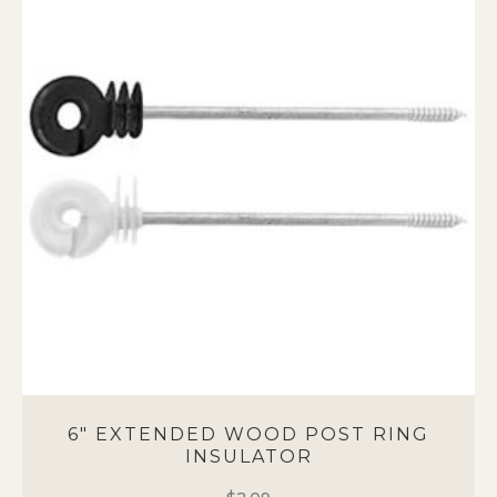
variants.
The
options
may
be
chosen
on
the
product
page
6″ EXTENDED WOOD POST RING
INSULATOR