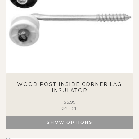
chosen
on
the
product
page
WOOD POST INSIDE CORNER LAG
INSULATOR
$
3.99
SKU: CLI
SHOW OPTIONS
This