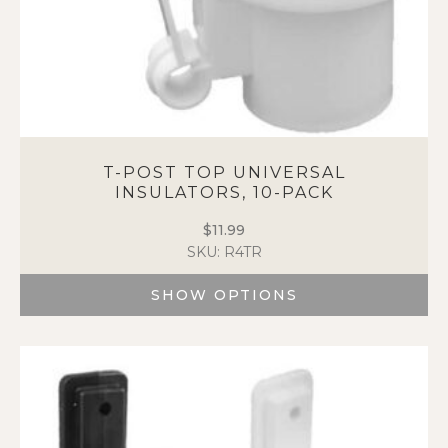
T-POST TOP UNIVERSAL
INSULATORS, 10-PACK
$
11.99
SKU: R4TR
SHOW OPTIONS
This
product
has
multiple
variants.
The