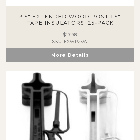
3.5″ EXTENDED WOOD POST 1.5″
TAPE INSULATORS, 25-PACK
$
17.98
SKU: EXWP25W
More Details