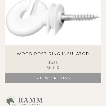
the
product
page
WOOD POST RING INSULATOR
$
0.53
SKU: IR
SHOW OPTIONS
This
product
has
multiple