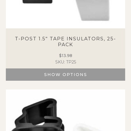
T-POST 1.5″ TAPE INSULATORS, 25-
PACK
$
13.98
SKU: TP25
SHOW OPTIONS
This
product
has
multiple
variants.
The
options
may