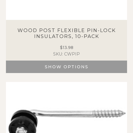
WOOD POST FLEXIBLE PIN-LOCK
INSULATORS, 10-PACK
$
13.98
SKU: CWPIP
SHOW OPTIONS
This
product
has
multiple
variants.
The
options
may
be