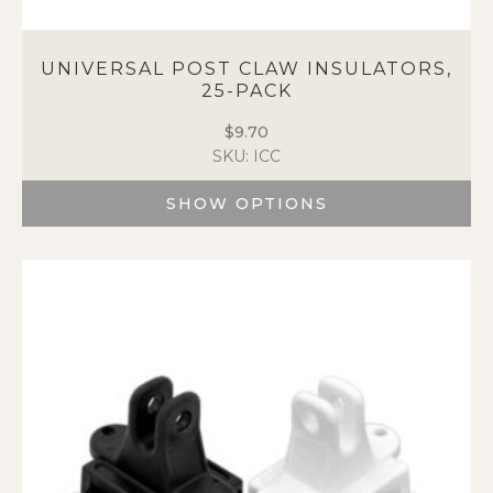
UNIVERSAL POST CLAW INSULATORS,
25-PACK
$
9.70
SKU: ICC
SHOW OPTIONS
This
product
has
multiple
variants.
The
options
may
be
chosen
on