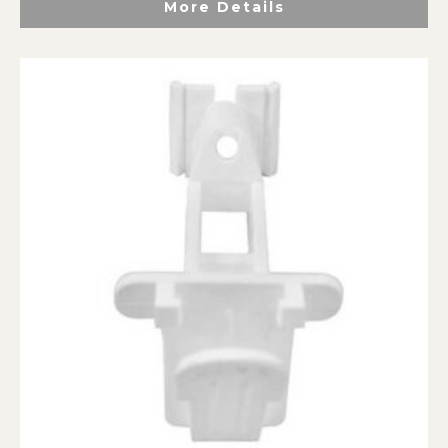
More Details