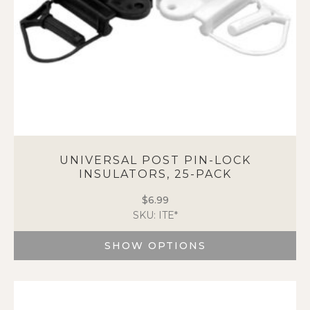
the
product
page
UNIVERSAL POST PIN-LOCK
INSULATORS, 25-PACK
$
6.99
SKU: ITE*
SHOW OPTIONS
This
product
has