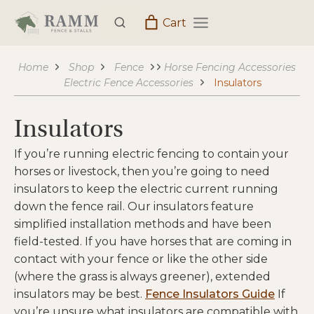
Skip
Cart
to
content
Home
Shop
Fence
Horse Fencing Accessories
Electric Fence Accessories
Insulators
Insulators
If you’re running electric fencing to contain your
horses or livestock, then you’re going to need
insulators to keep the electric current running
down the fence rail. Our insulators feature
simplified installation methods and have been
field-tested. If you have horses that are coming in
contact with your fence or like the other side
(where the grass is always greener), extended
insulators may be best.
Fence Insulators Guide
If
you’re unsure what insulators are compatible with