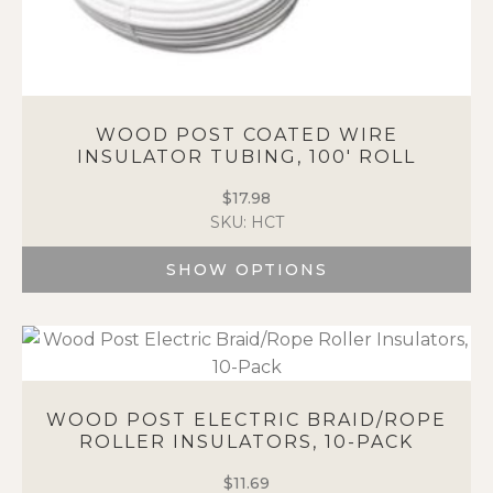
WOOD POST COATED WIRE
INSULATOR TUBING, 100′ ROLL
$
17.98
SKU: HCT
SHOW OPTIONS
This
product
has
multiple
variants.
WOOD POST ELECTRIC BRAID/ROPE
The
ROLLER INSULATORS, 10-PACK
options
may
$
11.69