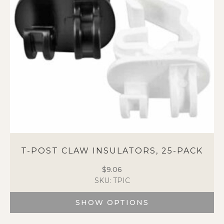
be
chosen
on
the
product
page
T-POST CLAW INSULATORS, 25-PACK
$
9.06
SKU: TPIC
SHOW OPTIONS
This