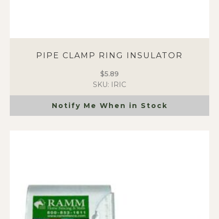
PIPE CLAMP RING INSULATOR
$
5.89
SKU: IRIC
Notify Me When in Stock