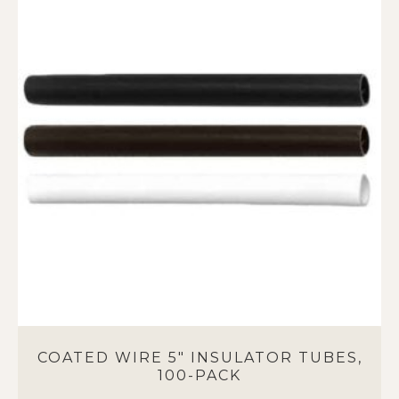
multiple
variants.
The
options
may
be
chosen
on
the
product
page
COATED WIRE 5″ INSULATOR TUBES,
100-PACK