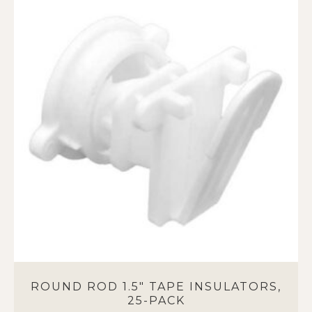
ROUND ROD 1.5″ TAPE INSULATORS,
25-PACK