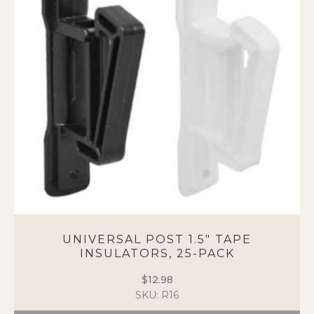
options
may
be
chosen
on
the
product
page
UNIVERSAL POST 1.5″ TAPE
INSULATORS, 25-PACK
$
12.98
SKU: R16