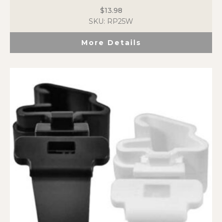
$
13.98
SKU: RP25W
More Details