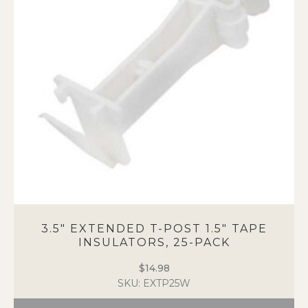
options
may
be
chosen
on
the
product
page
3.5″ EXTENDED T-POST 1.5″ TAPE
INSULATORS, 25-PACK
$
14.98
SKU: EXTP25W