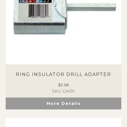
RING INSULATOR DRILL ADAPTER
$
5.98
SKU: DAIRI
More Details