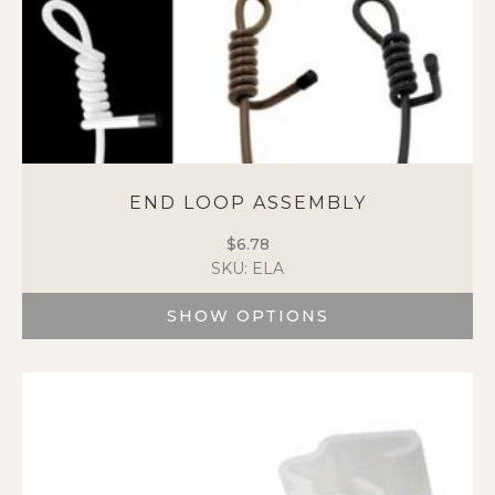
END LOOP ASSEMBLY
$
6.78
SKU: ELA
SHOW OPTIONS
This
product
has
multiple
variants.
The