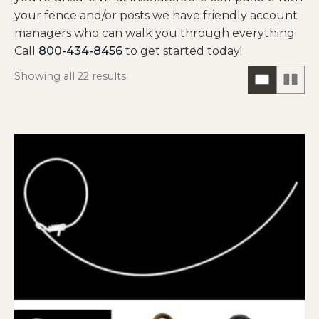
your fence and/or posts we have friendly account
managers who can walk you through everything.
Call
800-434-8456
to get started today!
Showing all 22 results
ONE
TW
COLUM
CO
HORIZO
VIE
VIEW