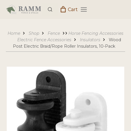
Skip
Cart
to
content
Home
Shop
Fence
Horse Fencing Accessories
Electric Fence Accessories
Insulators
Wood
Post Electric Braid/Rope Roller Insulators, 10-Pack