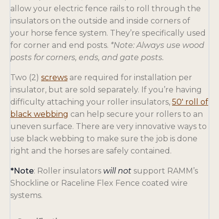
allow your electric fence rails to roll through the
insulators on the outside and inside corners of
your horse fence system. They’re specifically used
for corner and end posts.
*Note: Always use wood
posts for corners, ends, and gate posts.
o
Two (2)
screws
are required for installation per
p
insulator, but are sold separately. If you’re having
e
difficulty attaching your roller insulators,
50′ roll of
n
o
black webbing
can help secure your rollers to an
s
p
uneven surface. There are very innovative ways to
i
e
use black webbing to make sure the job is done
n
n
right and the horses are safely contained.
a
s
*Note
: Roller insulators
will not
support RAMM’s
n
i
Shockline or Raceline Flex Fence coated wire
e
n
systems.
w
a
t
n