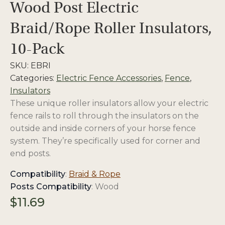
Wood Post Electric
Braid/Rope Roller Insulators,
10-Pack
SKU:
EBRI
Categories:
Electric Fence Accessories
,
Fence
,
Insulators
These unique roller insulators allow your electric
fence rails to roll through the insulators on the
outside and inside corners of your horse fence
system. They’re specifically used for corner and
end posts.
opens
Compatibility
:
Braid & Rope
in
Posts Compatibility
: Wood
a
$
11.69
new
tab