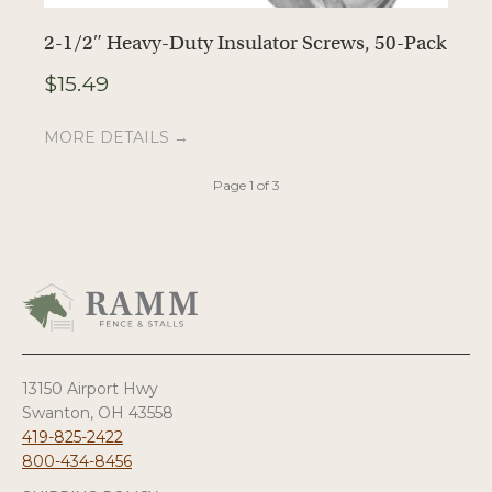
2-1/2″ Heavy-Duty Insulator Screws, 50-Pack
E
$
15.49
$
MORE DETAILS →
M
Page 1 of 3
13150 Airport Hwy
Swanton, OH 43558
419-825-2422
800-434-8456