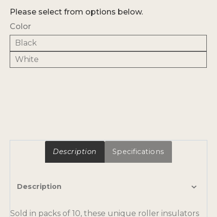
Please select from options below.
Color
Black
White
Description
Specifications
Description
Sold in packs of 10, these unique roller insulators