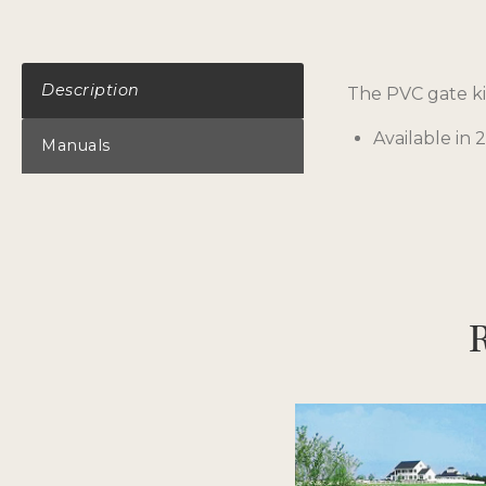
Description
The PVC gate kit
Available in 2,
Manuals
R