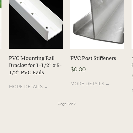
PVC Mounting Rail
PVC Post Stiffeners
Bracket for 1-1/2″ x 5-
$
0.00
1/2″ PVC Rails
MORE DETAILS →
MORE DETAILS →
Page 1 of 2