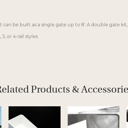
 can be built as a single gate up to 8′. A double gate kit,
 3, or 4-rail styles.
elated Products & Accessori