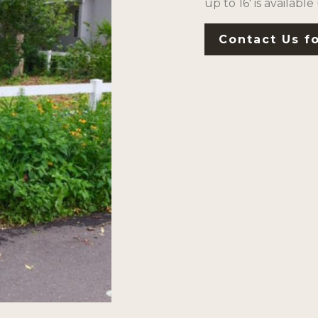
up to 16′ is available
Contact Us fo