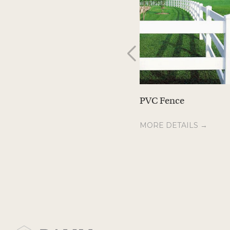
PVC Fence
MORE DETAILS →