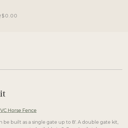
$0.00
it
VC Horse Fence
 be built as a single gate up to 8′. A double gate kit,