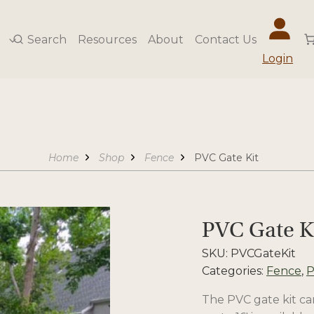
Search
Resources
About
Contact Us
Login
Home
Shop
Fence
PVC Gate Kit
PVC Gate K
SKU:
PVCGateKit
Categories:
Fence
,
P
The PVC gate kit can