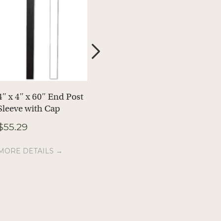
4″ x 4″ x 60″ End Post
4″ x 4″ End Post
Sleeve with Cap
Sleeve Caps, 5-Pack
$
55.29
$
14.99
MORE DETAILS →
MORE DETAILS →