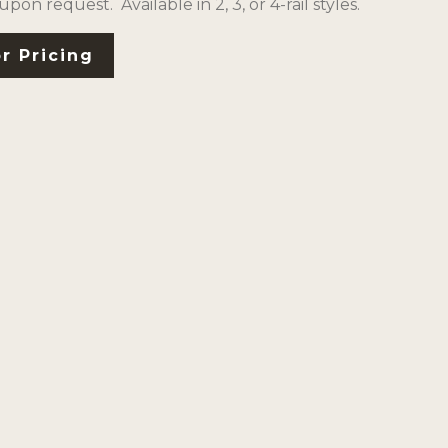
 upon request. Available in 2, 3, or 4-rail styles.
r Pricing