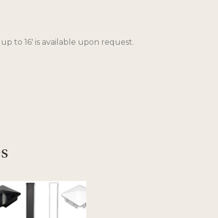
 up to 16′ is available upon request.
es