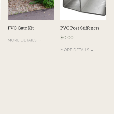
PVC Gate Kit
PVC Post Stiffeners
$
0.00
MORE DETAILS →
MORE DETAILS →