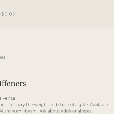
$0.00
ers
iffeners
e Fence
st to carry the weight and strain of a gate. Available
. Aluminum I-beam. Ask about additional sizes.