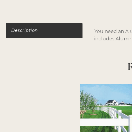
Description
You need an Alum
includes Aluminu
R