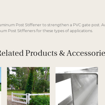
inum Post Stiffener to strengthen a PVC gate post. Availa
m Post Sitffeners for these types of applications.
elated Products & Accessori