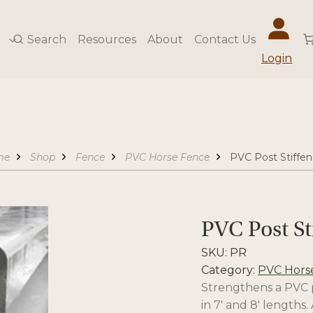
Search
Resources
About
Contact Us
Login
me
Shop
Fence
PVC Horse Fence
PVC Post Stiffen
PVC Post St
SKU:
PR
Category:
PVC Hors
Strengthens a PVC po
in 7′ and 8′ lengths