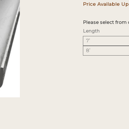
Please select from 
Length
7’
8’