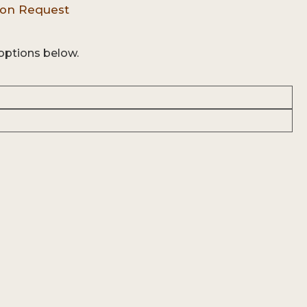
options below.