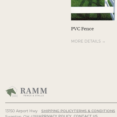
PVC Fence
MORE DETAILS →
13150 Airport Hwy
SHIPPING POLICY
TERMS & CONDITIONS
PRIVACY POLICY
CONTACT US
Swanton, OH 43558