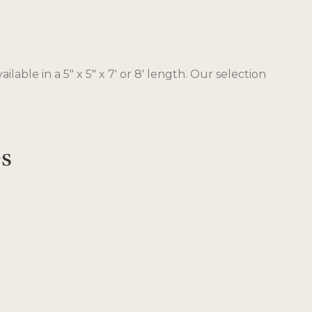
ble in a 5″ x 5″ x 7′ or 8′ length. Our selection
es