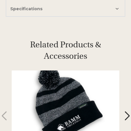
Specifications
Related Products &
Accessories