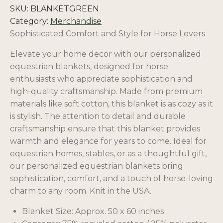
SKU:
BLANKETGREEN
Category:
Merchandise
Sophisticated Comfort and Style for Horse Lovers
Elevate your home decor with our personalized
equestrian blankets, designed for horse
enthusiasts who appreciate sophistication and
high-quality craftsmanship. Made from premium
materials like soft cotton, this blanket is as cozy as it
is stylish. The attention to detail and durable
craftsmanship ensure that this blanket provides
warmth and elegance for years to come. Ideal for
equestrian homes, stables, or as a thoughtful gift,
our personalized equestrian blankets bring
sophistication, comfort, and a touch of horse-loving
charm to any room. Knit in the USA.
Blanket Size: Approx. 50 x 60 inches