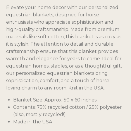
Elevate your home decor with our personalized
equestrian blankets, designed for horse
enthusiasts who appreciate sophistication and
high-quality craftsmanship. Made from premium
materials like soft cotton, this blanket is as cozy as
it is stylish. The attention to detail and durable
craftsmanship ensure that this blanket provides
warmth and elegance for years to come. Ideal for
equestrian homes, stables, or as a thoughtful gift,
our personalized equestrian blankets bring
sophistication, comfort, and a touch of horse-
loving charm to any room. Knit in the USA.
Blanket Size: Approx. 50 x 60 inches
Contents: 75% recycled cotton / 25% polyester
(also, mostly recycled!)
Made in the USA