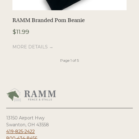
RAMM Branded Pom Beanie
R
$
11.99
$
MORE DETAILS →
M
Page 1 of 5
13150 Airport Hwy
Swanton, OH 43558
419-825-2422
800-434-8456