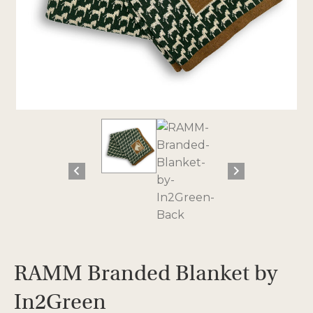
RAMM Branded Blanket by
In2Green