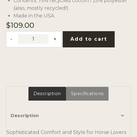
Contents: 75% recycled cotton / 25% polyester
(also, mostly recycled!)
Made in the USA
$
109.00
RAMM
Add to cart
Branded
Blanket
by
In2Green
quantity
Description
Specifications
Description
Sophisticated Comfort and Style for Horse Lovers