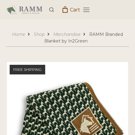
Skip
Cart
to
content
Home
Shop
Merchandise
RAMM Branded
Blanket by In2Green
FREE SHIPPING