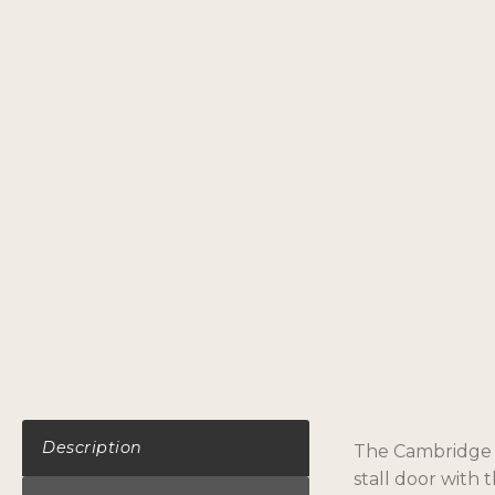
Description
The Cambridge do
stall door with