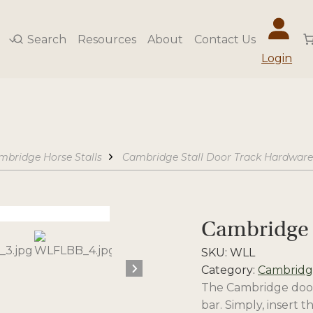
Search
Resources
About
Contact Us
Login
mbridge Horse Stalls
Cambridge Stall Door Track Hardware
Cambridge 
SKU:
WLL
Category:
Cambridge
The Cambridge door l
bar. Simply, insert 