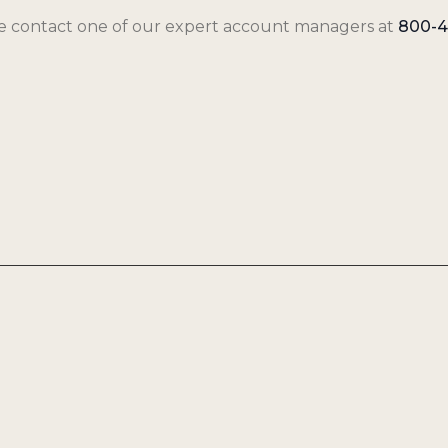
se contact one of our expert account managers at
800-4