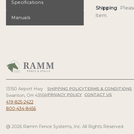
Specifications
Shipping
: Plea
item.
Manuals
13150 Airport Hwy
SHIPPING POLICY
TERMS & CONDITIONS
PRIVACY POLICY
CONTACT US
Swanton, OH 43558
419-825-2422
800-434-8456
@ 2026 Ramm Fence Systems, Inc. All Rights Reserved.