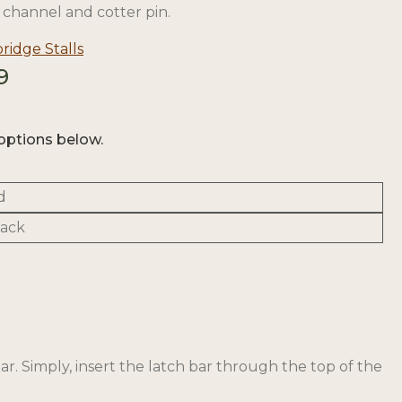
channel and cotter pin.
idge Stalls
Price
9
range:
$25.58
through
options below.
$30.39
d
lack
ar. Simply, insert the latch bar through the top of the