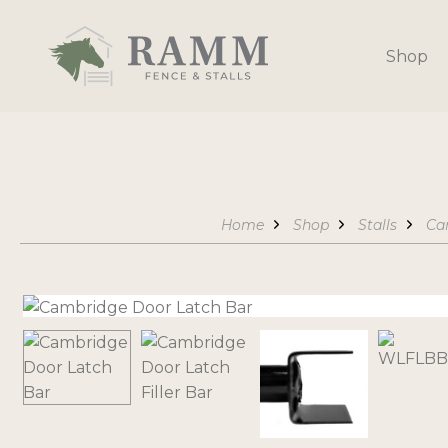
Skip
to
Shop
content
Home
Shop
Stalls
Ca