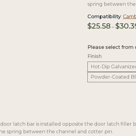
spring between the 
Compatibility
:
Cambr
$
25.58
$
30.3
–
Please select from 
Finish
Hot-Dip Galvanize
Powder-Coated B
or latch bar is installed opposite the door latch filler b
 the spring between the channel and cotter pin.