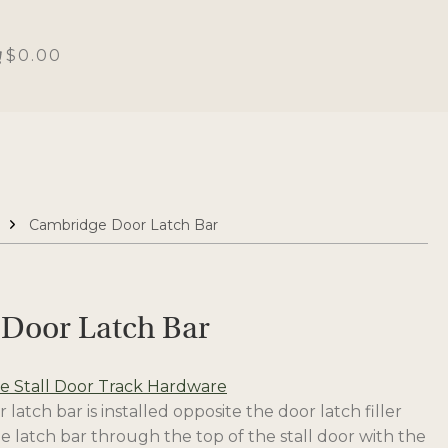
$0.00
Cambridge Door Latch Bar
Door Latch Bar
 Stall Door Track Hardware
atch bar is installed opposite the door latch filler
the latch bar through the top of the stall door with the