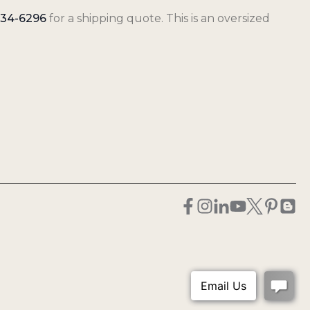
34-6296
for a shipping quote. This is an oversized