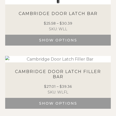
CAMBRIDGE DOOR LATCH BAR
$
25.58
–
$
30.39
Price
SKU: WLL
range:
$25.58
SHOW OPTIONS
through
$30.39
This
product
has
multiple
variants.
CAMBRIDGE DOOR LATCH FILLER
BAR
The
options
$
27.01
–
$
39.36
Price
may
SKU: WLFL
range:
be
$27.01
chosen
SHOW OPTIONS
through
on
$39.36
the
This