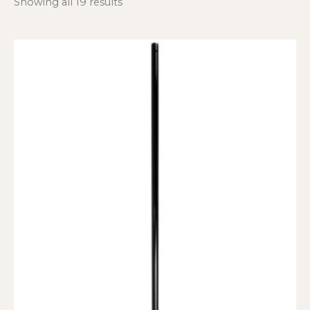
Showing all 19 results