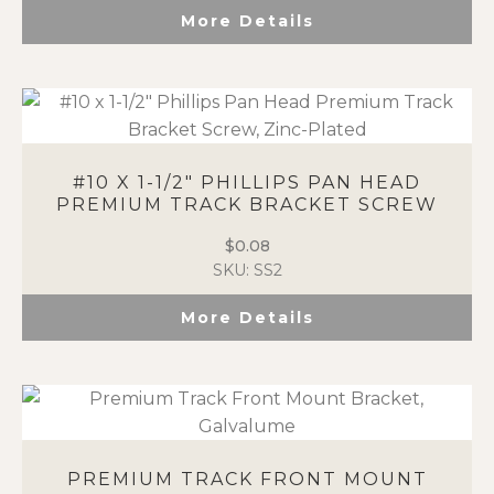
More Details
#10 X 1-1/2″ PHILLIPS PAN HEAD
PREMIUM TRACK BRACKET SCREW
$
0.08
SKU: SS2
More Details
PREMIUM TRACK FRONT MOUNT