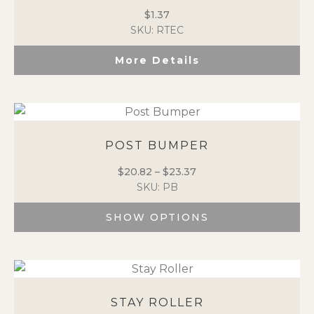
$
1.37
SKU: RTEC
More Details
POST BUMPER
$
20.82
–
$
23.37
Price
SKU: PB
range:
$20.82
SHOW OPTIONS
through
$23.37
This
product
has
multiple
variants.
STAY ROLLER