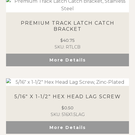
PREMIUM TRACK LATCH CATCH
BRACKET
$
40.75
SKU: RTLCB
More Details
5/16″ X 1-1/2″ HEX HEAD LAG SCREW
$
0.50
SKU: 516X1.5LAG
More Details