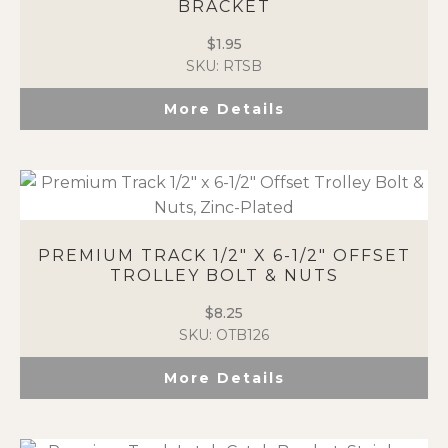
BRACKET
$
1.95
SKU: RTSB
More Details
PREMIUM TRACK 1/2″ X 6-1/2″ OFFSET
TROLLEY BOLT & NUTS
$
8.25
SKU: OTB126
More Details