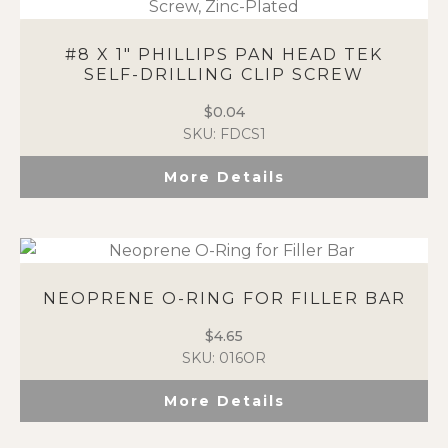
#8 X 1″ PHILLIPS PAN HEAD TEK
SELF-DRILLING CLIP SCREW
$
0.04
SKU: FDCS1
More Details
NEOPRENE O-RING FOR FILLER BAR
$
4.65
SKU: 016OR
More Details