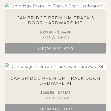
product
product
page
has
multiple
variants.
CAMBRIDGE PREMIUM TRACK &
DOOR HARDWARE KIT
The
options
$
357.60
–
$
364.88
Price
may
SKU: WLDHKR
range:
be
$357.60
chosen
SHOW OPTIONS
through
on
$364.88
the
This
product
product
page
has
multiple
variants.
CAMBRIDGE PREMIUM TRACK DOOR
HARDWARE KIT
The
options
$
269.59
–
$
281.16
Price
may
SKU: WLDHKR
range:
be
$269.59
chosen
SHOW OPTIONS
through
on