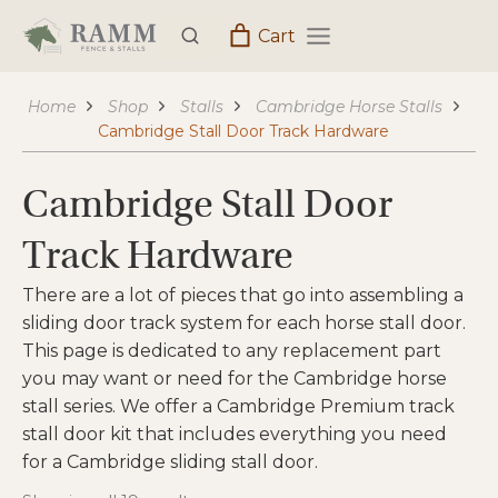
Skip
Cart
to
content
Home
Shop
Stalls
Cambridge Horse Stalls
Cambridge Stall Door Track Hardware
Cambridge Stall Door
Track Hardware
There are a lot of pieces that go into assembling a
sliding door track system for each horse stall door.
This page is dedicated to any replacement part
you may want or need for the Cambridge horse
stall series. We offer a Cambridge Premium track
stall door kit that includes everything you need
for a Cambridge sliding stall door.