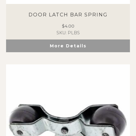
DOOR LATCH BAR SPRING
$
4.00
SKU: PLBS
More Details