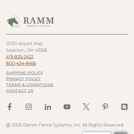
13150 Airport Hwy
Swanton, OH 43558
419-825-2422
800-434-8456
SHIPPING POLICY
PRIVACY POLICY
TERMS & CONDITIONS
CONTACT US
@ 2026 Ramm Fence Systems, Inc. All Rights Reserved.