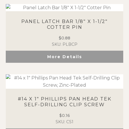
PANEL LATCH BAR 1/8″ X 1-1/2″
COTTER PIN
$
0.88
SKU: PLBCP
More Details
#14 X 1″ PHILLIPS PAN HEAD TEK
SELF-DRILLING CLIP SCREW
$
0.16
SKU: CS1