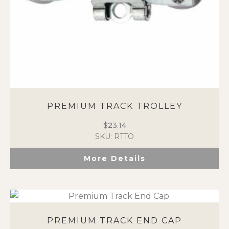
PREMIUM TRACK TROLLEY
$
23.14
SKU: RTTO
More Details
PREMIUM TRACK END CAP