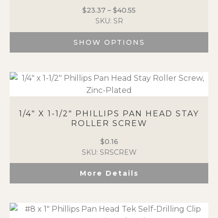
The
$
23.37
–
$
40.55
Price
options
SKU: SR
range:
may
$23.37
be
SHOW OPTIONS
through
chosen
$40.55
on
This
the
product
product
has
page
multiple
variants.
The
1/4″ X 1-1/2″ PHILLIPS PAN HEAD STAY
options
ROLLER SCREW
may
$
0.16
be
SKU: SRSCREW
chosen
on
More Details
the
product
page