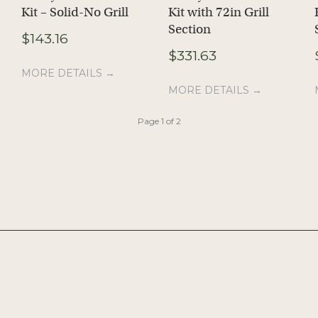
Kit – Solid-No Grill
Kit with 72in Grill
ice
Section
ange:
$
143.16
56.31
$
331.63
hrough
MORE DETAILS →
503.40
MORE DETAILS →
Page 1 of 2