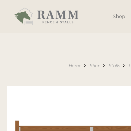
Skip
to
Shop
content
Home
Shop
Stalls
D