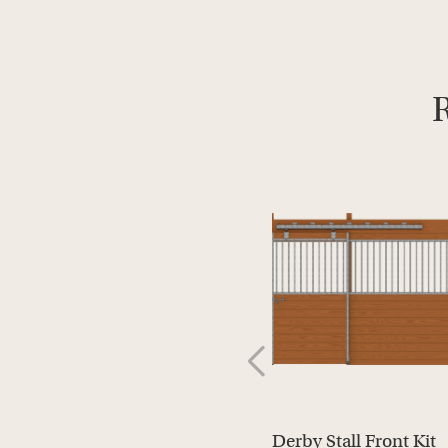
R
Derby Stall Front Kit