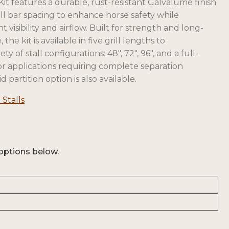
Kit features a durable, rust-resistant Galvalume finish
ll bar spacing to enhance horse safety while
 visibility and airflow. Built for strength and long-
the kit is available in five grill lengths to
 of stall configurations: 48″, 72″, 96″, and a full-
For applications requiring complete separation
d partition option is also available.
opens
 Stalls
in
a
new
tab
options below.