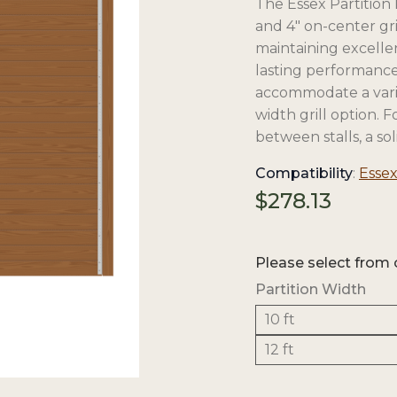
The Essex Partition 
and 4″ on-center gri
maintaining excellent
lasting performance, 
accommodate a variety
width grill option. 
between stalls, a soli
Compatibility
:
Essex
$
278.13
Please select from 
Partition Width
10 ft
12 ft