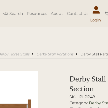
Search
Resources
About
Contact Us
Login
erby Horse Stalls
Derby Stall Partitions
Derby Stall Parti
Derby Stall 
Section
SKU:
PLPP48
Category:
Derby Stal