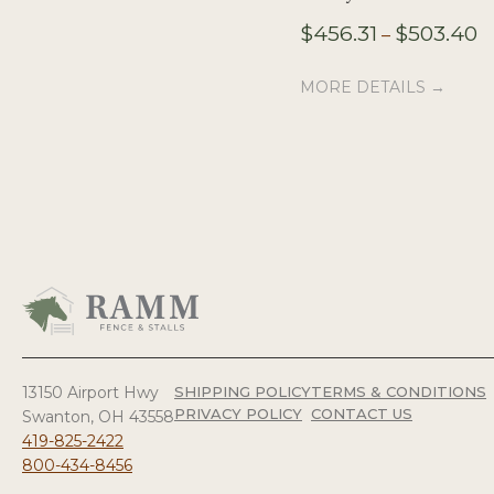
Pr
$
456.31
$
503.40
–
r
$4
MORE DETAILS →
t
$
13150 Airport Hwy
SHIPPING POLICY
TERMS & CONDITIONS
PRIVACY POLICY
CONTACT US
Swanton, OH 43558
419-825-2422
800-434-8456