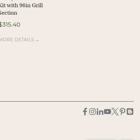
Kit with 96in Grill
Kit with Full Width
Section
Grill
Price
$
315.40
$
207.37
$
230.80
–
range:
$207.37
MORE DETAILS →
MORE DETAILS →
through
$230.80