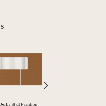
es
Derby Stall Partition
Derby Stall Partition