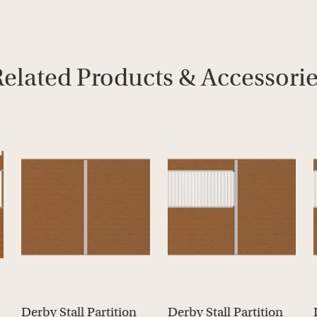
elated Products & Accessori
Derby Stall Partition
Derby Stall Partition