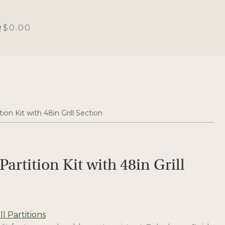
$0.00
tion Kit with 48in Grill Section
Partition Kit with 48in Grill
l Partitions