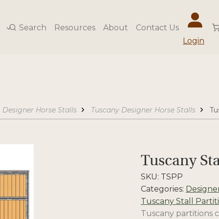
Search
Resources
About
Contact Us
Login
Designer Horse Stalls
Tuscany Designer Horse Stalls
Tu
Tuscany Sta
SKU:
TSPP
Categories:
Designer
Tuscany Stall Partit
Tuscany partitions c