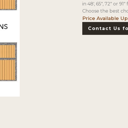
in 48′, 65″, 72″ or 9
Choose the best cho
Contact Us fo