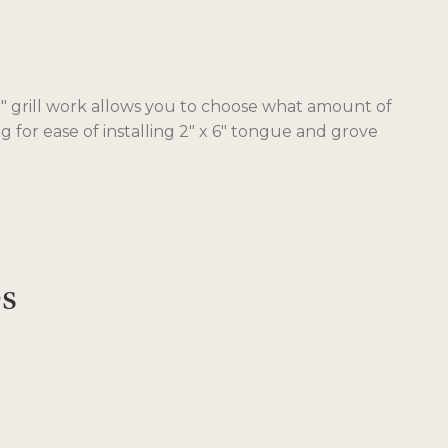
 91″ grill work allows you to choose what amount of
 for ease of installing 2″ x 6″ tongue and grove
es