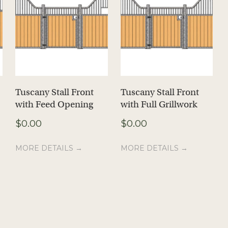
Tuscany Stall Front
Tuscany Stall Front
with Feed Opening
with Full Grillwork
$
0.00
$
0.00
MORE DETAILS →
MORE DETAILS →