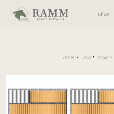
Skip
to
Shop
content
Home
Shop
Stalls