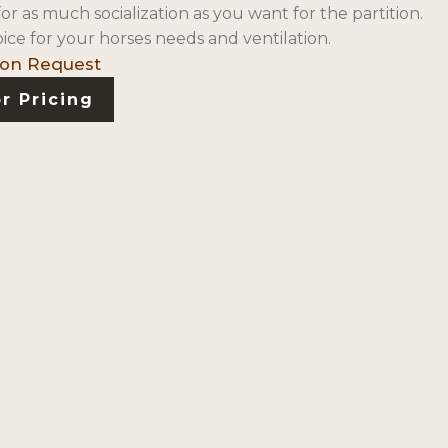
1″ for as much socialization as you want for the partition.
ice for your horses needs and ventilation.
r Pricing