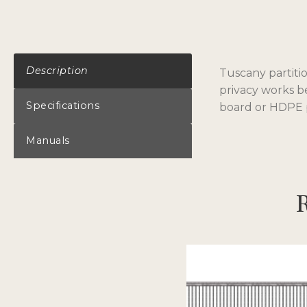
Description
Tuscany partitio
privacy works b
Specifications
board or HDPE p
Manuals
R