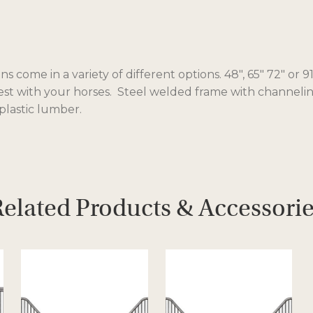
ns come in a variety of different options. 48″, 65″ 72″ or
est with your horses. Steel welded frame with channeling
lastic lumber.
elated Products & Accessori