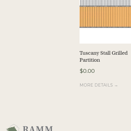
Tuscany Stall Grilled
Partition
$
0.00
MORE DETAILS →