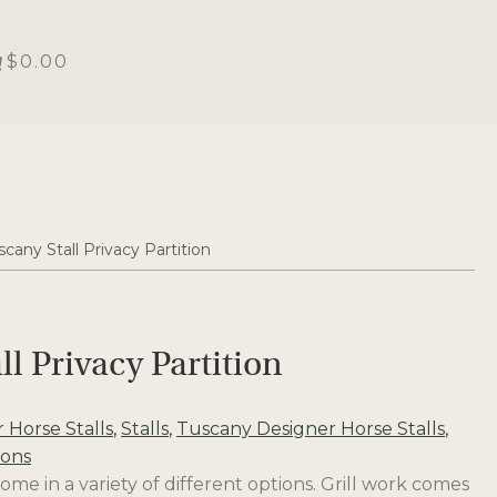
$0.00
scany Stall Privacy Partition
ll Privacy Partition
 Horse Stalls
,
Stalls
,
Tuscany Designer Horse Stalls
,
ions
ome in a variety of different options. Grill work comes