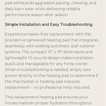
pad withstands aggressive pawing, chewing, and
daily barn wear while delivering reliable
performance season after season.
Simple Installation and Easy Troubleshooting
Experience hassle-free replacement with this
precision-engineered heating pad that integrates
seamlessly with existing automatic stall waterer
systems. The compact 10″ x 19″ dimensions and
lightweight 1.5-pound design make installation
quick and manageable for any horse owner.
When troubleshooting is needed, simply wire
power directly to the heating pad to determine if
the thermostat or heating pad requires
replacement – no professional help required.
This replacement heating pad ensures your
horses maintain proper hydration throughout