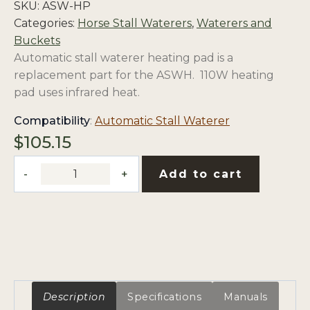
SKU:
ASW-HP
Categories:
Horse Stall Waterers
,
Waterers and
Buckets
Automatic stall waterer heating pad is a
replacement part for the ASWH. 110W heating
pad uses infrared heat.
opens
Compatibility
:
Automatic Stall Waterer
in
$
105.15
a
Automatic
new
Add to cart
Stall
tab
Waterer
Replacement
100W
Heating
Pad
quantity
Description
Specifications
Manuals