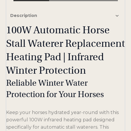
Description
100W Automatic Horse
Stall Waterer Replacement
Heating Pad | Infrared
Winter Protection
Reliable Winter Water
Protection for Your Horses
Keep your horses hydrated year-round with this
powerful 100W infrared heating pad designed
specifically for automatic stall waterers. This