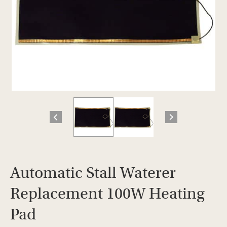
Automatic Stall Waterer
Replacement 100W Heating
Pad