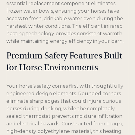
essential replacement component eliminates
frozen water bowls, ensuring your horses have
access to fresh, drinkable water even during the
harshest winter conditions. The efficient infrared
heating technology provides consistent warmth
while maintaining energy efficiency in your barn.
Premium Safety Features Built
for Horse Environments
Your horse’s safety comes first with thoughtfully
engineered design elements. Rounded corners
eliminate sharp edges that could injure curious
horses during drinking, while the completely
sealed thermostat prevents moisture infiltration
and electrical hazards. Constructed from tough,
high-density polyethylene material, this heating