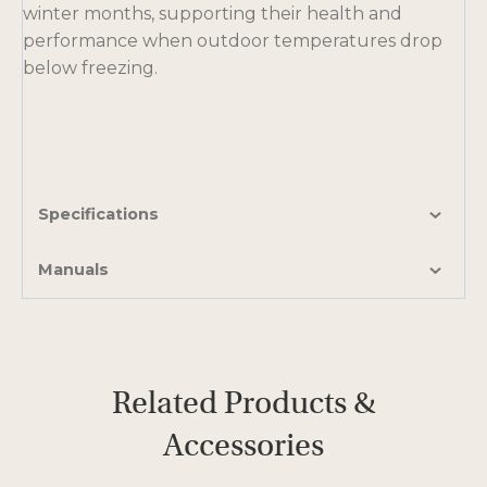
winter months, supporting their health and
performance when outdoor temperatures drop
below freezing.
Specifications
Manuals
Related Products &
Accessories