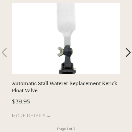
Automatic Stall Waterer Replacement Kerick
A
Float Valve
T
$
38.95
$
MORE DETAILS →
M
Page 1 of 3