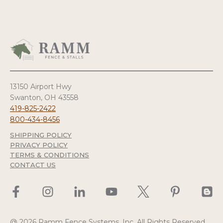
13150 Airport Hwy
Swanton, OH 43558
419-825-2422
800-434-8456
SHIPPING POLICY
PRIVACY POLICY
TERMS & CONDITIONS
CONTACT US
@ 2026 Ramm Fence Systems, Inc. All Rights Reserved.