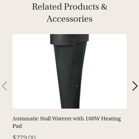
Related Products &
Accessories
Automatic Stall Waterer with 100W Heating
A
Pad
H
$
279.00
$