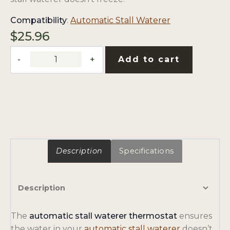
opens
Compatibility
:
Automatic Stall Waterer
in
$
25.96
a
Automatic
new
Add to cart
Stall
tab
Waterer
Replacement
Thermostat
quantity
Description
Specifications
Description
The
automatic stall waterer thermostat
ensures
o
the water in your
automatic stall waterer
doesn’t