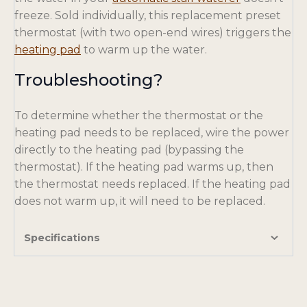
p
freeze. Sold individually, this replacement preset
e
thermostat (with two open-end wires) triggers the
o
n
heating pad
to warm up the water.
p
s
Troubleshooting?
e
i
n
n
To determine whether the thermostat or the
s
a
heating pad needs to be replaced, wire the power
i
n
directly to the heating pad (bypassing the
n
e
thermostat). If the heating pad warms up, then
a
w
the thermostat needs replaced. If the heating pad
n
t
does not warm up, it will need to be replaced.
e
a
w
b
t
Specifications
a
b