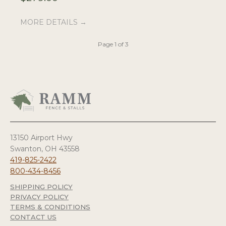
MORE DETAILS →
M
Page 1 of 3
13150 Airport Hwy
Swanton, OH 43558
419-825-2422
800-434-8456
SHIPPING POLICY
PRIVACY POLICY
TERMS & CONDITIONS
CONTACT US