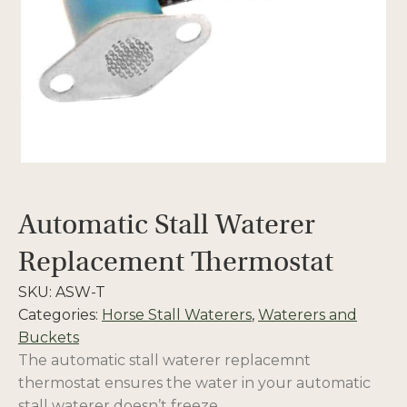
Automatic Stall Waterer
Replacement Thermostat
SKU:
ASW-T
Categories:
Horse Stall Waterers
,
Waterers and
Buckets
The automatic stall waterer replacemnt
thermostat ensures the water in your automatic
stall waterer doesn’t freeze.