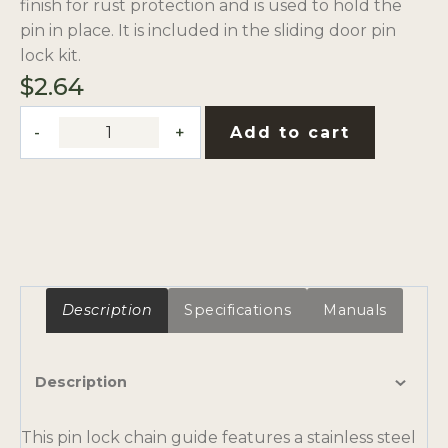
finish for rust protection and is used to hold the
pin in place. It is included in the sliding door pin
lock kit.
$
2.64
Pin
Add to cart
Lock
Chain
Guide
quantity
Description
Specifications
Manuals
Description
This pin lock chain guide features a stainless steel