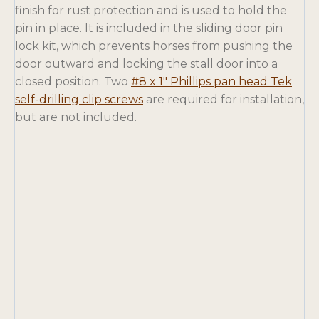
finish for rust protection and is used to hold the
pin in place. It is included in the sliding door pin
lock kit, which prevents horses from pushing the
door outward and locking the stall door into a
closed position. Two
#8 x 1″ Phillips pan head Tek
o
self-drilling clip screws
are required for installation,
p
but are not included.
e
n
s
i
n
a
n
e
w
t
a