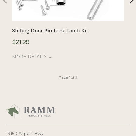
Sliding Door Pin Lock Latch Kit
P
$
21.28
$
MORE DETAILS →
M
Page 1 of 9
13150 Airport Hwy