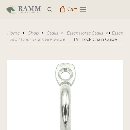
Skip
Cart
to
content
Home
Shop
Stalls
Essex Horse Stalls
Essex
Stall Door Track Hardware
Pin Lock Chain Guide