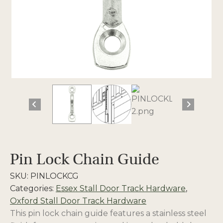
Pin Lock Chain Guide
SKU:
PINLOCKCG
Categories:
Essex Stall Door Track Hardware
,
Oxford Stall Door Track Hardware
This pin lock chain guide features a stainless steel