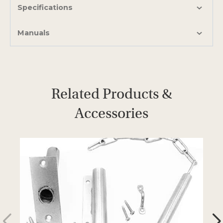
b
Specifications
Manuals
Related Products &
Accessories