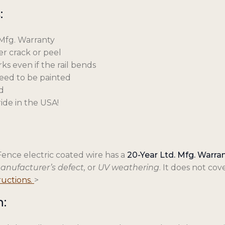
:
 Mfg. Warranty
ver crack or peel
ks even if the rail bends
need to be painted
d
ide in the USA!
Fence electric coated wire has a
20-Year Ltd. Mfg. Warra
manufacturer’s defect,
or
UV weathering
. It does not c
o
tructions.
>
p
n:
e
n