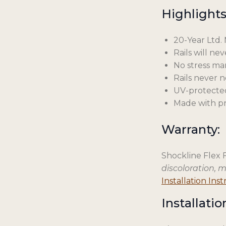
Highlights
20-Year Ltd.
Rails will ne
No stress mar
Rails never 
UV-protecte
Made with pr
Warranty:
Shockline Flex 
discoloration, 
Installation Ins
Installatio