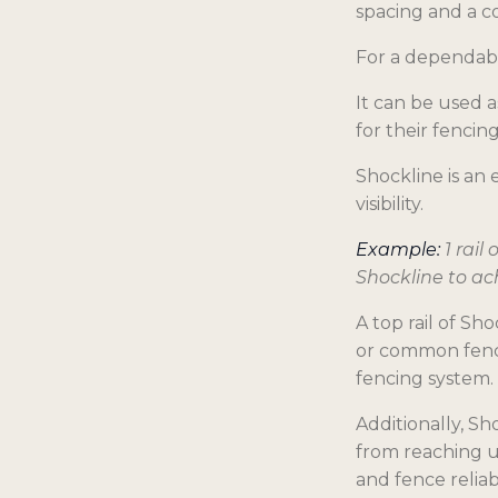
spacing and a co
For a dependabl
It can be used 
for their fencin
Shockline is an
visibility.
Example:
1 rail
Shockline to ac
A top rail of Sh
or common fence
fencing system.
Additionally, S
from reaching un
and fence reliabi