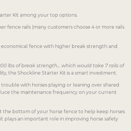
tarter Kit among your top options.
her fence rails (many customers choose 4 or more rails
ore economical fence with higher break strength and
,800 lbs of break strength… which would take 7 rails of
, the Shockline Starter Kit is a smart investment.
e trouble with horses playing or leaning over shared
 reduce the maintenance frequency on your current
 at the bottom of your horse fence to help keep horses
it plays an important role in improving horse safety