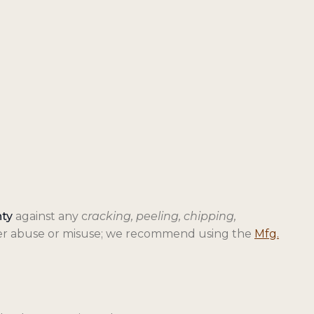
nty
against any c
racking, peeling, chipping,
over abuse or misuse; we recommend using the
Mfg.