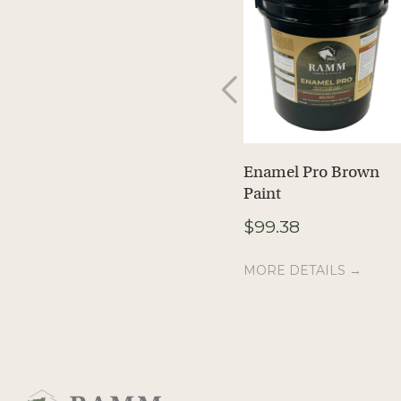
Enamel Pro Brown
Paint
$
99.38
MORE DETAILS →