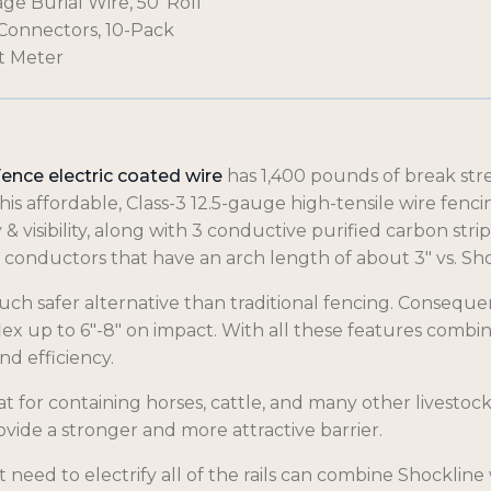
age Burial Wire, 50′ Roll
t Connectors, 10-Pack
lt Meter
Fence electric coated wire
has 1,400 pounds of break stren
his affordable, Class-3 12.5-gauge high-tensile wire fen
 & visibility, along with 3 conductive purified carbon stri
 conductors that have an arch length of about 3″ vs. Sho
uch safer alternative than traditional fencing. Conseque
d flex up to 6″-8″ on impact. With all these features combin
d efficiency.
at for containing horses, cattle, and many other livestock
rovide a stronger and more attractive barrier.
need to electrify all of the rails can combine Shockline