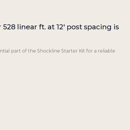
528 linear ft. at 12′ post spacing is
tial part of the Shockline Starter Kit for a reliable