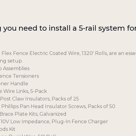
you need to install a 5-rail system for 
 Flex Fence Electric Coated Wire, 1320′ Rolls, are an essen
ing setup.
p Assemblies
Fence Tensioners
ioner Handle
e Wire Links, 5-Pack
 Post Claw Insulators, Packs of 25
2″ Phillips Pan Head Insulator Screws, Packs of 50
Brace Plate Kits, Galvanized
e, 110V Low Impedance, Plug-In Fence Charger
ods Kit