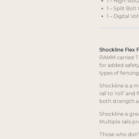
1 – High-Volt
1 – Split Bol
1 – Digital Vo
Shockline Flex 
RAMM carries! T
for added safety
types of fencing
Shockline is a m
rail to ‘roll’ an
both strength an
Shockline is gre
Multiple rails p
Those who don’t 