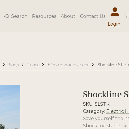
Search
Resources
About
Contact Us
Login
e
Shop
Fence
Electric Horse Fence
Shockline Starte
Shockline S
SKU:
SLSTK
Category:
Electric 
Save yourself the ha
Shockline starter kit