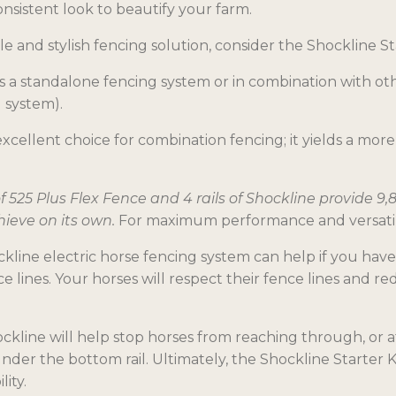
nsistent look to beautify your farm.
e and stylish fencing solution, consider the Shockline S
as a standalone fencing system or in combination with ot
g system).
 excellent choice for combination fencing; it yields a m
 of 525 Plus Flex Fence and 4 rails of Shockline provide 9
hieve on its own.
For maximum performance and versatility
ockline electric horse fencing system can help if you hav
 lines. Your horses will respect their fence lines and
hockline will help stop horses from reaching through, or
der the bottom rail. Ultimately, the Shockline Starter K
lity.