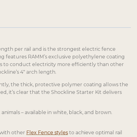
gth per rail and is the strongest electric fence
cing features RAMM’s exclusive polyethylene coating
ps to conduct electricity more efficiently than other
ckline’s 4″ arch length.
ntly, the thick, protective polymer coating allows the
ed, it’s clear that the Shockline Starter Kit delivers
 animals – available in white, black, and brown.
 with other
Flex Fence styles
to achieve optimal rail