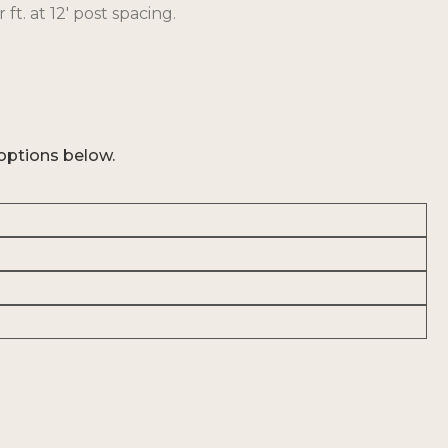
 ft. at 12′ post spacing.
options below.