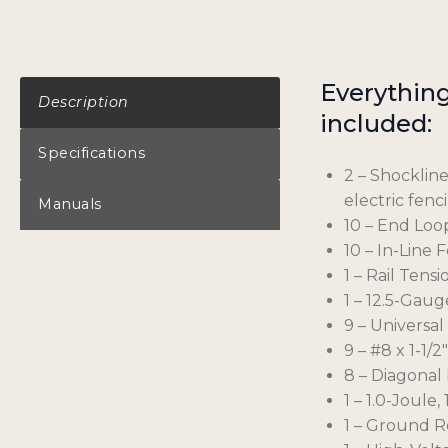
Everything 
Description
included:
Specifications
2 – Shockline
electric fenc
Manuals
10 – End Loo
10 – In-Line 
1 – Rail Tens
1 – 12.5-Gaug
9 – Universal
9 – #8 x 1-1/
8 – Diagonal 
1 – 1.0-Joul
1 – Ground R