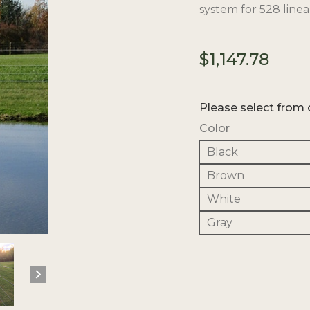
system for 528 linear
$
1,147.78
Please select from 
Color
Black
Brown
White
Gray