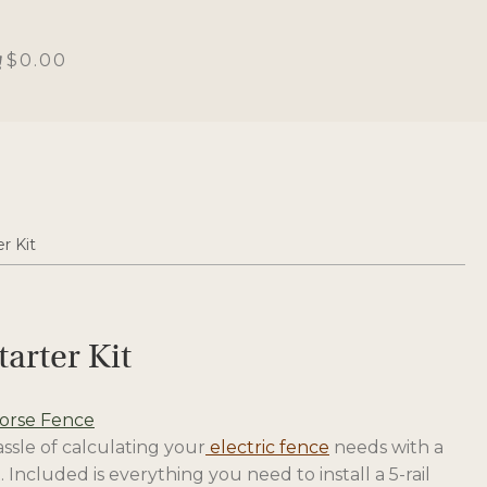
$0.00
r Kit
tarter Kit
Horse Fence
ssle of calculating your
electric fence
needs with a
. Included is everything you need to install a 5-rail