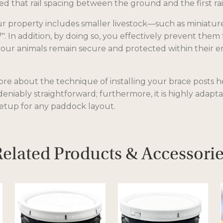
 that rail spacing between the ground and the first rail
s
i
our property includes smaller livestock—such as miniatu
n
7″. In addition, by doing so, you effectively prevent th
a
ur animals remain secure and protected within their encl
n
e
w
e about the technique of installing your brace posts her
t
ndeniably straightforward; furthermore, it is highly adapta
a
etup for any paddock layout.
b
elated Products & Accessori