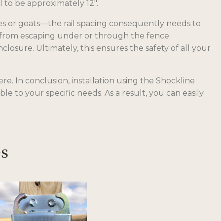
 to be approximately 12″.
res or goats—the rail spacing consequently needs to
em from escaping under or through the fence.
osure. Ultimately, this ensures the safety of all your
e. In conclusion, installation using the Shockline
ble to your specific needs. As a result, you can easily
es