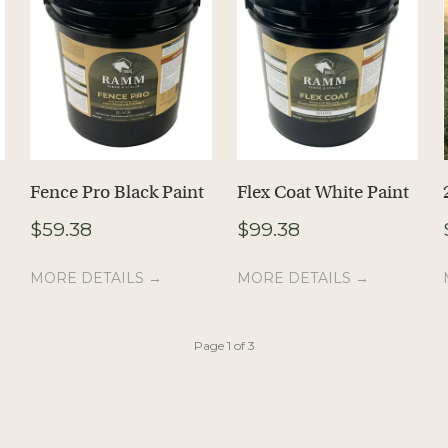
Fence Pro Black Paint
Flex Coat White Paint
$
59.38
$
99.38
MORE DETAILS →
MORE DETAILS →
Page 1 of 3