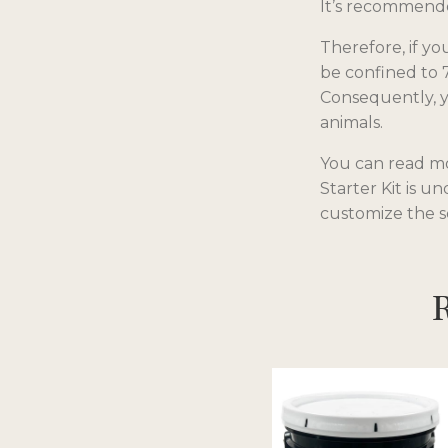
It’s recommended
Therefore, if y
be confined to 
Consequently, yo
animals.
You can read mor
Starter Kit is u
customize the s
R